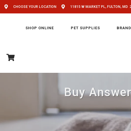
CHOOSE YOUR LOCATION
11815 W MARKET PL, FULTON, MD 
SHOP ONLINE
PET SUPPLIES
BRAND
Buy Answers