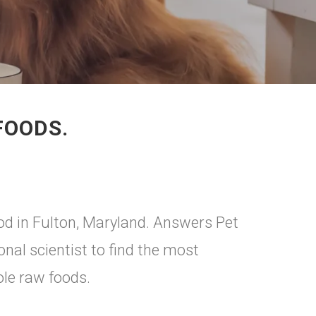
FOODS.
od in Fulton, Maryland. Answers Pet
onal scientist to find the most
ole raw foods.