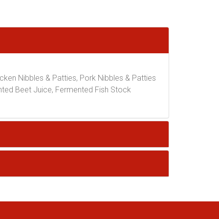
icken Nibbles & Patties, Pork Nibbles & Patties
nted Beet Juice, Fermented Fish Stock