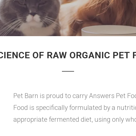
CIENCE OF RAW ORGANIC PET 
Pet Barn is proud to carry Answers Pet Fo
Food is specifically formulated by a nutriti
appropriate fermented diet, using only wh