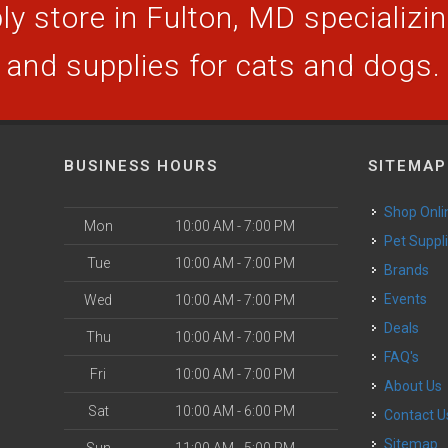
y store in Fulton, MD specializing
and supplies for cats and dogs.
BUSINESS HOURS
SITEMAP
Shop Onli
Mon
10:00 AM - 7:00 PM
Pet Suppl
Tue
10:00 AM - 7:00 PM
Brands
Events
Wed
10:00 AM - 7:00 PM
Deals
Thu
10:00 AM - 7:00 PM
FAQ's
Fri
10:00 AM - 7:00 PM
About Us
Sat
10:00 AM - 6:00 PM
Contact U
Sitemap