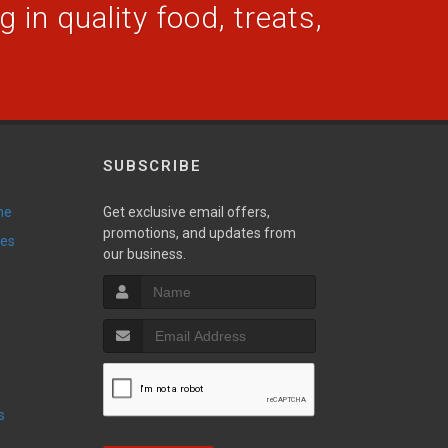
 in quality food, treats,
SUBSCRIBE
ne
Get exclusive email offers,
promotions, and updates from
ies
our business.
s