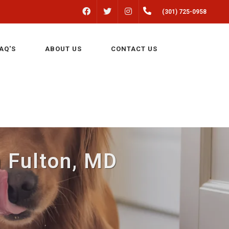
FACEBOOK
INSTAGRAM
(301) 725-0958
TWITTER
AQ'S
ABOUT US
CONTACT US
n Fulton, MD