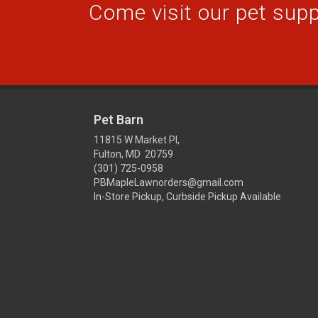
Come visit our pet suppl
Pet Barn
11815 W Market Pl,
Fulton, MD 20759
(301) 725-0958
PBMapleLawnorders@gmail.com
In-Store Pickup, Curbside Pickup Available