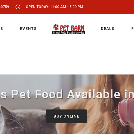
20759
OPEN TODAY: 11:00 AM - 5:00 PM
S
EVENTS
DEALS
F
 Pet Food Available i
BUY ONLINE