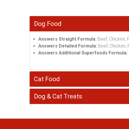
Dog Food
Answers Straight Formula:
Beef, Chicken, 
Answers Detailed Formula:
Beef, Chicken, P
Answers Additional Superfoods Formula:
Cat Food
Dog & Cat Treats