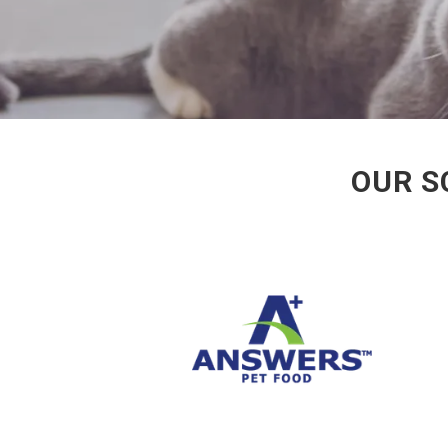
OUR S