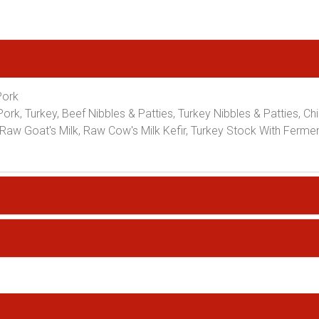
Pork
ork, Turkey, Beef Nibbles & Patties, Turkey Nibbles & Patties, Ch
Raw Goat's Milk, Raw Cow's Milk Kefir, Turkey Stock With Ferme