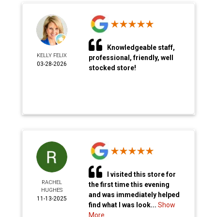
Knowledgeable staff,
KELLY FELIX
professional, friendly, well
03-28-2026
stocked store!
I visited this store for
RACHEL
the first time this evening
HUGHES
and was immediately helped
11-13-2025
find what I was look...
Show
More