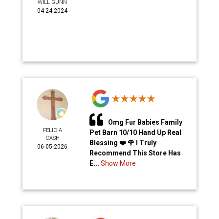
WILL GUNN
04-24-2024
Omg Fur Babies Family
FELICIA
Pet Barn 10/10 Hand Up Real
CASH
Blessing ❤️ 🌹 I Truly
06-05-2026
Recommend This Store Has
E...
Show More