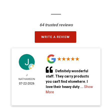
64 trusted reviews
WRITE A REVIEW
Definitely wonderful
J
staff. They carry products
NATHANSON
you can't find elsewhere. I
07-22-2026
love their heavy duty ...
Show
More