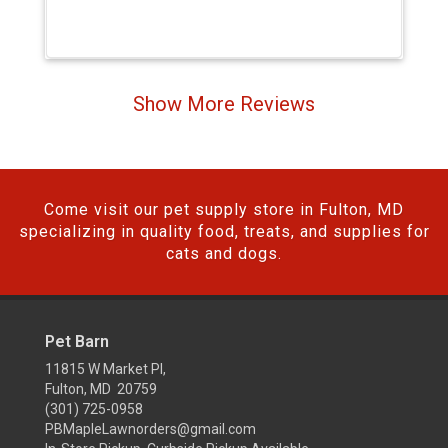
Show More Reviews
Come visit our pet supply store in Fulton, MD
specializing in quality food, treats, and supplies for
cats and dogs.
Pet Barn
11815 W Market Pl,
Fulton, MD 20759
(301) 725-0958
PBMapleLawnorders@gmail.com