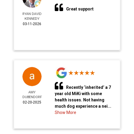
Great support
RYAN DAVID
KENNEDY
03-11-2026
Recently ‘inherited’ a 7
AMY
year old MiKi with some
DUBENDORF
health issues. Not having
02-20-2025
much dog experience a nei...
Show More