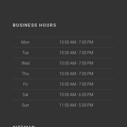
BUSINESS HOURS
Mon
10:00 AM - 7:00 PM
Tue
10:00 AM - 7:00 PM
Wed
10:00 AM - 7:00 PM
Thu
10:00 AM - 7:00 PM
Fri
10:00 AM - 7:00 PM
Sat
10:00 AM - 6:00 PM
Sun
11:00 AM - 5:00 PM