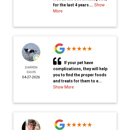
for the last 4 years....
Show
More
If your pet have
DARREN
complications, they will help
DAVIS
you to find the proper foods
04-27-2026
and treats for them to e...
Show More