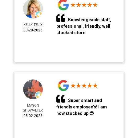
Knowledgeable staff,
KELLY FELIX
professional, friendly, well
03-28-2026
stocked store!
Super smart and
MASON
friendly employee's! I am
SHOWALTER
now stocked up 😎
08-02-2025