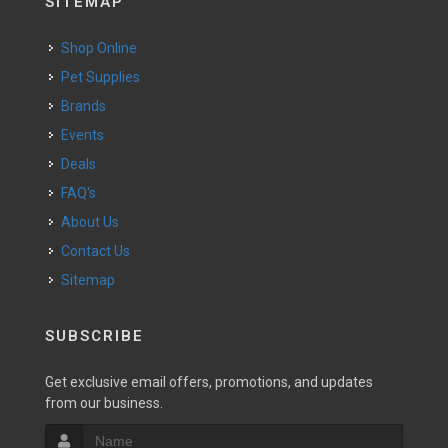
SITEMAP
Shop Online
Pet Supplies
Brands
Events
Deals
FAQ's
About Us
Contact Us
Sitemap
SUBSCRIBE
Get exclusive email offers, promotions, and updates
from our business.