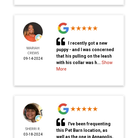
I recently got a new
MARIAH
puppy - and I was concerned
CREWS
that his pulling on the leash
09-14-2024
with his collar was h...
Show
More
I've been frequenting
SHERRI R.
this Pet Barn location, as
03-18-2024
well as the one in Annapolis,