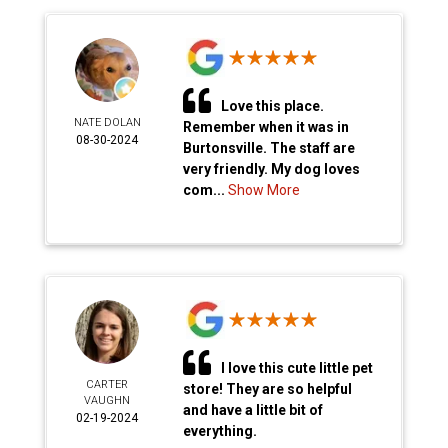
Love this place.
NATE DOLAN
Remember when it was in
08-30-2024
Burtonsville. The staff are
very friendly. My dog loves
com...
Show More
I love this cute little pet
CARTER
store! They are so helpful
VAUGHN
and have a little bit of
02-19-2024
everything.