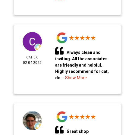
Always clean and
CATIE O
inviting. All the associates
02-04-2025
are friendly and helpful.
Highly recommend for cat,
do...
Show More
Great shop