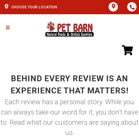
CHOOSE YOUR LOCATION
BEHIND EVERY REVIEW IS AN
EXPERIENCE THAT MATTERS!
Each review has a personal story. While you
can always take our word for it, you don’t have
to. Read what our customers are saying about
us.