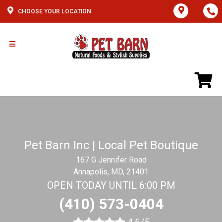
CHOOSE YOUR LOCATION
Pet Barn Inc | Local Pet Boutique
167 G Jennifer Road
Annapolis, MD, 21401
OPEN TODAY UNTIL 6:00 PM
(410) 573-0404