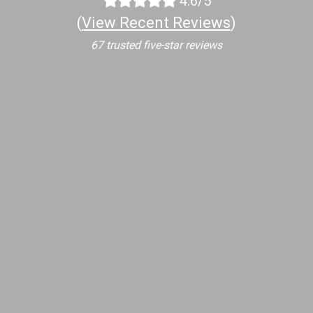
4.6/5
(
View Recent Reviews
)
67 trusted five-star reviews