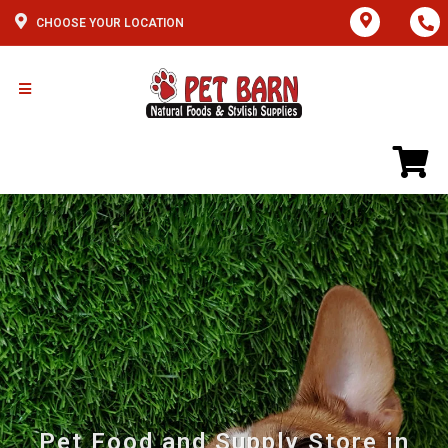
CHOOSE YOUR LOCATION
Pet Food and Supply Store in