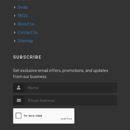
Deals
FAQ's
About Us
Contact Us
Sitemap
SUBSCRIBE
Get exclusive email offers, promotions, and updates
from our business.