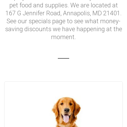
pet food and supplies. We are located at
167 G Jennifer Road, Annapolis, MD 21401.
See our specials page to see what money-
saving discounts we have happening at the
moment.