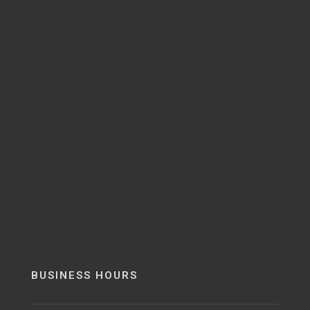
BUSINESS HOURS