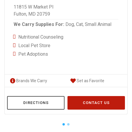
11815 W Market Pl
Fulton, MD 20759
We Carry Supplies For:
Dog,
Cat,
Small Animal
Nutritional Counseling
Local Pet Store
Pet Adoptions
Brands We Carry
Set as Favorite
DIRECTIONS
CONTACT US