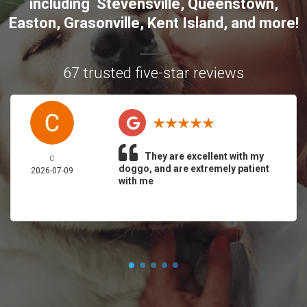
including
Stevensville
,
Queenstown
,
Easton
,
Grasonville
,
Kent Island
, and more
!
67 trusted five-star reviews
They are excellent with my
C
doggo, and are extremely patient
2026-07-09
with me