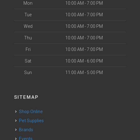
Mon
10:00 AM - 7:00 PM
Tue
10:00 AM - 7:00 PM
Wed
10:00 AM - 7:00 PM
Thu
10:00 AM - 7:00 PM
Fri
10:00 AM - 7:00 PM
Sat
10:00 AM - 6:00 PM
Sun
11:00 AM - 5:00 PM
SITEMAP
Shop Online
Pet Supplies
Brands
Events