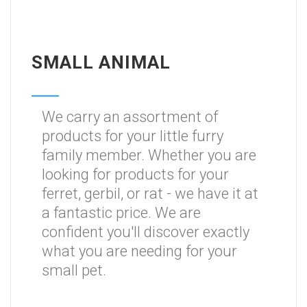
SMALL ANIMAL
We carry an assortment of
products for your little furry
family member. Whether you are
looking for products for your
ferret, gerbil, or rat - we have it at
a fantastic price. We are
confident you'll discover exactly
what you are needing for your
small pet.