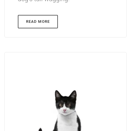
READ MORE