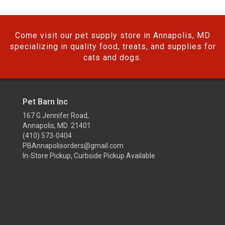
Come visit our pet supply store in Annapolis, MD
specializing in quality food, treats, and supplies for
cats and dogs.
Pet Barn Inc
167 G Jennifer Road,
Annapolis, MD 21401
(410) 573-0404
PBAnnapolisorders@gmail.com
In-Store Pickup, Curbside Pickup Available