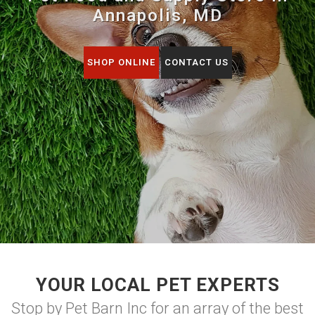
Annapolis, MD
SHOP ONLINE
CONTACT US
YOUR LOCAL PET EXPERTS
Stop by Pet Barn Inc for an array of the best