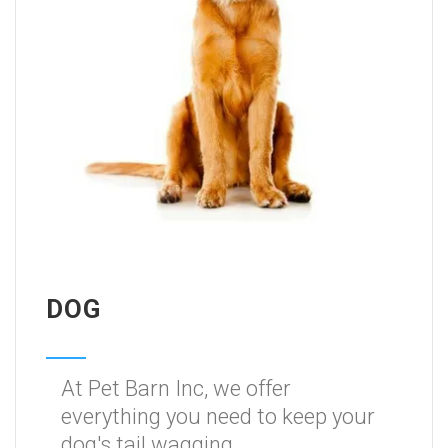
DOG
At Pet Barn Inc, we offer
everything you need to keep your
dog's tail wagging.