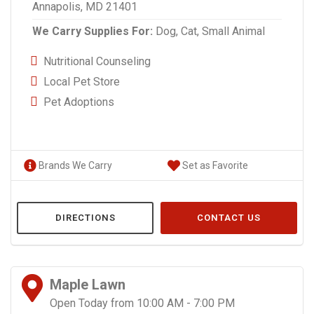
Annapolis, MD 21401
We Carry Supplies For:
Dog,
Cat,
Small Animal
Nutritional Counseling
Local Pet Store
Pet Adoptions
Brands We Carry
Set as Favorite
DIRECTIONS
CONTACT US
Maple Lawn
Open Today from 10:00 AM - 7:00 PM