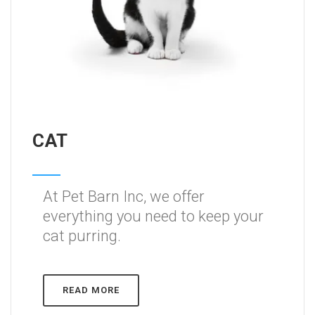
CAT
At Pet Barn Inc, we offer
everything you need to keep your
cat purring.
READ MORE