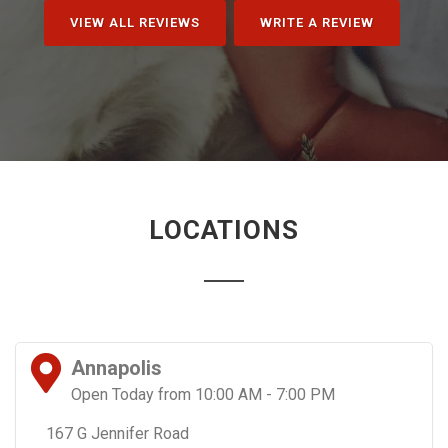
VIEW ALL REVIEWS
WRITE A REVIEW
LOCATIONS
Annapolis
Open Today from 10:00 AM - 7:00 PM
167 G Jennifer Road