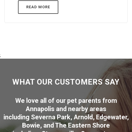
READ MORE
;
WHAT OUR CUSTOMERS SAY
We love all of our pet parents from
Annapolis
and nearby areas
including
Severna Park
,
Arnold
,
Edgewater
,
Bowie
,
and The Eastern Shore