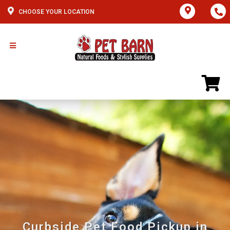
CHOOSE YOUR LOCATION
Curbside Pet Food Pickup in