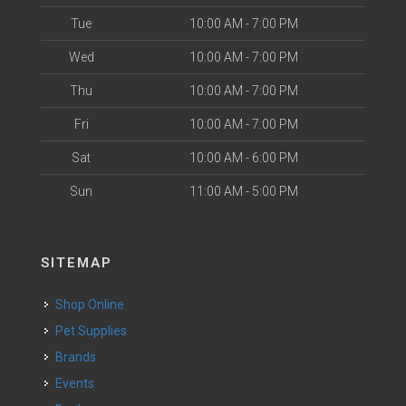
Tue
10:00 AM - 7:00 PM
Wed
10:00 AM - 7:00 PM
Thu
10:00 AM - 7:00 PM
Fri
10:00 AM - 7:00 PM
Sat
10:00 AM - 6:00 PM
Sun
11:00 AM - 5:00 PM
SITEMAP
Shop Online
Pet Supplies
Brands
Events