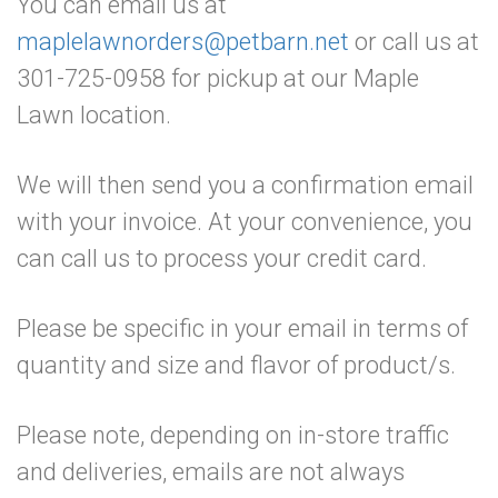
You can email us at
maplelawnorders@petbarn.net
or call us at
301-725-0958 for pickup at our Maple
Lawn location.
We will then send you a confirmation email
with your invoice. At your convenience, you
can call us to process your credit card.
Please be specific in your email in terms of
quantity and size and flavor of product/s.
Please note, depending on in-store traffic
and deliveries, emails are not always