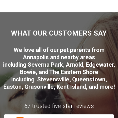
WHAT OUR CUSTOMERS SAY
We love all of our pet parents from
Annapolis
and nearby areas
including
Severna Park
,
Arnold
,
Edgewater
,
Bowie
,
and The Eastern Shore
including
Stevensville
,
Queenstown
,
Easton
,
Grasonville
,
Kent Island
, and more
!
67 trusted five-star reviews