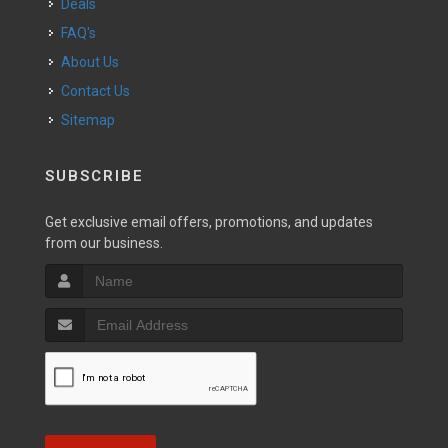
Deals
FAQ's
About Us
Contact Us
Sitemap
SUBSCRIBE
Get exclusive email offers, promotions, and updates
from our business.