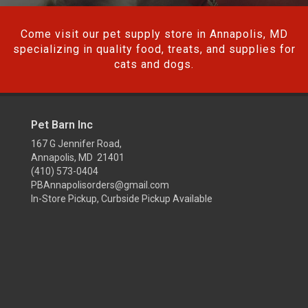
Come visit our pet supply store in Annapolis, MD
specializing in quality food, treats, and supplies for
cats and dogs.
Pet Barn Inc
167 G Jennifer Road,
Annapolis, MD 21401
(410) 573-0404
PBAnnapolisorders@gmail.com
In-Store Pickup, Curbside Pickup Available