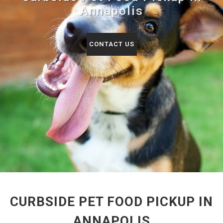
Annapolis
CONTACT US
CURBSIDE PET FOOD PICKUP IN
ANNAPOLIS