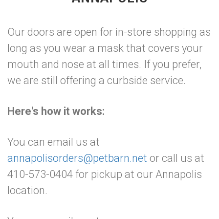
Our doors are open for in-store shopping as
long as you wear a mask that covers your
mouth and nose at all times. If you prefer,
we are still offering a curbside service.
Here's how it works:
You can email us at
annapolisorders@petbarn.net
or call us at
410-573-0404 for pickup at our Annapolis
location.