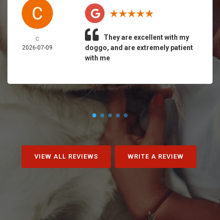
They are excellent with my
C
doggo, and are extremely patient
2026-07-09
with me
VIEW ALL REVIEWS
WRITE A REVIEW