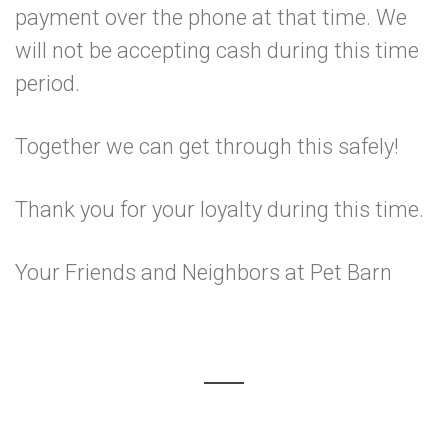
payment over the phone at that time. We
will not be accepting cash during this time
period.
Together we can get through this safely!
Thank you for your loyalty during this time.
Your Friends and Neighbors at Pet Barn