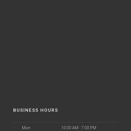
BUSINESS HOURS
Mon
10:00 AM - 7:00 PM