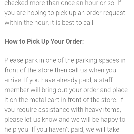
checked more than once an hour or so. If
you are hoping to pick up an order request
within the hour, it is best to call.
How to Pick Up Your Order:
Please park in one of the parking spaces in
front of the store then call us when you
arrive. If you have already paid, a staff
member will bring out your order and place
it on the metal cart in front of the store. If
you require assistance with heavy items,
please let us know and we will be happy to
help you. If you haven't paid, we will take