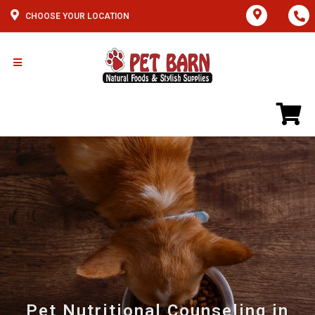
CHOOSE YOUR LOCATION
Pet Nutritional Counseling in