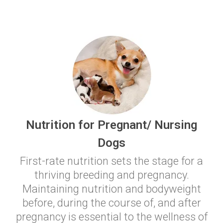
Nutrition for Pregnant/ Nursing
Dogs
First-rate nutrition sets the stage for a
thriving breeding and pregnancy.
Maintaining nutrition and bodyweight
before, during the course of, and after
pregnancy is essential to the wellness of