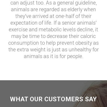
can adjust too. As a general guideline,
animals are regarded as elderly when
they've arrived at one-half of their
expectation of life. If a senior animals'
exercise and metabolic levels decline, it
may be time to decrease their caloric
consumption to help prevent obesity as
the extra weight is just as unhealthy for
animals as it is for people.
WHAT OUR CUSTOMERS SAY