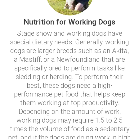
Nutrition for Working Dogs
Stage show and working dogs have
special dietary needs. Generally, working
dogs are larger breeds such as an Akita,
a Mastiff, or a Newfoundland that are
specifically bred to perform tasks like
sledding or herding. To perform their
best, these dogs need a high-
performance pet food that helps keep
them working at top productivity.
Depending on the amount of work,
working dogs may require 1.5 to 2.5
times the volume of food as a sedentary
pet, and if the dogs are doing work in high