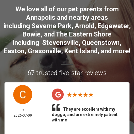
We love all of our pet parents from
Annapolis
and nearby areas
including
Severna Park
,
Arnold
,
Edgewater
,
Bowie
,
and The Eastern Shore
including
Stevensville
,
Queenstown
,
Easton
,
Grasonville
,
Kent Island
, and more
!
67 trusted five-star reviews
They are excellent with my
C
doggo, and are extremely patient
2026-07-09
with me