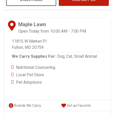
Maple Lawn
Open Today from 10:00 AM - 7:00 PM
11815 W Market Pl
Fulton, MD 20759
We Carry Supplies For:
Dog,
Cat,
Small Animal
Nutritional Counseling
Local Pet Store
Pet Adoptions
Brands We Carry
Set as Favorite