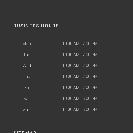
BUSINESS HOURS
Mon
10:00 AM - 7:00 PM
Tue
10:00 AM - 7:00 PM
Wed
10:00 AM - 7:00 PM
Thu
10:00 AM - 7:00 PM
Fri
10:00 AM - 7:00 PM
Sat
10:00 AM - 6:00 PM
Sun
11:00 AM - 5:00 PM