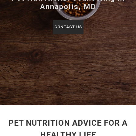
Annapolis, MD
CONTACT US
PET NUTRITION ADVICE FOR A
HEALTHY LIFE