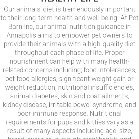
Our animals' diet is tremendously important
to their long-term health and well-being. At Pet
Barn Inc, our animal nutrition guidance in
Annapolis aims to empower pet owners to
provide their animals with a high-quality diet
throughout each phase of life. Proper
nourishment can help with many health-
related concerns including; food intolerances,
pet food allergies, significant weight gain or
weight reduction, nutritional insufficiencies,
animal diabetes, skin and coat ailments,
kidney disease, irritable bowel syndrome, and
poor immune response. Nutritional
requirements for pups and kitties vary as a
result of many aspects including age, size,