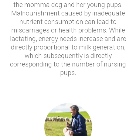
the momma dog and her young pups.
Malnourishment caused by inadequate
nutrient consumption can lead to
miscarriages or health problems. While
lactating, energy needs increase and are
directly proportional to milk generation,
which subsequently is directly
corresponding to the number of nursing
pups.