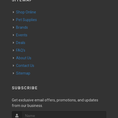
SITEMAP
Shop Online
Pet Supplies
Brands
Events
Deals
FAQ's
About Us
Contact Us
Sitemap
SUBSCRIBE
Get exclusive email offers, promotions, and updates
from our business.