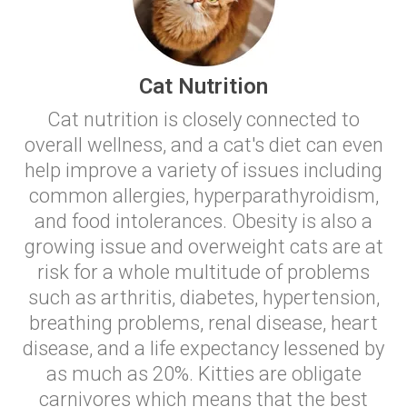
Cat Nutrition
Cat nutrition is closely connected to
overall wellness, and a cat's diet can even
help improve a variety of issues including
common allergies, hyperparathyroidism,
and food intolerances. Obesity is also a
growing issue and overweight cats are at
risk for a whole multitude of problems
such as arthritis, diabetes, hypertension,
breathing problems, renal disease, heart
disease, and a life expectancy lessened by
as much as 20%. Kitties are obligate
carnivores which means that the best