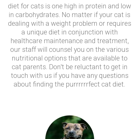
diet for cats is one high in protein and low
in carbohydrates. No matter if your cat is
dealing with a weight problem or requires
a unique diet in conjunction with
healthcare maintenance and treatment,
our staff will counsel you on the various
nutritional options that are available to
cat parents. Don't be reluctant to get in
touch with us if you have any questions
about finding the purrrrrrfect cat diet.