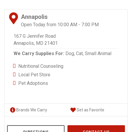
Annapolis
Open Today from 10:00 AM - 7:00 PM
167 G Jennifer Road
Annapolis, MD 21401
We Carry Supplies For:
Dog,
Cat,
Small Animal
Nutritional Counseling
Local Pet Store
Pet Adoptions
Brands We Carry
Set as Favorite
DIRECTIONS
CONTACT US