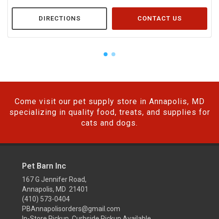
DIRECTIONS
CONTACT US
Come visit our pet supply store in Annapolis, MD
specializing in quality food, treats, and supplies for
cats and dogs.
Pet Barn Inc
167 G Jennifer Road,
Annapolis, MD 21401
(410) 573-0404
PBAnnapolisorders@gmail.com
In-Store Pickup, Curbside Pickup Available