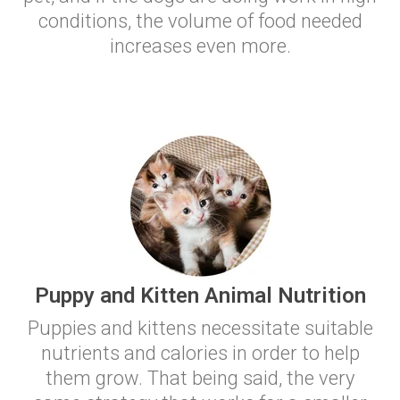
conditions, the volume of food needed
increases even more.
Puppy and Kitten Animal Nutrition
Puppies and kittens necessitate suitable
nutrients and calories in order to help
them grow. That being said, the very