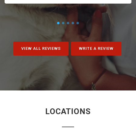
VIEW ALL REVIEWS
WRITE A REVIEW
LOCATIONS