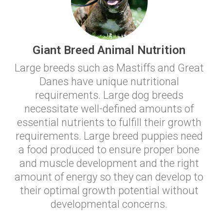
Giant Breed Animal Nutrition
Large breeds such as Mastiffs and Great
Danes have unique nutritional
requirements. Large dog breeds
necessitate well-defined amounts of
essential nutrients to fulfill their growth
requirements. Large breed puppies need
a food produced to ensure proper bone
and muscle development and the right
amount of energy so they can develop to
their optimal growth potential without
developmental concerns.