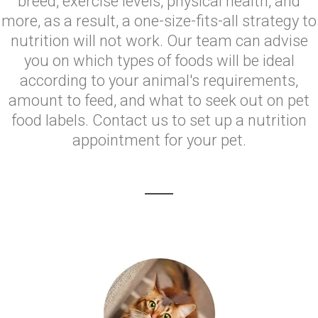
breed, exercise levels, physical health, and
more, as a result, a one-size-fits-all strategy to
nutrition will not work. Our team can advise
you on which types of foods will be ideal
according to your animal's requirements,
amount to feed, and what to seek out on pet
food labels. Contact us to set up a nutrition
appointment for your pet.