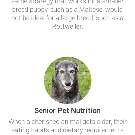
same strategy that works for a smaller
breed puppy, such as a Maltese, would
not be ideal for a large breed, such as a
Rottweiler.
Senior Pet Nutrition
When a cherished animal gets older, their
eating habits and dietary requirements