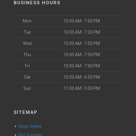
BUSINESS HOURS
Mon
10:00 AM - 7:00 PM
Tue
10:00 AM - 7:00 PM
Wed
10:00 AM - 7:00 PM
Thu
10:00 AM - 7:00 PM
Fri
10:00 AM - 7:00 PM
Sat
10:00 AM - 6:00 PM
Sun
11:00 AM - 5:00 PM
SITEMAP
Shop Online
Pet Supplies