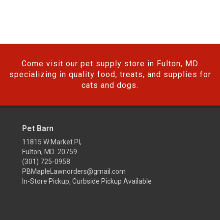
Come visit our pet supply store in Fulton, MD
specializing in quality food, treats, and supplies for
cats and dogs.
Pet Barn
11815 W Market Pl,
Fulton, MD 20759
(301) 725-0958
PBMapleLawnorders@gmail.com
In-Store Pickup, Curbside Pickup Available