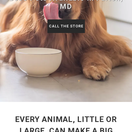
MD
CALL THE STORE
EVERY ANIMAL, LITTLE OR
LARGE, CAN MAKE A BIG