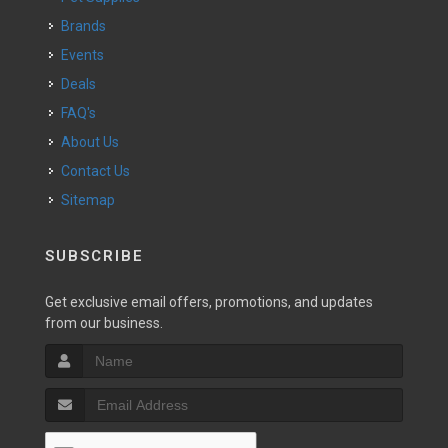
Brands
Events
Deals
FAQ's
About Us
Contact Us
Sitemap
SUBSCRIBE
Get exclusive email offers, promotions, and updates
from our business.