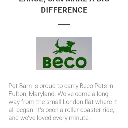
DIFFERENCE
Pet Barn is proud to carry Beco Pets in
Fulton, Maryland. We've come a long
way from the small London flat where it
all began. It’s been a roller coaster ride,
and we’ve loved every minute.