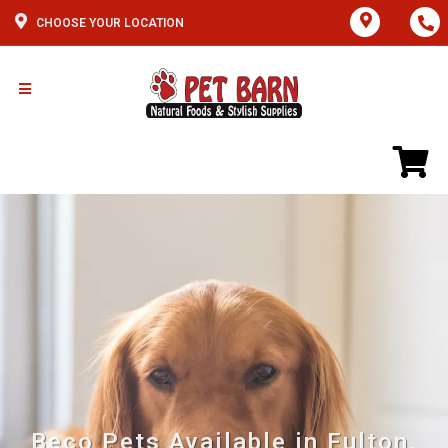
CHOOSE YOUR LOCATION
Beco Pets Available in Fulton,