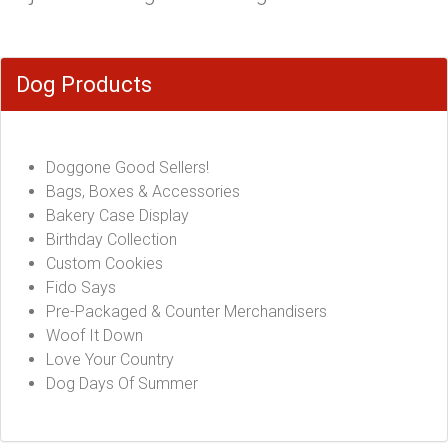
Dog Products
Doggone Good Sellers!
Bags, Boxes & Accessories
Bakery Case Display
Birthday Collection
Custom Cookies
Fido Says
Pre-Packaged & Counter Merchandisers
Woof It Down
Love Your Country
Dog Days Of Summer