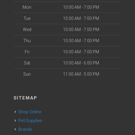
Mon
10:00 AM - 7:00 PM
Tue
10:00 AM - 7:00 PM
Wed
10:00 AM - 7:00 PM
Thu
10:00 AM - 7:00 PM
Fri
10:00 AM - 7:00 PM
Sat
10:00 AM - 6:00 PM
Sun
11:00 AM - 5:00 PM
SITEMAP
Shop Online
Pet Supplies
Brands