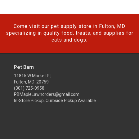
Come visit our pet supply store in Fulton, MD
specializing in quality food, treats, and supplies for
cats and dogs.
Pet Barn
11815 W Market Pl,
Fulton, MD 20759
(301) 725-0958
PBMapleLawnorders@gmail.com
In-Store Pickup, Curbside Pickup Available