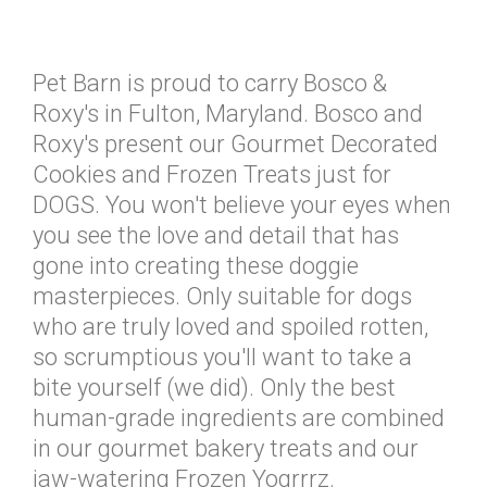
Pet Barn is proud to carry Bosco &
Roxy's in Fulton, Maryland. Bosco and
Roxy's present our Gourmet Decorated
Cookies and Frozen Treats just for
DOGS. You won't believe your eyes when
you see the love and detail that has
gone into creating these doggie
masterpieces. Only suitable for dogs
who are truly loved and spoiled rotten,
so scrumptious you'll want to take a
bite yourself (we did). Only the best
human-grade ingredients are combined
in our gourmet bakery treats and our
jaw-watering Frozen Yogrrrz.