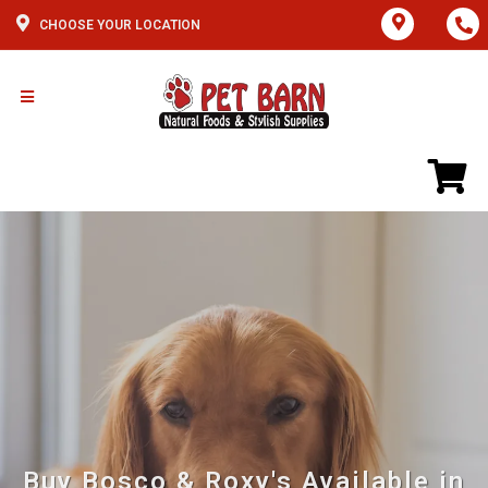
CHOOSE YOUR LOCATION
Buy Bosco & Roxy's Available in