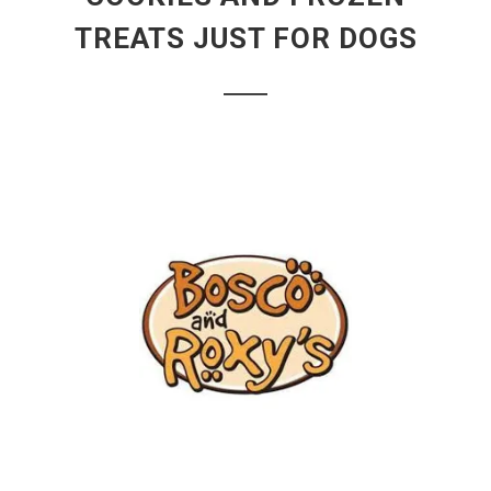
TREATS JUST FOR DOGS