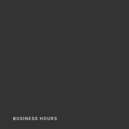
BUSINESS HOURS