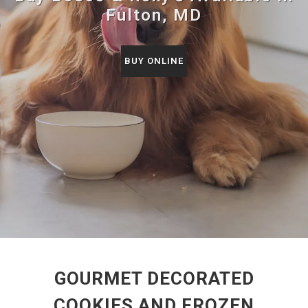
Fulton, MD
BUY ONLINE
GOURMET DECORATED
COOKIES AND FROZEN