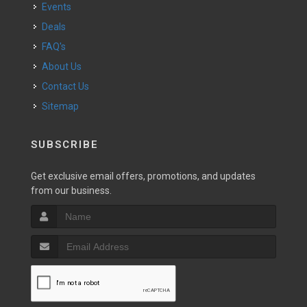
Events
Deals
FAQ's
About Us
Contact Us
Sitemap
SUBSCRIBE
Get exclusive email offers, promotions, and updates
from our business.