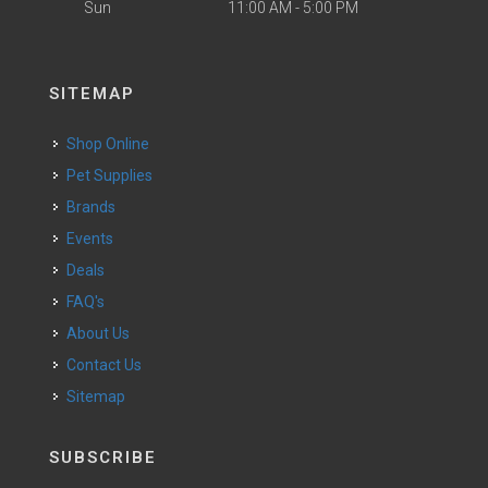
Sun
11:00 AM - 5:00 PM
SITEMAP
Shop Online
Pet Supplies
Brands
Events
Deals
FAQ's
About Us
Contact Us
Sitemap
SUBSCRIBE