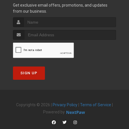
Get exclusive email offers, promotions, and updates
from our business.
SIGN UP
Copyrights © 2026 |
Privacy Policy
|
Terms of Service
|
Powered by