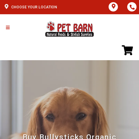
CHOOSE YOUR LOCATION
Buy Bullysticks Organic