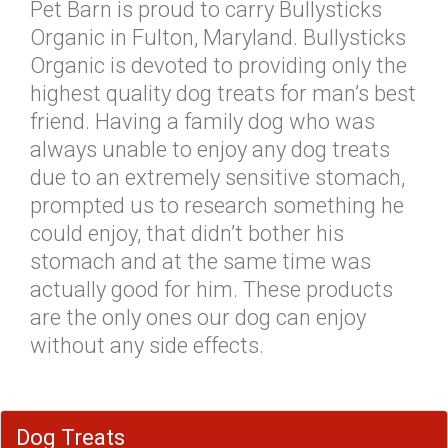
Pet Barn is proud to carry Bullysticks
Organic in Fulton, Maryland. Bullysticks
Organic is devoted to providing only the
highest quality dog treats for man’s best
friend. Having a family dog who was
always unable to enjoy any dog treats
due to an extremely sensitive stomach,
prompted us to research something he
could enjoy, that didn’t bother his
stomach and at the same time was
actually good for him. These products
are the only ones our dog can enjoy
without any side effects.
Dog Treats