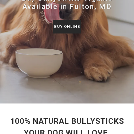
Available in Fulton, MD
BUY ONLINE
100% NATURAL BULLYSTICKS
YOUR DOG WILL LOVE.