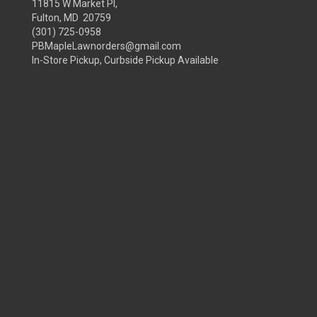
11815 W Market Pl,
Fulton, MD 20759
(301) 725-0958
PBMapleLawnorders@gmail.com
In-Store Pickup, Curbside Pickup Available