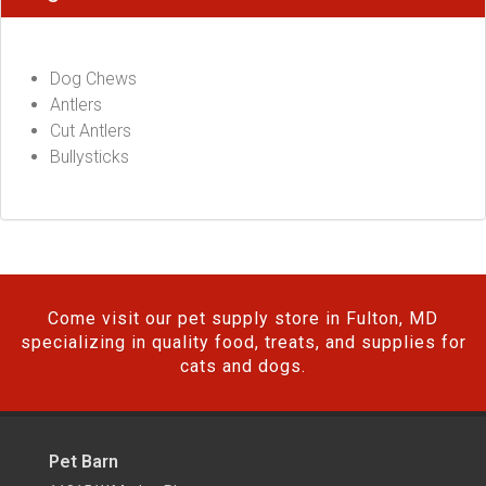
Dog Chews
Antlers
Cut Antlers
Bullysticks
Come visit our pet supply store in Fulton, MD
specializing in quality food, treats, and supplies for
cats and dogs.
Pet Barn