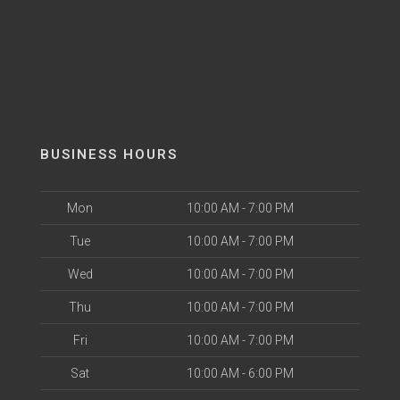
BUSINESS HOURS
Mon
10:00 AM - 7:00 PM
Tue
10:00 AM - 7:00 PM
Wed
10:00 AM - 7:00 PM
Thu
10:00 AM - 7:00 PM
Fri
10:00 AM - 7:00 PM
Sat
10:00 AM - 6:00 PM