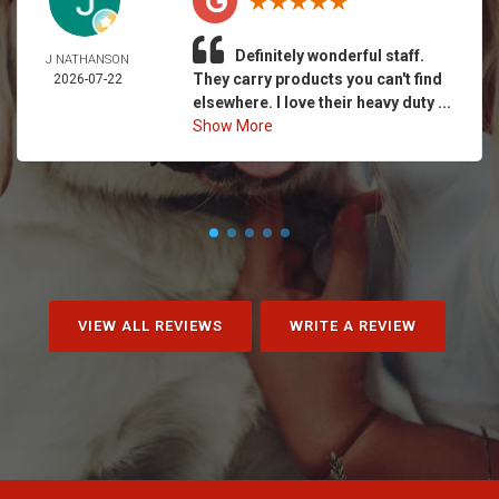
Definitely wonderful staff.
J NATHANSON
They carry products you can't find
2026-07-22
elsewhere. I love their heavy duty ...
Show More
VIEW ALL REVIEWS
WRITE A REVIEW