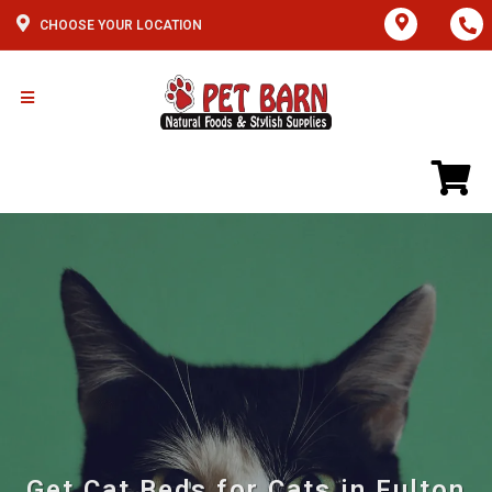
CHOOSE YOUR LOCATION
Get Cat Beds for Cats in Fulton