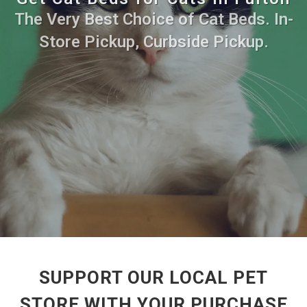
The Very Best Choice of Cat Beds. In-
Store Pickup, Curbside Pickup.
SUPPORT OUR LOCAL PET
STORE WITH YOUR PURCHASE