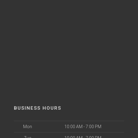
BUSINESS HOURS
Mon
10:00 AM - 7:00 PM