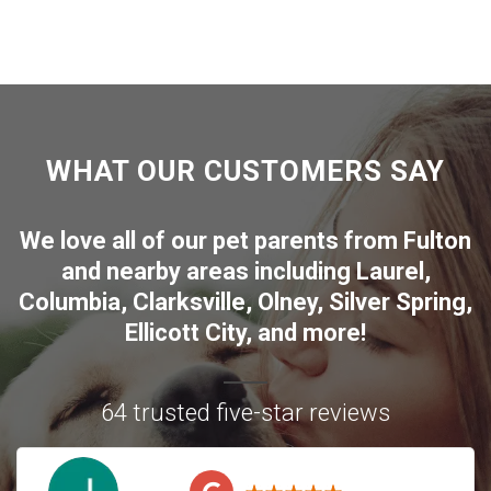
WHAT OUR CUSTOMERS SAY
We love all of our pet parents from
Fulton
and nearby areas including
Laurel
,
Columbia
,
Clarksville
,
Olney
,
Silver Spring
,
Ellicott City
, and more!
64 trusted five-star reviews