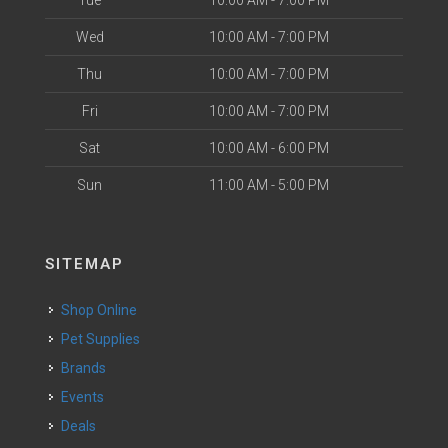
Tue
10:00 AM - 7:00 PM
Wed
10:00 AM - 7:00 PM
Thu
10:00 AM - 7:00 PM
Fri
10:00 AM - 7:00 PM
Sat
10:00 AM - 6:00 PM
Sun
11:00 AM - 5:00 PM
SITEMAP
Shop Online
Pet Supplies
Brands
Events
Deals