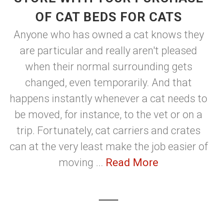
OF CAT BEDS FOR CATS
Anyone who has owned a cat knows they
are particular and really aren't pleased
when their normal surrounding gets
changed, even temporarily. And that
happens instantly whenever a cat needs to
be moved, for instance, to the vet or on a
trip. Fortunately, cat carriers and crates
can at the very least make the job easier of
moving ...
Read More