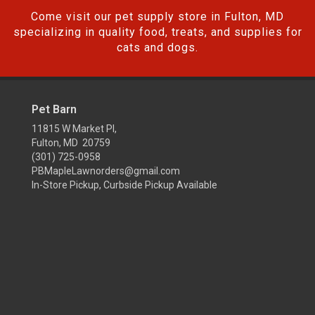
Come visit our pet supply store in Fulton, MD
specializing in quality food, treats, and supplies for
cats and dogs.
Pet Barn
11815 W Market Pl,
Fulton, MD 20759
(301) 725-0958
PBMapleLawnorders@gmail.com
In-Store Pickup, Curbside Pickup Available