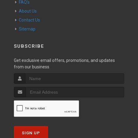
FAQ's
About Us
Contact Us
Sitemap
SUBSCRIBE
Get exclusive email offers, promotions, and updates
from our business.
SIGN UP