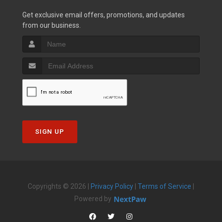
Get exclusive email offers, promotions, and updates
from our business.
SIGN UP
Copyrights © 2026 |
Privacy Policy
|
Terms of Service
|
Powered by