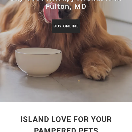
Fulton, MD
BUY ONLINE
ISLAND LOVE FOR YOUR
PAMPERED PETS