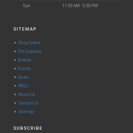
Sun
11:00 AM - 5:00 PM
SITEMAP
Shop Online
Pet Supplies
Brands
Events
Deals
FAQ's
About Us
Contact Us
Sitemap
SUBSCRIBE