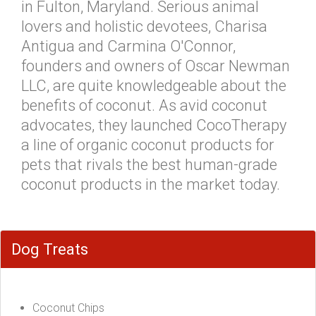
in Fulton, Maryland. Serious animal
lovers and holistic devotees, Charisa
Antigua and Carmina O'Connor,
founders and owners of Oscar Newman
LLC, are quite knowledgeable about the
benefits of coconut. As avid coconut
advocates, they launched CocoTherapy
a line of organic coconut products for
pets that rivals the best human-grade
coconut products in the market today.
Dog Treats
Coconut Chips