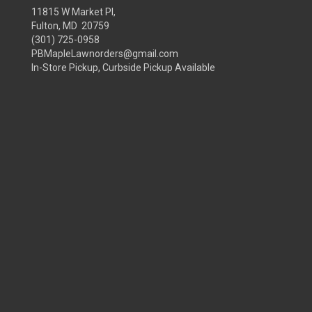
11815 W Market Pl,
Fulton, MD 20759
(301) 725-0958
PBMapleLawnorders@gmail.com
In-Store Pickup, Curbside Pickup Available