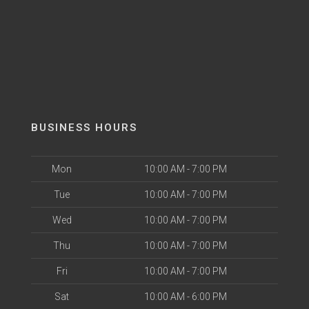
BUSINESS HOURS
Mon
10:00 AM - 7:00 PM
Tue
10:00 AM - 7:00 PM
Wed
10:00 AM - 7:00 PM
Thu
10:00 AM - 7:00 PM
Fri
10:00 AM - 7:00 PM
Sat
10:00 AM - 6:00 PM