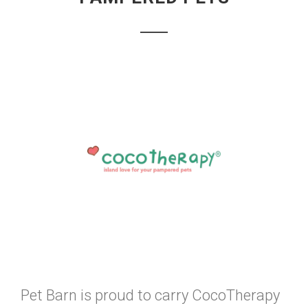
Pet Barn is proud to carry CocoTherapy