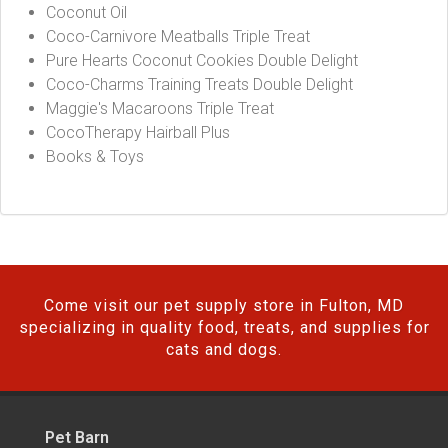
Coconut Oil
Coco-Carnivore Meatballs Triple Treat
Pure Hearts Coconut Cookies Double Delight
Coco-Charms Training Treats Double Delight
Maggie's Macaroons Triple Treat
CocoTherapy Hairball Plus
Books & Toys
Come visit our pet supply store in Fulton, MD
specializing in quality food, treats, and supplies for
cats and dogs.
Pet Barn