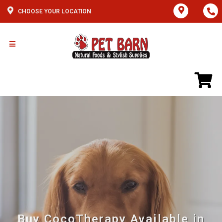
CHOOSE YOUR LOCATION
Buy CocoTherapy Available in