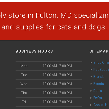
y store in Fulton, MD specializing
and supplies for cats and dogs.
BUSINESS HOURS
SITEMAP
Shop Onli
Mon
10:00 AM - 7:00 PM
Pet Suppl
Tue
10:00 AM - 7:00 PM
Brands
Events
Wed
10:00 AM - 7:00 PM
Deals
Thu
10:00 AM - 7:00 PM
FAQ's
Fri
10:00 AM - 7:00 PM
About Us