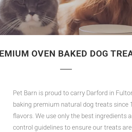
EMIUM OVEN BAKED DOG TRE
Pet Barn is proud to carry Darford in Fult
baking premium natural dog treats since 198
flavors. We use only the best ingredients 
control guidelines to ensure our treats are 