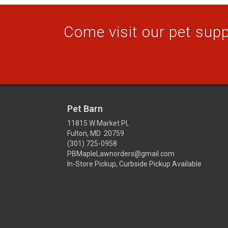
Come visit our pet suppl
Pet Barn
11815 W Market Pl,
Fulton, MD 20759
(301) 725-0958
PBMapleLawnorders@gmail.com
In-Store Pickup, Curbside Pickup Available