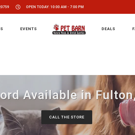
20759
OPEN TODAY: 10:00 AM - 7:00 PM
S
EVENTS
DEALS
F
ord Available in Fulto
CALL THE STORE