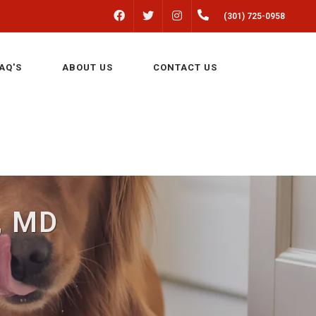
FACEBOOK
INSTAGRAM
(301) 725-0958
TWITTER
AQ'S
ABOUT US
CONTACT US
n, MD