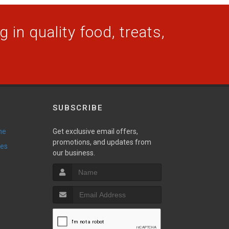
 in quality food, treats,
SUBSCRIBE
ne
Get exclusive email offers,
promotions, and updates from
ies
our business.