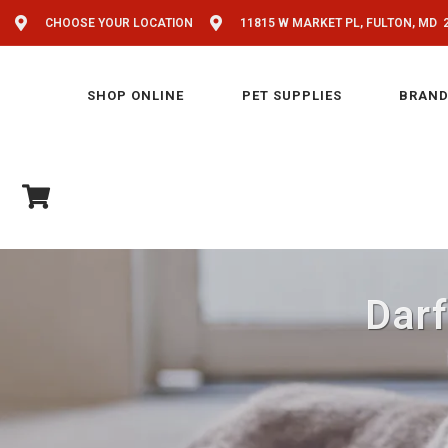
CHOOSE YOUR LOCATION
11815 W MARKET PL, FULTON, MD 
SHOP ONLINE
PET SUPPLIES
BRAND
Darf