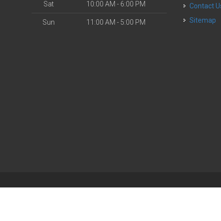
Sat
10:00 AM - 6:00 PM
Contact U
Sitemap
Sun
11:00 AM - 5:00 PM
| Powered by