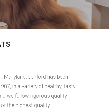
ATS
on, Maryland. Darford has been
7, in a variety of healthy, tasty
and we follow rigorous quality
of the highest quality.