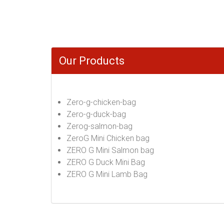
Our Products
Zero-g-chicken-bag
Zero-g-duck-bag
Zerog-salmon-bag
ZeroG Mini Chicken bag
ZERO G Mini Salmon bag
ZERO G Duck Mini Bag
ZERO G Mini Lamb Bag