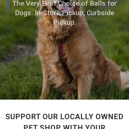
The Very Best Choice of Balls for
Dogs. In-Store Pickup, Curbside
Pickup.
SUPPORT OUR LOCALLY OWNED
PET SHOP WITH YOUR