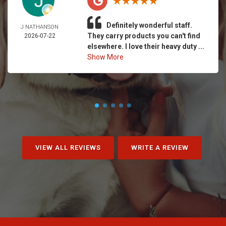
Definitely wonderful staff.
J NATHANSON
They carry products you can't find
2026-07-22
elsewhere. I love their heavy duty ...
Show More
VIEW ALL REVIEWS
WRITE A REVIEW