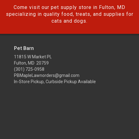
Come visit our pet supply store in Fulton, MD
specializing in quality food, treats, and supplies for
cats and dogs.
Pet Barn
11815 W Market Pl,
Fulton, MD 20759
(301) 725-0958
PBMapleLawnorders@gmail.com
In-Store Pickup, Curbside Pickup Available