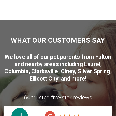
WHAT OUR CUSTOMERS SAY
We love all of our pet parents from
Fulton
and nearby areas including
Laurel
,
Columbia
,
Clarksville
,
Olney
,
Silver Spring
,
Ellicott City
, and more!
64 trusted five-star reviews