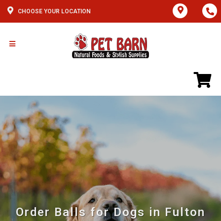
CHOOSE YOUR LOCATION
Order Balls for Dogs in Fulton