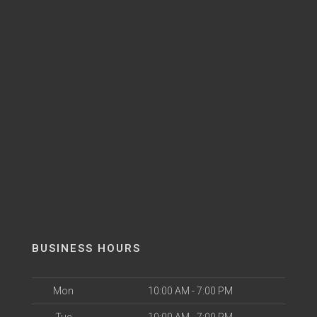
BUSINESS HOURS
Mon
10:00 AM - 7:00 PM