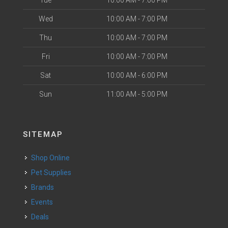
Tue
10:00 AM - 7:00 PM
Wed
10:00 AM - 7:00 PM
Thu
10:00 AM - 7:00 PM
Fri
10:00 AM - 7:00 PM
Sat
10:00 AM - 6:00 PM
Sun
11:00 AM - 5:00 PM
SITEMAP
Shop Online
Pet Supplies
Brands
Events
Deals