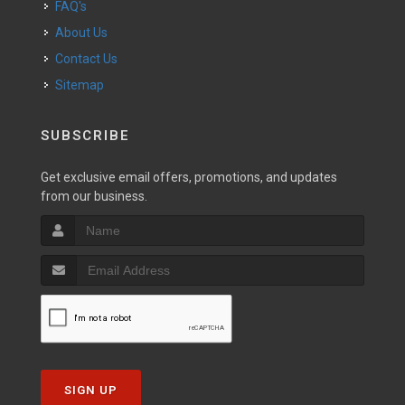
FAQ's
About Us
Contact Us
Sitemap
SUBSCRIBE
Get exclusive email offers, promotions, and updates
from our business.
SIGN UP