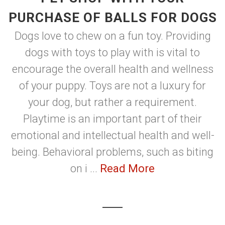
PURCHASE OF BALLS FOR DOGS
Dogs love to chew on a fun toy. Providing
dogs with toys to play with is vital to
encourage the overall health and wellness
of your puppy. Toys are not a luxury for
your dog, but rather a requirement.
Playtime is an important part of their
emotional and intellectual health and well-
being. Behavioral problems, such as biting
on i ...
Read More