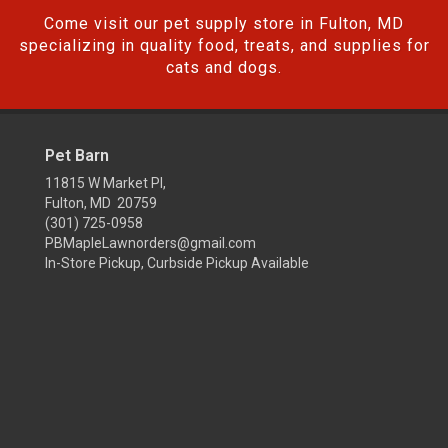
Come visit our pet supply store in Fulton, MD
specializing in quality food, treats, and supplies for
cats and dogs.
Pet Barn
11815 W Market Pl,
Fulton, MD 20759
(301) 725-0958
PBMapleLawnorders@gmail.com
In-Store Pickup, Curbside Pickup Available