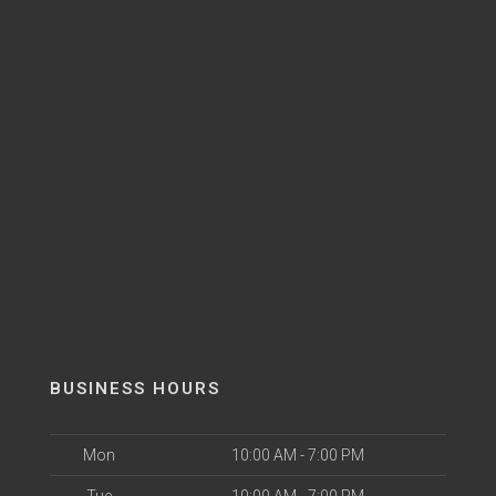
BUSINESS HOURS
Mon
10:00 AM - 7:00 PM