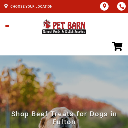
CHOOSE YOUR LOCATION
Shop Beef Treats for Dogs in
Fulton