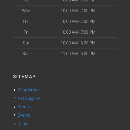
Tue
10:00 AM - 7:00 PM
Wed
10:00 AM - 7:00 PM
Thu
10:00 AM - 7:00 PM
Fri
10:00 AM - 7:00 PM
Sat
10:00 AM - 6:00 PM
Sun
11:00 AM - 5:00 PM
SITEMAP
Shop Online
Pet Supplies
Brands
Events
Deals