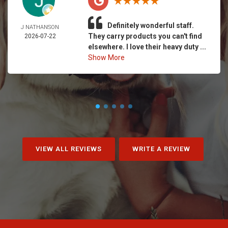
Definitely wonderful staff.
J NATHANSON
They carry products you can't find
2026-07-22
elsewhere. I love their heavy duty ...
Show More
VIEW ALL REVIEWS
WRITE A REVIEW