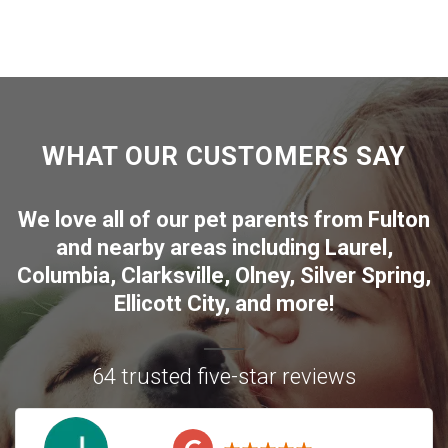
WHAT OUR CUSTOMERS SAY
We love all of our pet parents from
Fulton
and nearby areas including
Laurel
,
Columbia
,
Clarksville
,
Olney
,
Silver Spring
,
Ellicott City
, and more!
64 trusted five-star reviews