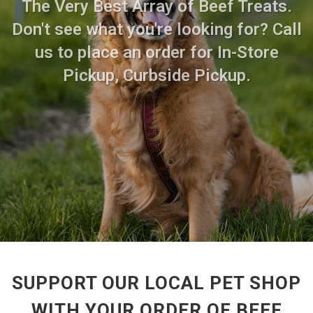
The Very Best Array of Beef Treats.
Don't see what you're looking for? Call
us to place an order for In-Store
Pickup, Curbside Pickup.
SUPPORT OUR LOCAL PET SHOP
WITH YOUR ORDER OF BEEF