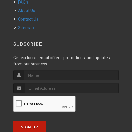
FAQ's
About Us
Contact Us
Sitemap
SUBSCRIBE
Get exclusive email offers, promotions, and updates
from our business.
SIGN UP