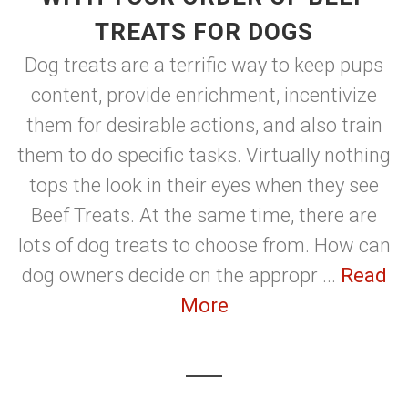
TREATS FOR DOGS
Dog treats are a terrific way to keep pups
content, provide enrichment, incentivize
them for desirable actions, and also train
them to do specific tasks. Virtually nothing
tops the look in their eyes when they see
Beef Treats. At the same time, there are
lots of dog treats to choose from. How can
dog owners decide on the appropr ...
Read
More