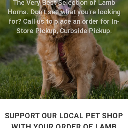
The Very Best Selection of Lamb
Horns. Don't see what you're looking
for? Call us to place an order for In-
Store Pickup, Curbside Pickup.
SUPPORT OUR LOCAL PET SHOP
WITH YOUR ORDER OF LAMB