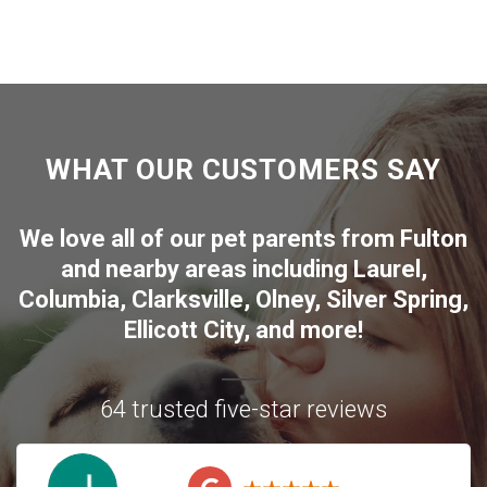
WHAT OUR CUSTOMERS SAY
We love all of our pet parents from
Fulton
and nearby areas including
Laurel
,
Columbia
,
Clarksville
,
Olney
,
Silver Spring
,
Ellicott City
, and more!
64 trusted five-star reviews