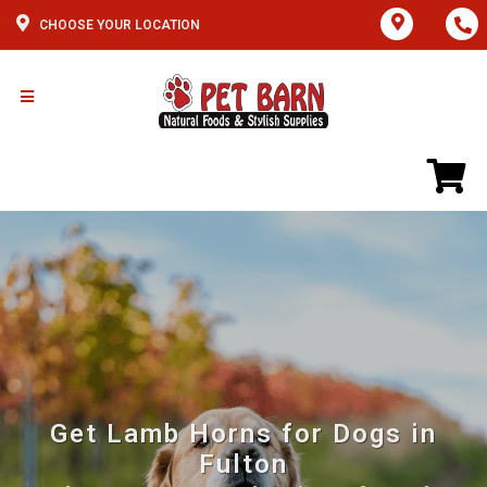
CHOOSE YOUR LOCATION
Get Lamb Horns for Dogs in
Fulton