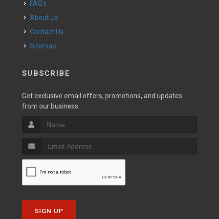
FAQ's
About Us
Contact Us
Sitemap
SUBSCRIBE
Get exclusive email offers, promotions, and updates
from our business.
SIGN UP