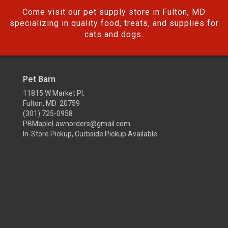
Come visit our pet supply store in Fulton, MD
specializing in quality food, treats, and supplies for
cats and dogs.
Pet Barn
11815 W Market Pl,
Fulton, MD 20759
(301) 725-0958
PBMapleLawnorders@gmail.com
In-Store Pickup, Curbside Pickup Available