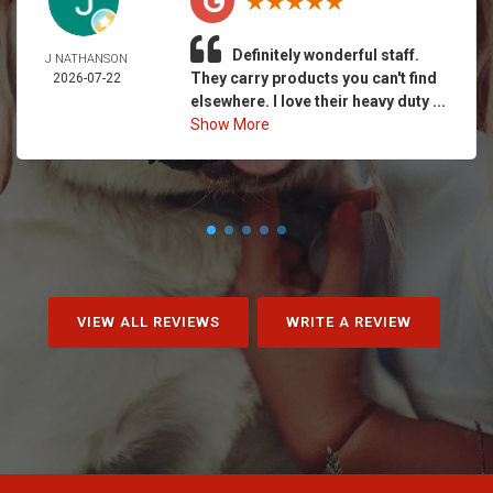
Definitely wonderful staff.
J NATHANSON
They carry products you can't find
2026-07-22
elsewhere. I love their heavy duty ...
Show More
VIEW ALL REVIEWS
WRITE A REVIEW