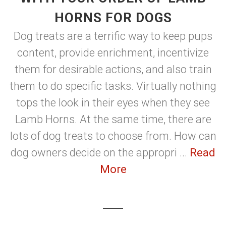
HORNS FOR DOGS
Dog treats are a terrific way to keep pups
content, provide enrichment, incentivize
them for desirable actions, and also train
them to do specific tasks. Virtually nothing
tops the look in their eyes when they see
Lamb Horns. At the same time, there are
lots of dog treats to choose from. How can
dog owners decide on the appropri ...
Read
More