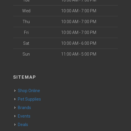
Tue
10:00 AM - 7:00 PM
Wed
10:00 AM - 7:00 PM
Thu
10:00 AM - 7:00 PM
Fri
10:00 AM - 7:00 PM
Sat
10:00 AM - 6:00 PM
Sun
11:00 AM - 5:00 PM
SITEMAP
Shop Online
Pet Supplies
Brands
Events
Deals