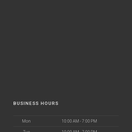
BUSINESS HOURS
Mon
10:00 AM - 7:00 PM