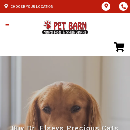
CHOOSE YOUR LOCATION
Buy Dr. Elseys Precious Cats