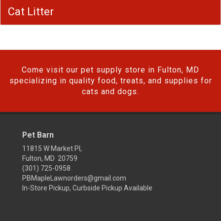
Cat Litter
Come visit our pet supply store in Fulton, MD
specializing in quality food, treats, and supplies for
cats and dogs.
Pet Barn
11815 W Market Pl,
Fulton, MD 20759
(301) 725-0958
PBMapleLawnorders@gmail.com
In-Store Pickup, Curbside Pickup Available