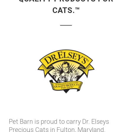
CATS.™
Pet Barn is proud to carry Dr. Elseys
Precious Cats in Fulton, Maryland.