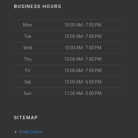
BUSINESS HOURS
Mon
10:00 AM - 7:00 PM
Tue
10:00 AM - 7:00 PM
Wed
10:00 AM - 7:00 PM
Thu
10:00 AM - 7:00 PM
Fri
10:00 AM - 7:00 PM
Sat
10:00 AM - 6:00 PM
Sun
11:00 AM - 5:00 PM
SITEMAP
Shop Online