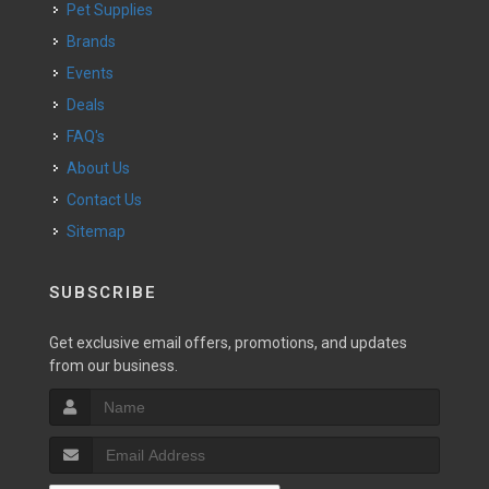
Pet Supplies
Brands
Events
Deals
FAQ's
About Us
Contact Us
Sitemap
SUBSCRIBE
Get exclusive email offers, promotions, and updates
from our business.