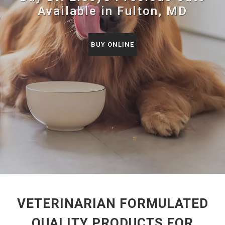
Available in Fulton, MD
BUY ONLINE
VETERINARIAN FORMULATED
QUALITY PRODUCTS FOR