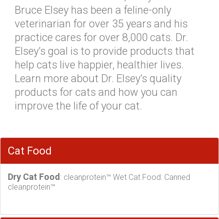
Bruce Elsey has been a feline-only
veterinarian for over 35 years and his
practice cares for over 8,000 cats. Dr.
Elsey’s goal is to provide products that
help cats live happier, healthier lives.
Learn more about Dr. Elsey’s quality
products for cats and how you can
improve the life of your cat.
Cat Food
Dry Cat Food
: cleanprotein™ Wet Cat Food: Canned
cleanprotein™