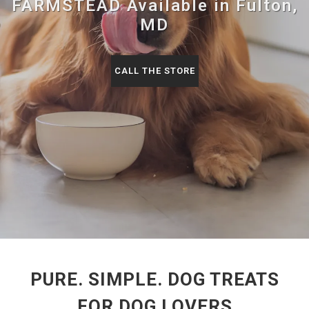
FARMSTEAD Available in Fulton,
MD
CALL THE STORE
PURE. SIMPLE. DOG TREATS
FOR DOG LOVERS