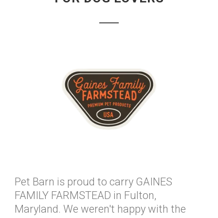
Pet Barn is proud to carry GAINES
FAMILY FARMSTEAD in Fulton,
Maryland. We weren't happy with the