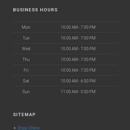
BUSINESS HOURS
Mon
10:00 AM - 7:00 PM
Tue
10:00 AM - 7:00 PM
Wed
10:00 AM - 7:00 PM
Thu
10:00 AM - 7:00 PM
Fri
10:00 AM - 7:00 PM
Sat
10:00 AM - 6:00 PM
Sun
11:00 AM - 5:00 PM
SITEMAP
Shop Online