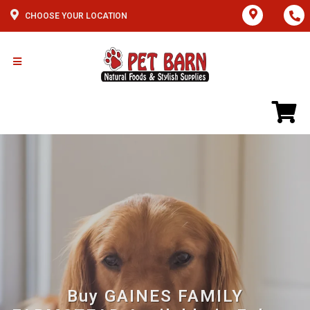
CHOOSE YOUR LOCATION
Buy GAINES FAMILY