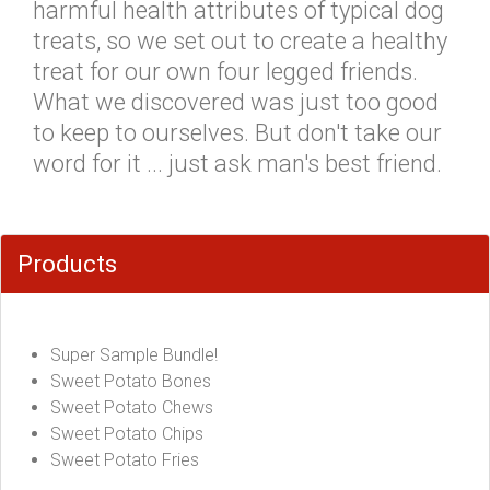
harmful health attributes of typical dog
treats, so we set out to create a healthy
treat for our own four legged friends.
What we discovered was just too good
to keep to ourselves. But don't take our
word for it ... just ask man's best friend.
Products
Super Sample Bundle!
Sweet Potato Bones
Sweet Potato Chews
Sweet Potato Chips
Sweet Potato Fries