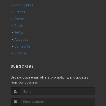
Pet Supplies
Brands
Events
Deals
FAQ's
About Us
Contact Us
Sitemap
SUBSCRIBE
Get exclusive email offers, promotions, and updates
from our business.