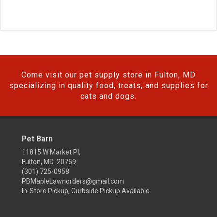
Come visit our pet supply store in Fulton, MD
specializing in quality food, treats, and supplies for
cats and dogs.
Pet Barn
11815 W Market Pl,
Fulton, MD 20759
(301) 725-0958
PBMapleLawnorders@gmail.com
In-Store Pickup, Curbside Pickup Available