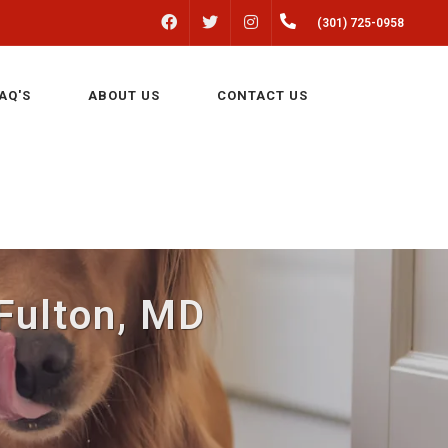
FACEBOOK
INSTAGRAM
(301) 725-0958
TWITTER
AQ'S
ABOUT US
CONTACT US
 Fulton, MD