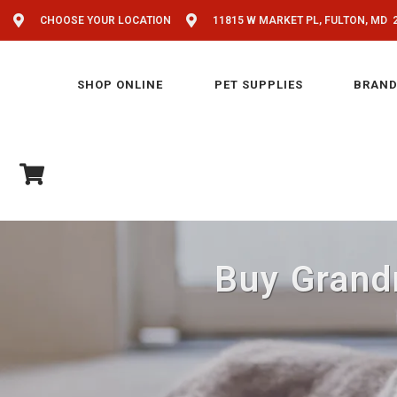
CHOOSE YOUR LOCATION
11815 W MARKET PL, FULTON, MD 
SHOP ONLINE
PET SUPPLIES
BRAND
Buy Grandm