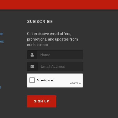
SUBSCRIBE
ne
Get exclusive email offers,
promotions, and updates from
ies
our business.
s
SIGN UP