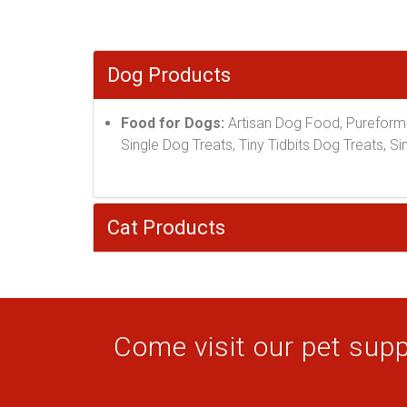
Dog Products
Food for Dogs:
Artisan Dog Food, Pureform
Single Dog Treats, Tiny Tidbits Dog Treats, 
Cat Products
Come visit our pet suppl