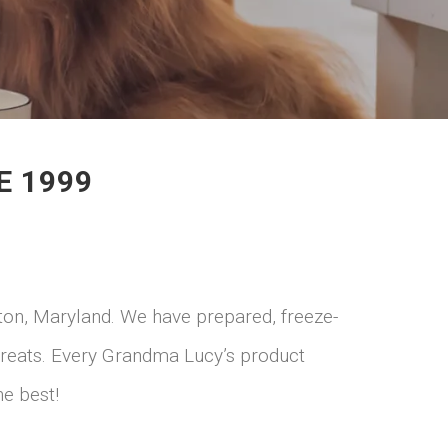
E 1999
lton, Maryland. We have prepared, freeze-
 treats. Every Grandma Lucy’s product
he best!