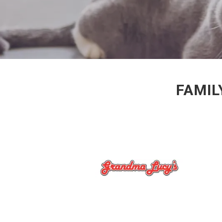
FAMIL