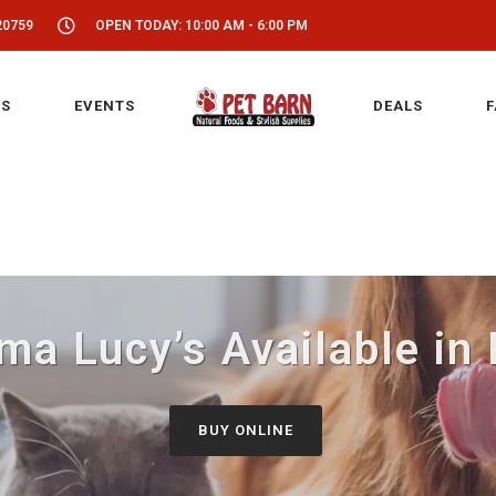
20759
OPEN TODAY: 10:00 AM - 6:00 PM
S
EVENTS
DEALS
F
a Lucy’s Available in
BUY ONLINE