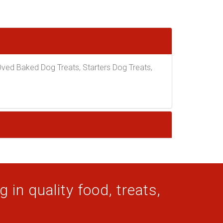
ed Baked Dog Treats, Starters Dog Treats,
 in quality food, treats,