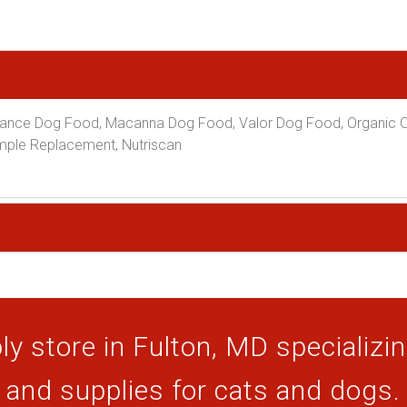
ance Dog Food, Macanna Dog Food, Valor Dog Food, Organic Ov
Simple Replacement, Nutriscan
y store in Fulton, MD specializing
and supplies for cats and dogs.