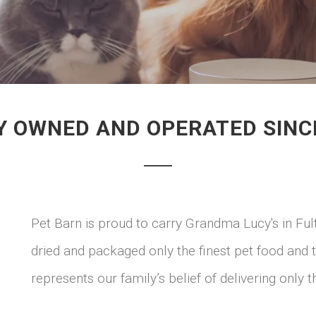
Y OWNED AND OPERATED SINC
Pet Barn is proud to carry Grandma Lucy's in Fu
dried and packaged only the finest pet food and
represents our family’s belief of delivering only t