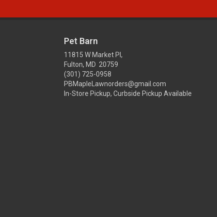
Pet Barn
11815 W Market Pl,
Fulton, MD 20759
(301) 725-0958
PBMapleLawnorders@gmail.com
In-Store Pickup, Curbside Pickup Available