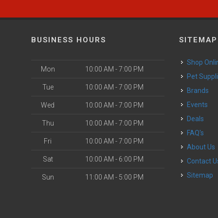
BUSINESS HOURS
SITEMAP
Shop Onli
Mon
10:00 AM - 7:00 PM
Pet Suppl
Tue
10:00 AM - 7:00 PM
Brands
Events
Wed
10:00 AM - 7:00 PM
Deals
Thu
10:00 AM - 7:00 PM
FAQ's
Fri
10:00 AM - 7:00 PM
About Us
Sat
10:00 AM - 6:00 PM
Contact U
Sitemap
Sun
11:00 AM - 5:00 PM