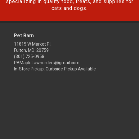
specializing in quality food, treats, and supplies for
cats and dogs.
Pet Barn
11815 W Market Pl,
Fulton, MD 20759
(301) 725-0958
PBMapleLawnorders@gmail.com
In-Store Pickup, Curbside Pickup Available