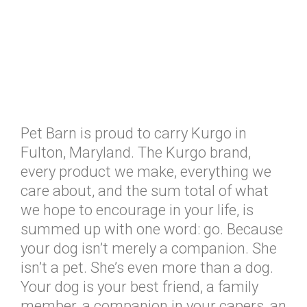
Pet Barn is proud to carry Kurgo in
Fulton, Maryland. The Kurgo brand,
every product we make, everything we
care about, and the sum total of what
we hope to encourage in your life, is
summed up with one word: go. Because
your dog isn’t merely a companion. She
isn’t a pet. She’s even more than a dog.
Your dog is your best friend, a family
member, a companion in your capers, an