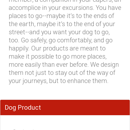
accomplice in your excursions. You have
places to go--maybe it’s to the ends of
the earth, maybe it’s to the end of your
street--and you want your dog to go,
too. Go safely, go comfortably, and go
happily. Our products are meant to
make it possible to go more places,
more easily than ever before. We design
them not just to stay out of the way of
your journeys, but to enhance them.
Dog Product