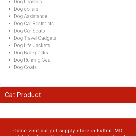
Dog Leashes
Dog collars
Dog Assistance
Dog Car Restraints
Dog Car Seats
Dog Travel Gadgets
Dog Life Jackets
Dog Backpacks
Dog Running Gear
Dog Coats
Cat Product
Come visit our pet supply store in Fulton, MD