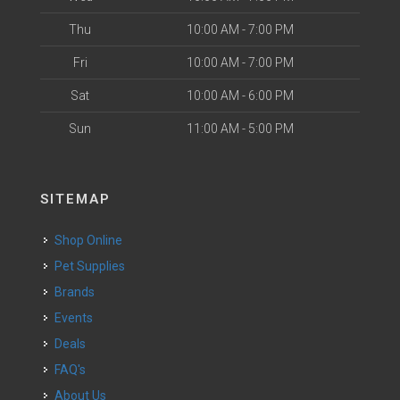
Thu
10:00 AM - 7:00 PM
Fri
10:00 AM - 7:00 PM
Sat
10:00 AM - 6:00 PM
Sun
11:00 AM - 5:00 PM
SITEMAP
Shop Online
Pet Supplies
Brands
Events
Deals
FAQ's
About Us