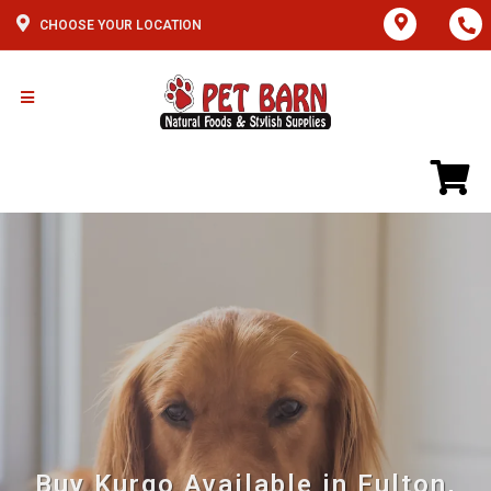
CHOOSE YOUR LOCATION
Buy Kurgo Available in Fulton,