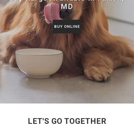
MD
BUY ONLINE
LET'S GO TOGETHER