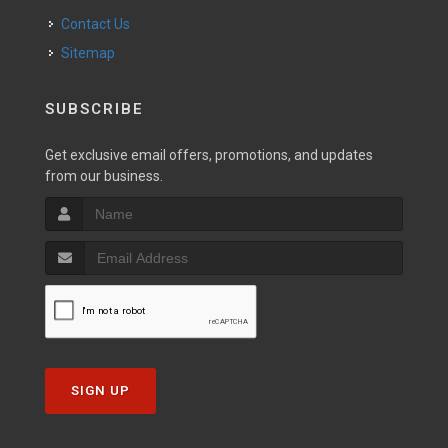
Contact Us
Sitemap
SUBSCRIBE
Get exclusive email offers, promotions, and updates
from our business.
SIGN UP