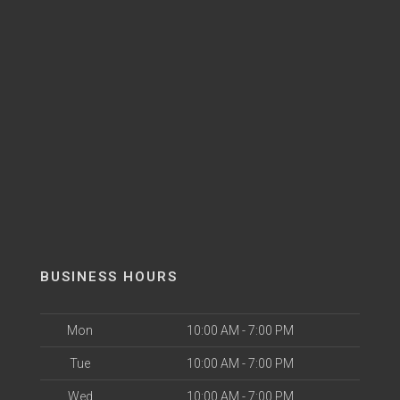
BUSINESS HOURS
Mon
10:00 AM - 7:00 PM
Tue
10:00 AM - 7:00 PM
Wed
10:00 AM - 7:00 PM