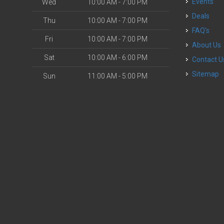
Events
Wed
10:00 AM - 7:00 PM
Deals
Thu
10:00 AM - 7:00 PM
FAQ's
Fri
10:00 AM - 7:00 PM
About Us
Sat
10:00 AM - 6:00 PM
Contact U
Sitemap
Sun
11:00 AM - 5:00 PM