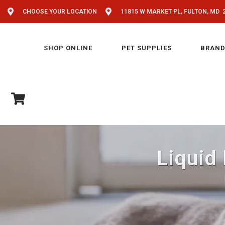
CHOOSE YOUR LOCATION
11815 W MARKET PL, FULTON, MD 
SHOP ONLINE
PET SUPPLIES
BRAND
Liquid 