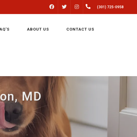
FACEBOOK
INSTAGRAM
(301) 725-0958
TWITTER
AQ'S
ABOUT US
CONTACT US
lton, MD