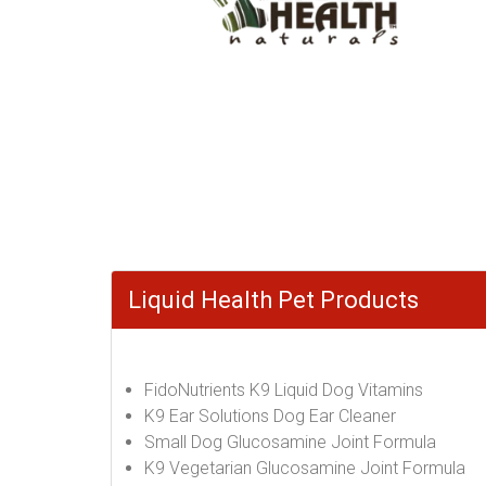
Liquid Health Pet Products
FidoNutrients K9 Liquid Dog Vitamins
K9 Ear Solutions Dog Ear Cleaner
Small Dog Glucosamine Joint Formula
K9 Vegetarian Glucosamine Joint Formula