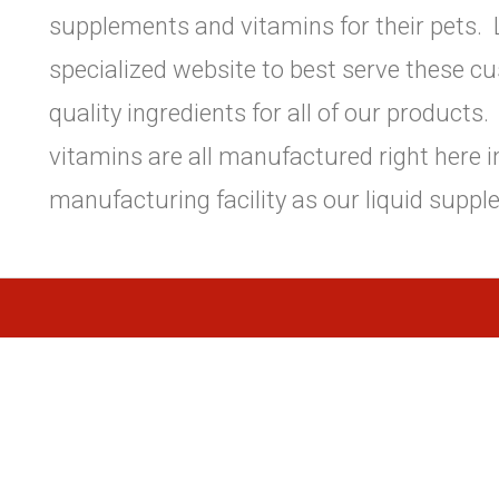
supplements and vitamins for their pets. L
specialized website to best serve these c
quality ingredients for all of our product
vitamins are all manufactured right here 
manufacturing facility as our liquid suppl