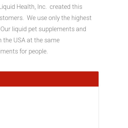
iquid Health, Inc. created this
ustomers. We use only the highest
s. Our liquid pet supplements and
in the USA at the same
ements for people.