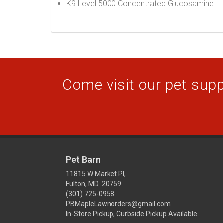
K9 Level 5000 Concentrated Glucosamine
Come visit our pet suppl
Pet Barn
11815 W Market Pl,
Fulton, MD 20759
(301) 725-0958
PBMapleLawnorders@gmail.com
In-Store Pickup, Curbside Pickup Available