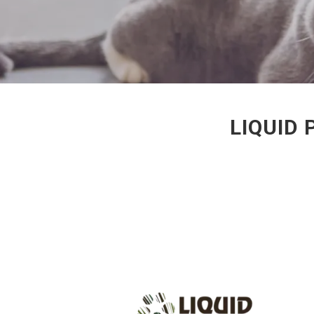
LIQUID