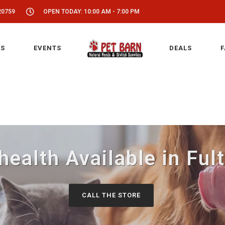
20759
OPEN TODAY: 10:00 AM - 7:00 PM
S
EVENTS
DEALS
F
health Available in Fu
CALL THE STORE