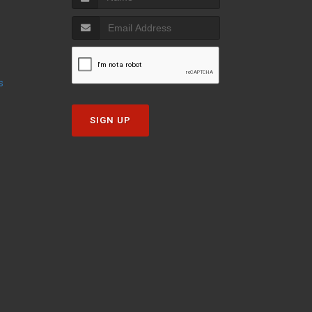
s
SIGN UP