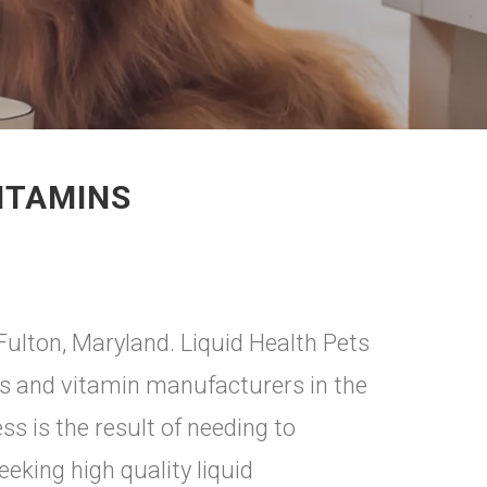
ITAMINS
 Fulton, Maryland. Liquid Health Pets
nts and vitamin manufacturers in the
s is the result of needing to
king high quality liquid