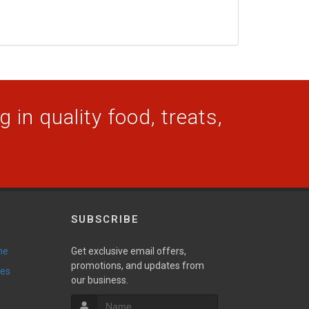
 in quality food, treats,
SUBSCRIBE
ne
Get exclusive email offers,
promotions, and updates from
ies
our business.