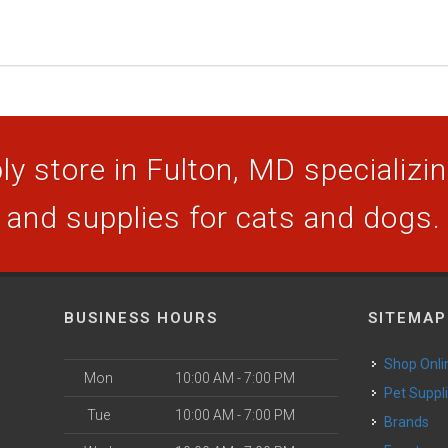
y store in Fulton, MD specializing
and supplies for cats and dogs.
BUSINESS HOURS
SITEMAP
Shop Onli
Mon
10:00 AM - 7:00 PM
Pet Suppl
Tue
10:00 AM - 7:00 PM
Brands