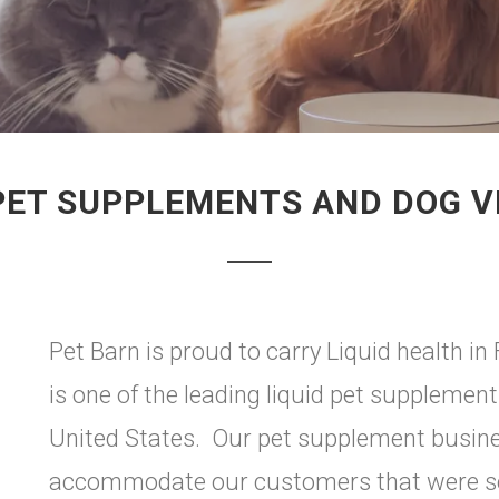
 PET SUPPLEMENTS AND DOG V
Pet Barn is proud to carry Liquid health in
is one of the leading liquid pet suppleme
United States. Our pet supplement busines
accommodate our customers that were see