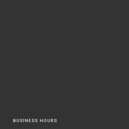
BUSINESS HOURS