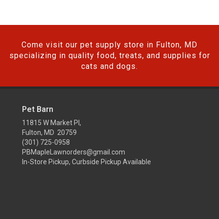
Come visit our pet supply store in Fulton, MD
specializing in quality food, treats, and supplies for
cats and dogs.
Pet Barn
11815 W Market Pl,
Fulton, MD 20759
(301) 725-0958
PBMapleLawnorders@gmail.com
In-Store Pickup, Curbside Pickup Available