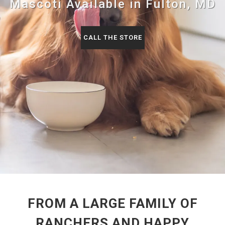
Mascoti Available in Fulton, MD
CALL THE STORE
FROM A LARGE FAMILY OF
RANCHERS AND HAPPY