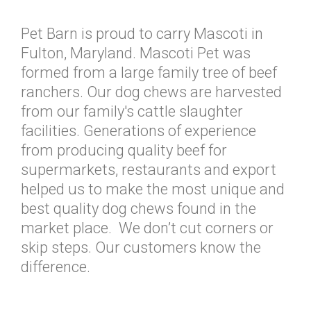
Pet Barn is proud to carry Mascoti in
Fulton, Maryland. Mascoti Pet was
formed from a large family tree of beef
ranchers. Our dog chews are harvested
from our family's cattle slaughter
facilities. Generations of experience
from producing quality beef for
supermarkets, restaurants and export
helped us to make the most unique and
best quality dog chews found in the
market place. We don’t cut corners or
skip steps. Our customers know the
difference.