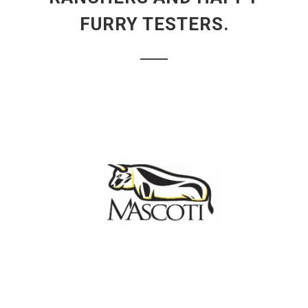
FURRY TESTERS.