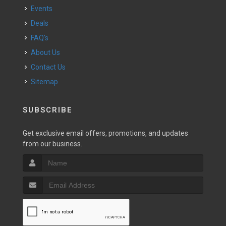
Events
Deals
FAQ's
About Us
Contact Us
Sitemap
SUBSCRIBE
Get exclusive email offers, promotions, and updates
from our business.