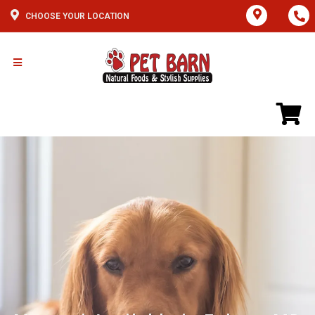
CHOOSE YOUR LOCATION