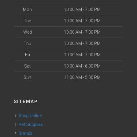
Mon
10:00 AM - 7:00 PM
Tue
10:00 AM - 7:00 PM
Wed
10:00 AM - 7:00 PM
Thu
10:00 AM - 7:00 PM
Fri
10:00 AM - 7:00 PM
Sat
10:00 AM - 6:00 PM
Sun
11:00 AM - 5:00 PM
SITEMAP
Shop Online
Pet Supplies
Brands