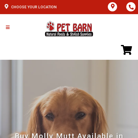
CHOOSE YOUR LOCATION
Buy Molly Mutt Available in