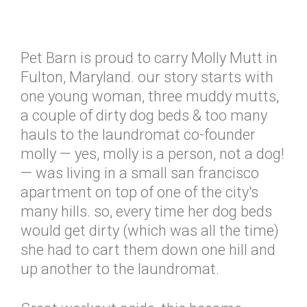
Pet Barn is proud to carry Molly Mutt in
Fulton, Maryland. our story starts with
one young woman, three muddy mutts,
a couple of dirty dog beds & too many
hauls to the laundromat co-founder
molly — yes, molly is a person, not a dog!
— was living in a small san francisco
apartment on top of one of the city's
many hills. so, every time her dog beds
would get dirty (which was all the time)
she had to cart them down one hill and
up another to the laundromat.