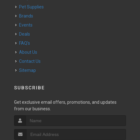
Pet Supplies
Brands
Events
Deals
FAQ's
About Us
Contact Us
Sitemap
SUBSCRIBE
Get exclusive email offers, promotions, and updates
from our business.