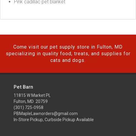
Pink cadillac pet blanket
Come visit our pet supply store in Fulton, MD
specializing in quality food, treats, and supplies for
cats and dogs.
Pet Barn
11815 W Market Pl,
Fulton, MD 20759
(301) 725-0958
PBMapleLawnorders@gmail.com
In-Store Pickup, Curbside Pickup Available