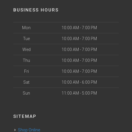
BUSINESS HOURS
Mon
10:00 AM - 7:00 PM
Tue
10:00 AM - 7:00 PM
Wed
10:00 AM - 7:00 PM
Thu
10:00 AM - 7:00 PM
Fri
10:00 AM - 7:00 PM
Sat
10:00 AM - 6:00 PM
Sun
11:00 AM - 5:00 PM
SITEMAP
Shop Online