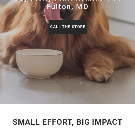
Fulton, MD
CALL THE STORE
SMALL EFFORT, BIG IMPACT