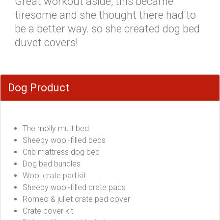
Great workout aside, this became
tiresome and she thought there had to
be a better way. so she created dog bed
duvet covers!
Dog Product
The molly mutt bed
Sheepy wool-filled beds
Crib mattress dog bed
Dog bed bundles
Wool crate pad kit
Sheepy wool-filled crate pads
Romeo & juliet crate pad cover
Crate cover kit