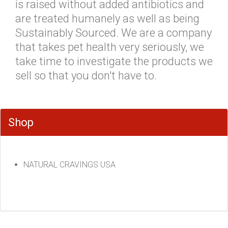
is raised without added antibiotics and
are treated humanely as well as being
Sustainably Sourced. We are a company
that takes pet health very seriously, we
take time to investigate the products we
sell so that you don't have to.
Shop
NATURAL CRAVINGS USA