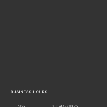
BUSINESS HOURS
Mon
10:00 AM - 7:00 PM