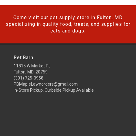
Come visit our pet supply store in Fulton, MD
specializing in quality food, treats, and supplies for
cats and dogs.
Pet Barn
11815 W Market Pl,
Fulton, MD 20759
(301) 725-0958
PBMapleLawnorders@gmail.com
In-Store Pickup, Curbside Pickup Available