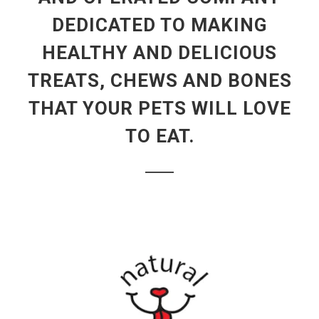
DEDICATED TO MAKING
HEALTHY AND DELICIOUS
TREATS, CHEWS AND BONES
THAT YOUR PETS WILL LOVE
TO EAT.