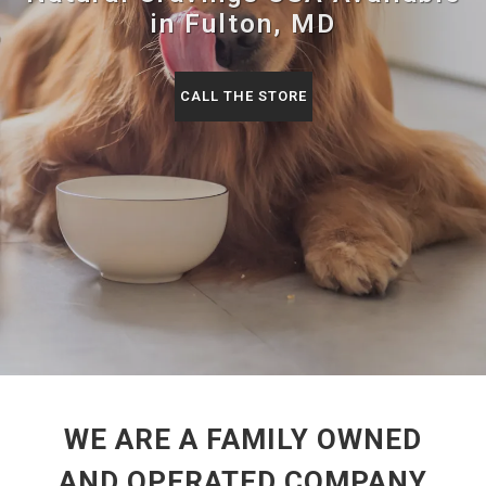
in Fulton, MD
CALL THE STORE
WE ARE A FAMILY OWNED
AND OPERATED COMPANY