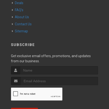
Deals
FAQ's
About Us
Contact Us
Sitemap
SUBSCRIBE
Get exclusive email offers, promotions, and updates
from our business.