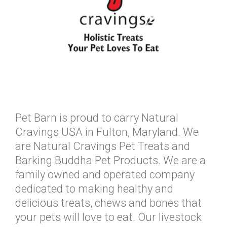
Pet Barn is proud to carry Natural
Cravings USA in Fulton, Maryland. We
are Natural Cravings Pet Treats and
Barking Buddha Pet Products. We are a
family owned and operated company
dedicated to making healthy and
delicious treats, chews and bones that
your pets will love to eat. Our livestock