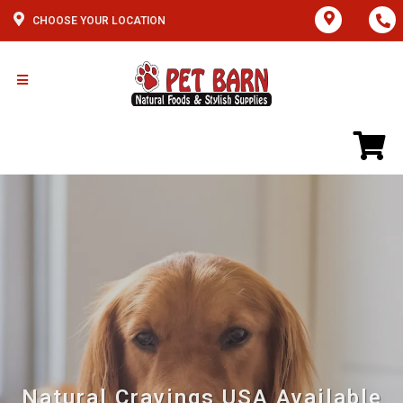
CHOOSE YOUR LOCATION
Natural Cravings USA Available