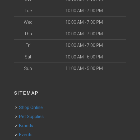
Tue
10:00 AM - 7:00 PM
Wed
10:00 AM - 7:00 PM
Thu
10:00 AM - 7:00 PM
Fri
10:00 AM - 7:00 PM
Sat
10:00 AM - 6:00 PM
Sun
11:00 AM - 5:00 PM
SITEMAP
Shop Online
Pet Supplies
Brands
Events