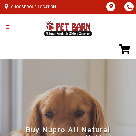
CHOOSE YOUR LOCATION
Buy Nupro All Natural