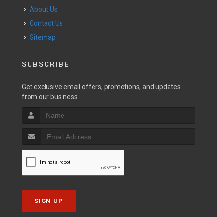
About Us
Contact Us
Sitemap
SUBSCRIBE
Get exclusive email offers, promotions, and updates
from our business.
SIGN UP