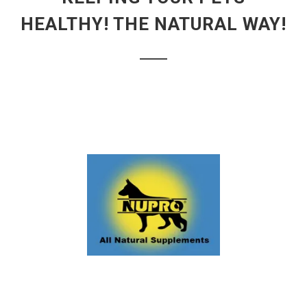
HEALTHY! THE NATURAL WAY!