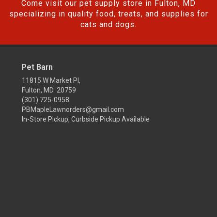
Come visit our pet supply store in Fulton, MD
specializing in quality food, treats, and supplies for
cats and dogs.
Pet Barn
11815 W Market Pl,
Fulton, MD 20759
(301) 725-0958
PBMapleLawnorders@gmail.com
In-Store Pickup, Curbside Pickup Available