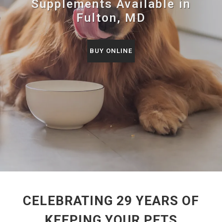
Supplements Available in
Fulton, MD
BUY ONLINE
CELEBRATING 29 YEARS OF
KEEPING YOUR PETS