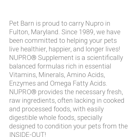
Pet Barn is proud to carry Nupro in
Fulton, Maryland. Since 1989, we have
been committed to helping your pets
live healthier, happier, and longer lives!
NUPRO® Supplement is a scientifically
balanced formulas rich in essential
Vitamins, Minerals, Amino Acids,
Enzymes and Omega Fatty Acids.
NUPRO® provides the necessary fresh,
raw ingredients, often lacking in cooked
and processed foods, with easily
digestible whole foods, specially
designed to condition your pets from the
INSIDE-OUT!