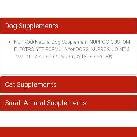
Dog Supplements
NUPRO® Natural Dog Supplement, NUPRO® CUSTOM
ELECTROLYTE FORMULA for DOGS, NUPRO® JOINT &
IMMUNITY SUPPORT, NUPRO® LYFE-SPYCE®
Cat Supplements
Small Animal Supplements