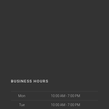
BUSINESS HOURS
Mon
10:00 AM - 7:00 PM
Tue
10:00 AM - 7:00 PM