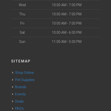
Wed
10:00 AM - 7:00 PM
Thu
10:00 AM - 7:00 PM
Fri
10:00 AM - 7:00 PM
Sat
10:00 AM - 6:00 PM
Sun
11:00 AM - 5:00 PM
SITEMAP
Shop Online
Pet Supplies
Brands
Events
Deals
FAQ's