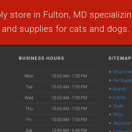
y store in Fulton, MD specializing
and supplies for cats and dogs.
BUSINESS HOURS
SITEMAP
Shop Onli
Mon
10:00 AM - 7:00 PM
Pet Suppl
Tue
10:00 AM - 7:00 PM
Brands
Events
Wed
10:00 AM - 7:00 PM
Deals
Thu
10:00 AM - 7:00 PM
FAQ's
Fri
10:00 AM - 7:00 PM
About Us
Sat
10:00 AM - 6:00 PM
Contact U