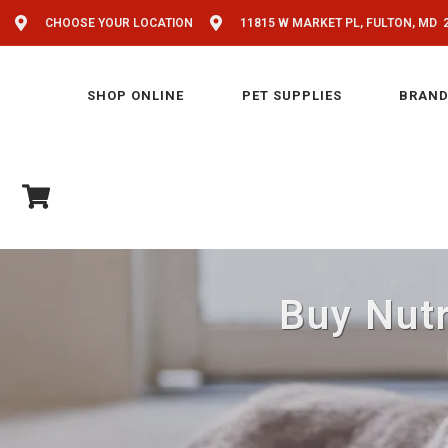
CHOOSE YOUR LOCATION
11815 W MARKET PL, FULTON, MD 
SHOP ONLINE
PET SUPPLIES
BRAND
Buy Nutr