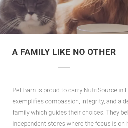
A FAMILY LIKE NO OTHER
Pet Barn is proud to carry NutriSource in 
exemplifies compassion, integrity, and a
family which guides their choices. They bel
independent stores where the focus is on h