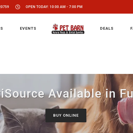
20759
OPEN TODAY: 10:00 AM - 7:00 PM
S
EVENTS
DEALS
F
iSource Available in F
BUY ONLINE