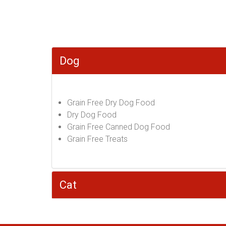
Dog
Grain Free Dry Dog Food
Dry Dog Food
Grain Free Canned Dog Food
Grain Free Treats
Cat