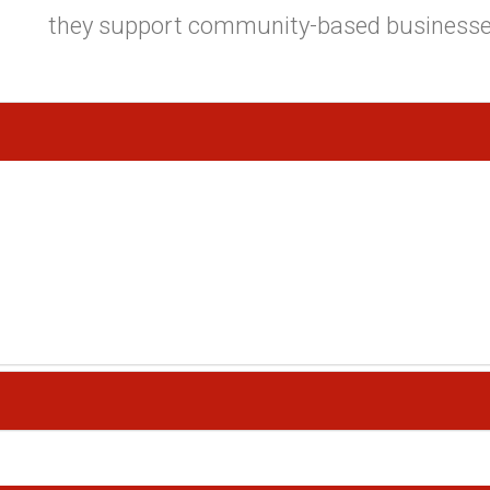
they support community-based businesse