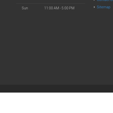
Sitemap
Sun
11:00 AM - 5:00 PM
| Powered by