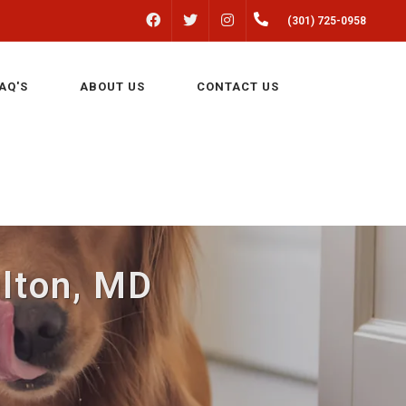
FACEBOOK
INSTAGRAM
(301) 725-0958
TWITTER
AQ'S
ABOUT US
CONTACT US
ulton, MD