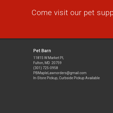
Come visit our pet suppl
Pet Barn
11815 W Market Pl,
Fulton, MD 20759
(301) 725-0958
PBMapleLawnorders@gmail.com
In-Store Pickup, Curbside Pickup Available