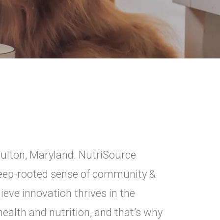
Fulton, Maryland. NutriSource
 deep-rooted sense of community &
ieve innovation thrives in the
ealth and nutrition, and that’s why