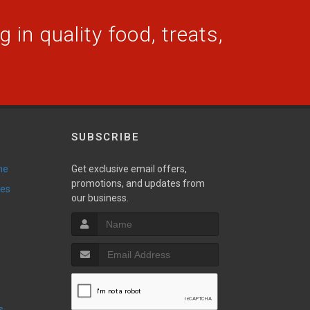
 in quality food, treats,
SUBSCRIBE
ne
Get exclusive email offers,
promotions, and updates from
ies
our business.
s