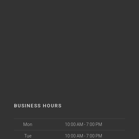
BUSINESS HOURS
Mon
10:00 AM - 7:00 PM
Tue
10:00 AM - 7:00 PM