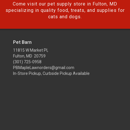
Come visit our pet supply store in Fulton, MD
specializing in quality food, treats, and supplies for
cats and dogs.
Pet Barn
11815 W Market Pl,
Fulton, MD 20759
(301) 725-0958
PBMapleLawnorders@gmail.com
In-Store Pickup, Curbside Pickup Available