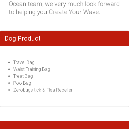
Ocean team, we very much look forward
to helping you Create Your Wave.
Dog Product
Travel Bag
Waist Training Bag
Treat Bag
Poo Bag
Zerobugs tick & Flea Repeller