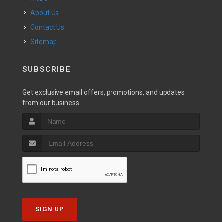
About Us
Contact Us
Sitemap
SUBSCRIBE
Get exclusive email offers, promotions, and updates
from our business.
SIGN UP