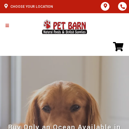
CHOOSE YOUR LOCATION
Buy Only an Ocean Available in