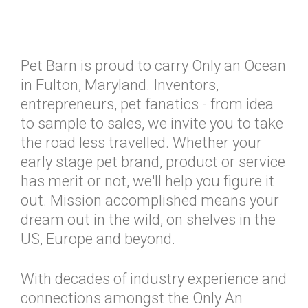
Pet Barn is proud to carry Only an Ocean
in Fulton, Maryland. Inventors,
entrepreneurs, pet fanatics - from idea
to sample to sales, we invite you to take
the road less travelled. Whether your
early stage pet brand, product or service
has merit or not, we'll help you figure it
out. Mission accomplished means your
dream out in the wild, on shelves in the
US, Europe and beyond.
With decades of industry experience and
connections amongst the Only An