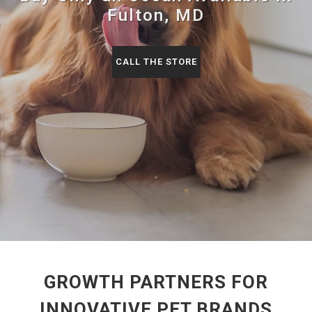
Fulton, MD
CALL THE STORE
GROWTH PARTNERS FOR
INNOVATIVE PET BRANDS