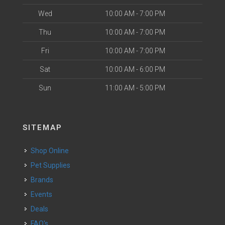
Wed
10:00 AM - 7:00 PM
Thu
10:00 AM - 7:00 PM
Fri
10:00 AM - 7:00 PM
Sat
10:00 AM - 6:00 PM
Sun
11:00 AM - 5:00 PM
SITEMAP
Shop Online
Pet Supplies
Brands
Events
Deals
FAQ's