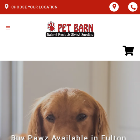
CHOOSE YOUR LOCATION
Buy Pawz Available in Fulton,