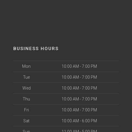
BUSINESS HOURS
Mon
10:00 AM - 7:00 PM
Tue
10:00 AM - 7:00 PM
Wed
10:00 AM - 7:00 PM
Thu
10:00 AM - 7:00 PM
Fri
10:00 AM - 7:00 PM
Sat
10:00 AM - 6:00 PM
Sun
11:00 AM - 5:00 PM