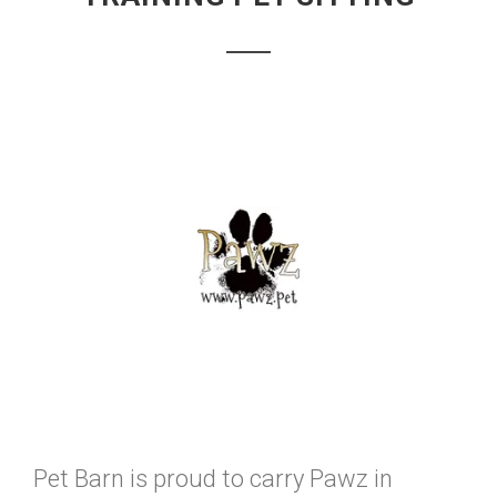
Pet Barn is proud to carry Pawz in