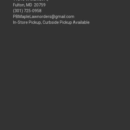
Fulton, MD 20759
(301) 725-0958
PBMapleLawnorders@gmail.com
In-Store Pickup, Curbside Pickup Available