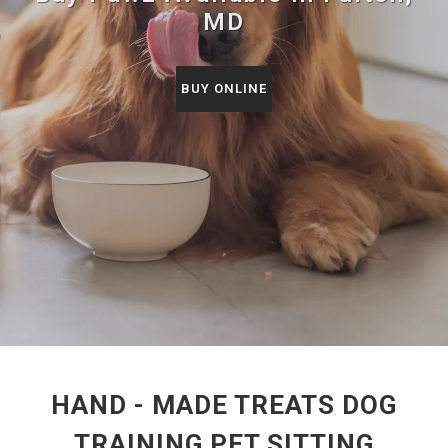
MD
BUY ONLINE
HAND - MADE TREATS DOG
TRAINING PET SITTING