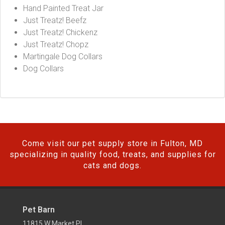
Hand Painted Treat Jar
Just Treatz! Beefz
Just Treatz! Chickenz
Just Treatz! Chopz
Martingale Dog Collars
Dog Collars
Come visit our pet supply store in Fulton, MD
specializing in quality food, treats, and supplies for
cats and dogs.
Pet Barn
11815 W Market Pl,