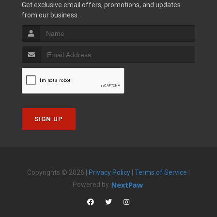
Get exclusive email offers, promotions, and updates
from our business.
SIGN UP
Copyrights © 2026 |
Privacy Policy
|
Terms of Service
|
Powered by