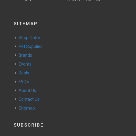
SITEMAP
Shop Online
Pet Supplies
Brands
Events
Deals
FAQ's
About Us
Contact Us
Sitemap
SUBSCRIBE