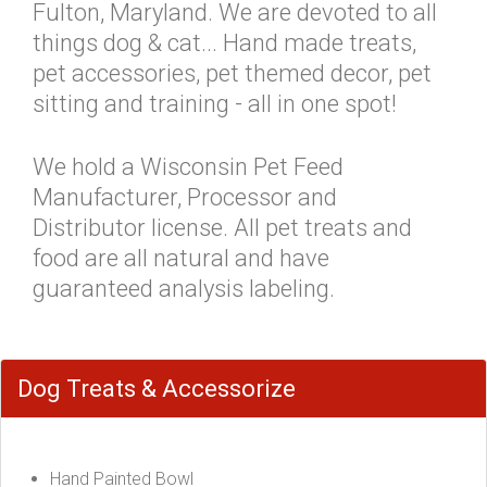
Fulton, Maryland. We are devoted to all
things dog & cat... Hand made treats,
pet accessories, pet themed decor, pet
sitting and training - all in one spot!
We hold a Wisconsin Pet Feed
Manufacturer, Processor and
Distributor license. All pet treats and
food are all natural and have
guaranteed analysis labeling.
Dog Treats & Accessorize
Hand Painted Bowl