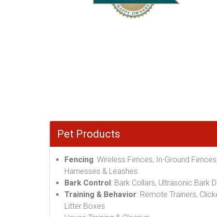
Pet Products
Fencing
: Wireless Fences, In-Ground Fences
Harnesses & Leashes
Bark Control
: Bark Collars, Ultrasonic Bark 
Training & Behavior
: Remote Trainers, Click
Litter Boxes