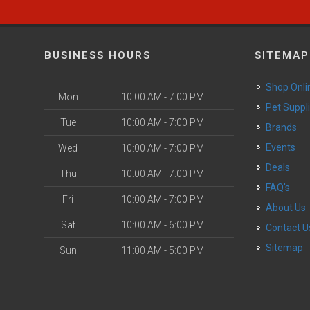
BUSINESS HOURS
SITEMAP
Shop Onli
Mon
10:00 AM - 7:00 PM
Pet Suppl
Tue
10:00 AM - 7:00 PM
Brands
Events
Wed
10:00 AM - 7:00 PM
Deals
Thu
10:00 AM - 7:00 PM
FAQ's
Fri
10:00 AM - 7:00 PM
About Us
Sat
10:00 AM - 6:00 PM
Contact U
Sitemap
Sun
11:00 AM - 5:00 PM