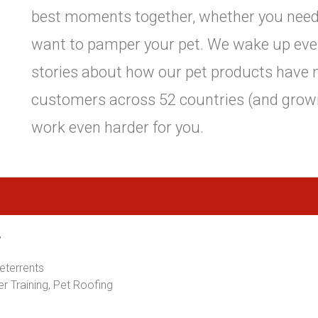
best moments together, whether you need a 
want to pamper your pet. We wake up eve
stories about how our pet products have
customers across 52 countries (and growi
work even harder for you.
,
Deterrents
er Training, Pet Roofing