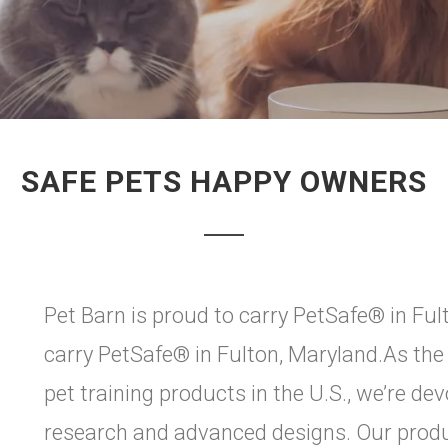
SAFE PETS HAPPY OWNERS
Pet Barn is proud to carry PetSafe® in Ful
carry PetSafe® in Fulton, Maryland.As the
pet training products in the U.S., we’re de
research and advanced designs. Our produ