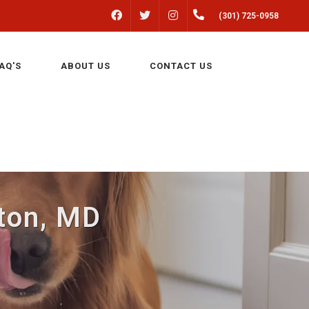
FACEBOOK
INSTAGRAM
(301) 725-0958
TWITTER
AQ'S
ABOUT US
CONTACT US
lton, MD