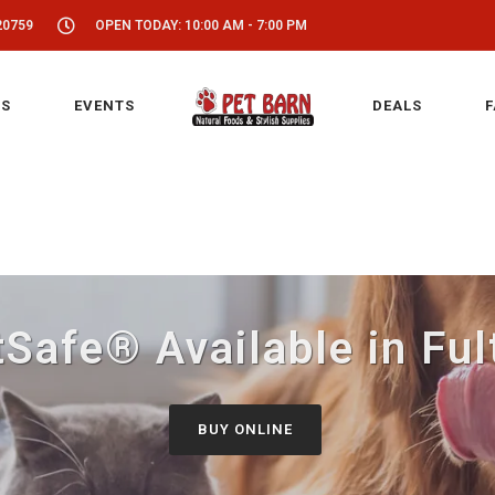
20759
OPEN TODAY: 10:00 AM - 7:00 PM
S
EVENTS
DEALS
F
Safe® Available in Fu
BUY ONLINE