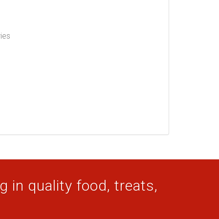
ries
 in quality food, treats,