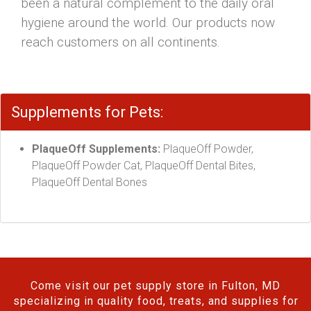
been a natural complement to the daily oral
hygiene around the world. Our products now
reach customers on all continents.
Supplements for Pets:
PlaqueOff Supplements:
PlaqueOff Powder,
PlaqueOff Powder Cat, PlaqueOff Dental Bites,
PlaqueOff Dental Bones
Come visit our pet supply store in Fulton, MD
specializing in quality food, treats, and supplies for