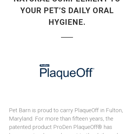
YOUR PET’S DAILY ORAL
HYGIENE.
Pet Barn is proud to carry PlaqueOff in Fulton,
Maryland. For more than fifteen years, the
patented product ProDen PlaqueOff® has