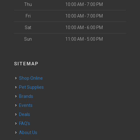
Thu
10:00 AM - 7:00 PM
Fri
10:00 AM - 7:00 PM
Sat
10:00 AM - 6:00 PM
Sun
11:00 AM - 5:00 PM
SITEMAP
Shop Online
Pet Supplies
Brands
Events
Deals
FAQ's
About Us