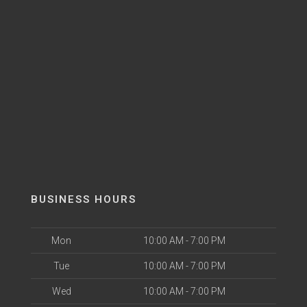
BUSINESS HOURS
Mon
10:00 AM - 7:00 PM
Tue
10:00 AM - 7:00 PM
Wed
10:00 AM - 7:00 PM