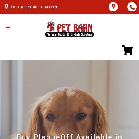
CHOOSE YOUR LOCATION
Buy PlaqueOff Available in