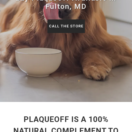
Fulton, MD
CALL THE STORE
PLAQUEOFF IS A 100%
NATURAL COMPLEMENT TO