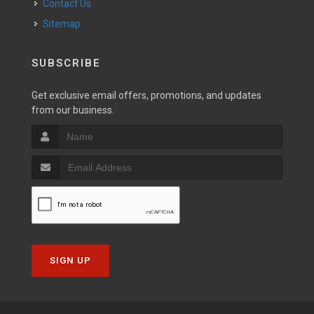
Contact Us
Sitemap
SUBSCRIBE
Get exclusive email offers, promotions, and updates
from our business.
SIGN UP