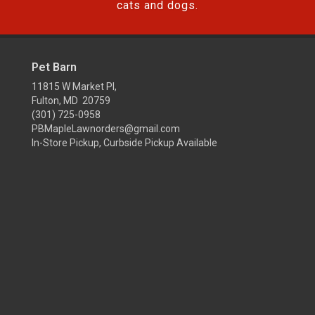
cats and dogs.
Pet Barn
11815 W Market Pl,
Fulton, MD 20759
(301) 725-0958
PBMapleLawnorders@gmail.com
In-Store Pickup, Curbside Pickup Available