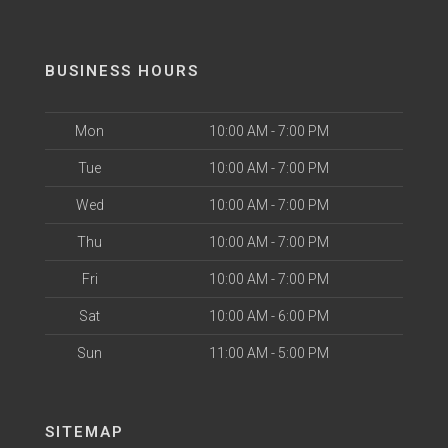
BUSINESS HOURS
Mon
10:00 AM - 7:00 PM
Tue
10:00 AM - 7:00 PM
Wed
10:00 AM - 7:00 PM
Thu
10:00 AM - 7:00 PM
Fri
10:00 AM - 7:00 PM
Sat
10:00 AM - 6:00 PM
Sun
11:00 AM - 5:00 PM
SITEMAP