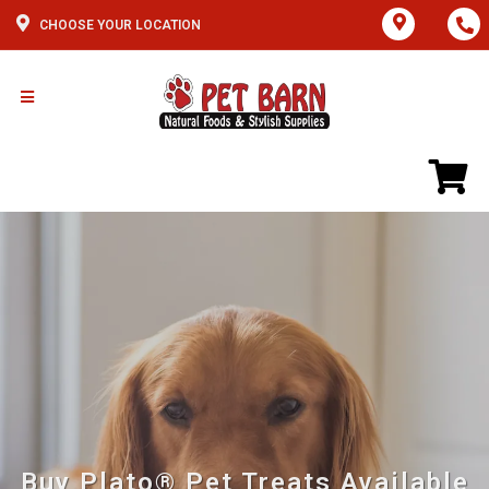
CHOOSE YOUR LOCATION
Buy Plato® Pet Treats Available