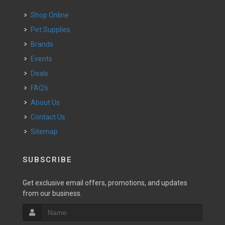
Shop Online
Pet Supplies
Brands
Events
Deals
FAQ's
About Us
Contact Us
Sitemap
SUBSCRIBE
Get exclusive email offers, promotions, and updates
from our business.