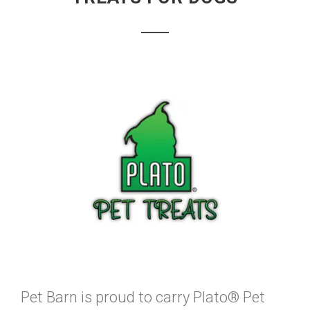
Pet Barn is proud to carry Plato® Pet