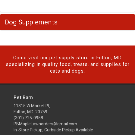
Dog Supplements
Come visit our pet supply store in Fulton, MD
specializing in quality food, treats, and supplies for
cats and dogs.
Pet Barn
11815 W Market Pl,
Fulton, MD 20759
(301) 725-0958
PBMapleLawnorders@gmail.com
In-Store Pickup, Curbside Pickup Available