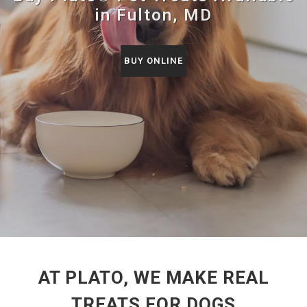
in Fulton, MD
BUY ONLINE
AT PLATO, WE MAKE REAL
TREATS FOR DOGS