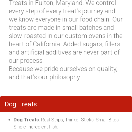
Treats in Fulton, Maryland. We control
every step of every treat’s journey and
we know everyone in our food chain. Our
treats are made in small batches and
slow-roasted in our custom ovens in the
heart of California. Added sugars, fillers
and artificial additives are never part of
our process.
Because we pride ourselves on quality,
and that’s our philosophy.
Dog Treats
Dog Treats
: Real Strips, Thinker Sticks, Small Bites,
Single Ingredient Fish.