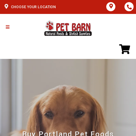
CHOOSE YOUR LOCATION
Buy Portland Pet Foods