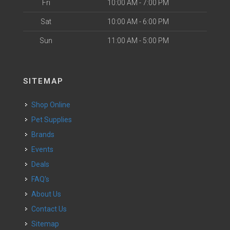
Fri
10:00 AM - 7:00 PM
Sat
10:00 AM - 6:00 PM
Sun
11:00 AM - 5:00 PM
SITEMAP
Shop Online
Pet Supplies
Brands
Events
Deals
FAQ's
About Us
Contact Us
Sitemap