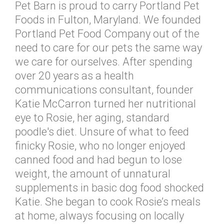
Pet Barn is proud to carry Portland Pet
Foods in Fulton, Maryland. We founded
Portland Pet Food Company out of the
need to care for our pets the same way
we care for ourselves. After spending
over 20 years as a health
communications consultant, founder
Katie McCarron turned her nutritional
eye to Rosie, her aging, standard
poodle's diet. Unsure of what to feed
finicky Rosie, who no longer enjoyed
canned food and had begun to lose
weight, the amount of unnatural
supplements in basic dog food shocked
Katie. She began to cook Rosie’s meals
at home, always focusing on locally