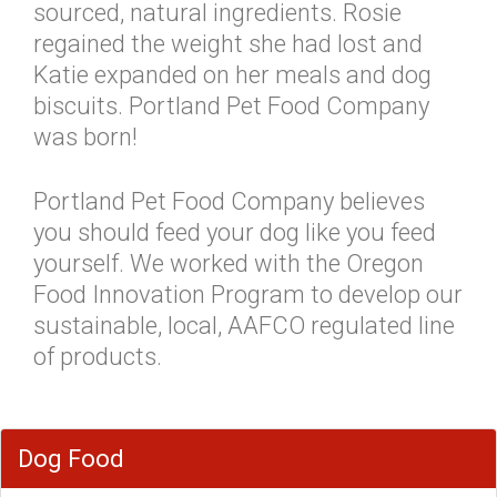
sourced, natural ingredients. Rosie
regained the weight she had lost and
Katie expanded on her meals and dog
biscuits. Portland Pet Food Company
was born!
Portland Pet Food Company believes
you should feed your dog like you feed
yourself. We worked with the Oregon
Food Innovation Program to develop our
sustainable, local, AAFCO regulated line
of products.
Dog Food