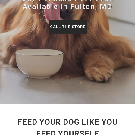
Available in Fulton, MD
CALL THE STORE
FEED YOUR DOG LIKE YOU
FEED YOURSELF