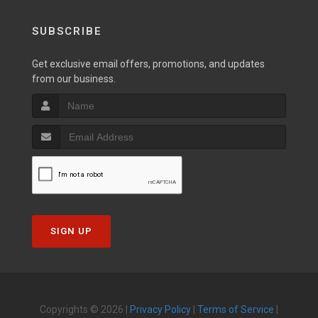
SUBSCRIBE
Get exclusive email offers, promotions, and updates
from our business.
SIGN UP
Copyrights © 2026 |
Privacy Policy
|
Terms of Service
|