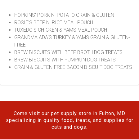
HOPKINS' PORK N' POTATO GRAIN & GLUTEN
ROSIE'S BEEF N' RICE MEAL POUCH
TUXEDO'S CHICKEN & YAMS MEAL POUCH
GRANDMA ADA'S TURKEY & YAMS GRAIN & GLUTEN-
FREE
BREW BISCUITS WITH BEEF BROTH DOG TREATS
BREW BISCUITS WITH PUMPKIN DOG TREATS
GRAIN & GLUTEN-FREE BACON BISCUIT DOG TREATS
Come visit our pet supply store in Fulton, MD
specializing in quality food, treats, and supplies for
cats and dogs.