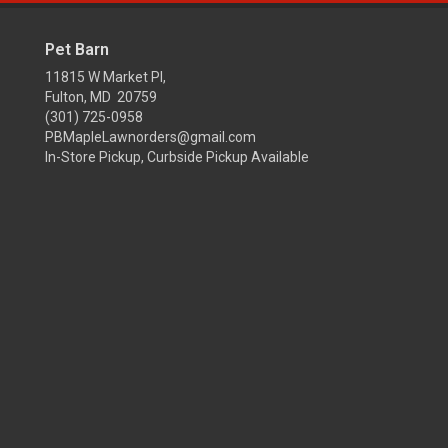
Pet Barn
11815 W Market Pl,
Fulton, MD 20759
(301) 725-0958
PBMapleLawnorders@gmail.com
In-Store Pickup, Curbside Pickup Available