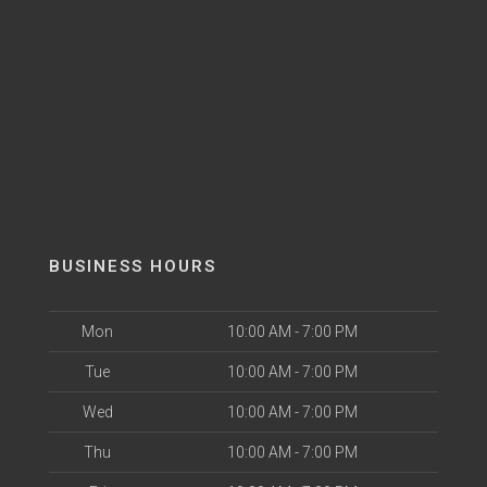
BUSINESS HOURS
Mon
10:00 AM - 7:00 PM
Tue
10:00 AM - 7:00 PM
Wed
10:00 AM - 7:00 PM
Thu
10:00 AM - 7:00 PM