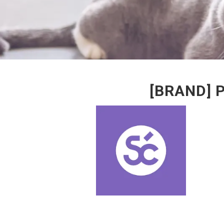
[BRAND] 