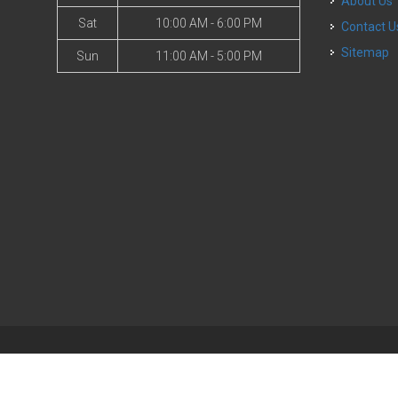
About Us
Sat
10:00 AM - 6:00 PM
Contact U
Sitemap
Sun
11:00 AM - 5:00 PM
| Powered by