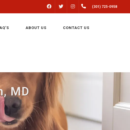
FACEBOOK
INSTAGRAM
(301) 725-0958
TWITTER
AQ'S
ABOUT US
CONTACT US
n, MD