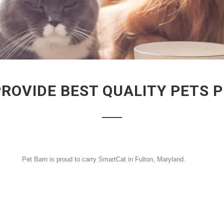
PROVIDE BEST QUALITY PETS 
Pet Barn is proud to carry SmartCat in Fulton, Maryland.