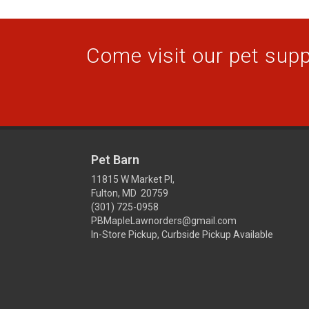
Come visit our pet suppl
Pet Barn
11815 W Market Pl,
Fulton, MD 20759
(301) 725-0958
PBMapleLawnorders@gmail.com
In-Store Pickup, Curbside Pickup Available