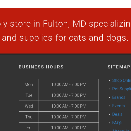
y store in Fulton, MD specializing
and supplies for cats and dogs.
BUSINESS HOURS
SITEMAP
Shop Onli
Mon
10:00 AM - 7:00 PM
Pet Suppl
Tue
10:00 AM - 7:00 PM
Brands
Events
Wed
10:00 AM - 7:00 PM
Deals
Thu
10:00 AM - 7:00 PM
FAQ's
Fri
10:00 AM - 7:00 PM