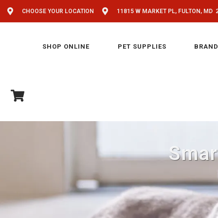
CHOOSE YOUR LOCATION
11815 W MARKET PL, FULTON, MD 
SHOP ONLINE
PET SUPPLIES
BRAND
Smar