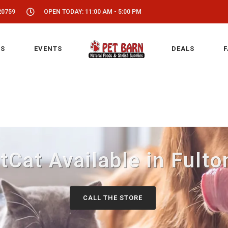
20759
OPEN TODAY: 11:00 AM - 5:00 PM
S
EVENTS
DEALS
F
tCat Available in Fulto
CALL THE STORE