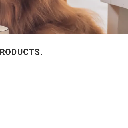
PRODUCTS.