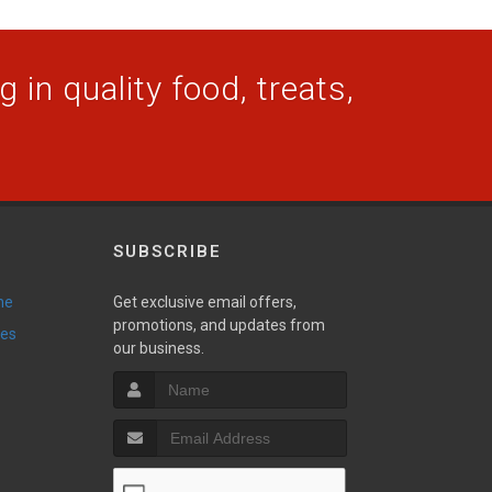
 in quality food, treats,
SUBSCRIBE
ne
Get exclusive email offers,
promotions, and updates from
ies
our business.