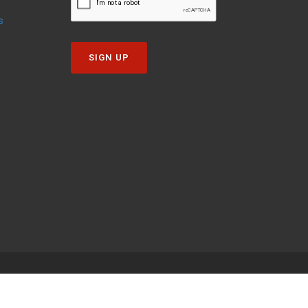
s
SIGN UP