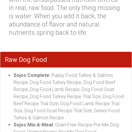
in real, raw food. The only thing missing
is water. When you add it back, the
abundance of flavor and natural
nutrients spring back to life.
Raw Dog Food
Sojos Complete:
Puppy Food Turkey & Salmon
Recipe, Dog Food Turkey Recipe, Dog Food Beef
Recipe, Dog Food Lamb Recipe, Dog Food Goat
Recipe, Dog Food Turkey Recipe Trial Size, Dog Food
Beef Recipe Trial Size, Dog Food Lamb Recipe Trial
Size, Dog Food Goat Recipe Trial Size, Senior Food
Turkey & Salmon Recipe
Sojos Mix-A-Meal:
Grain-Free Recipe Pre-Mix Dog
Food, Original Recipe Pre-Mix Dog Food