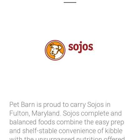
Pet Barn is proud to carry Sojos in
Fulton, Maryland. Sojos complete and
balanced foods combine the easy prep
and shelf-stable convenience of kibble
with the unsurpassed nutrition offered