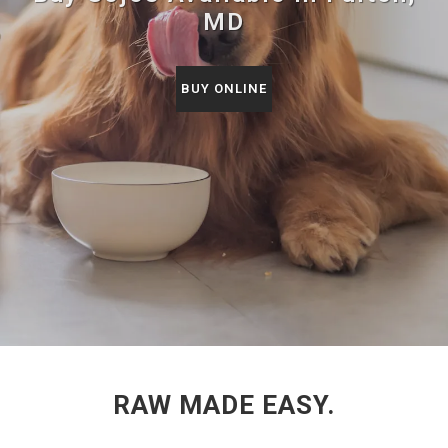
MD
BUY ONLINE
RAW MADE EASY.