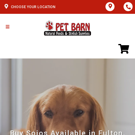
CHOOSE YOUR LOCATION
Buy Sojos Available in Fulton,