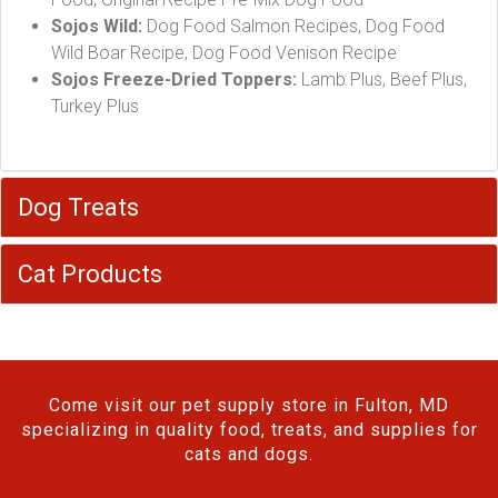
Sojos Wild:
Dog Food Salmon Recipes, Dog Food
Wild Boar Recipe, Dog Food Venison Recipe
Sojos Freeze-Dried Toppers:
Lamb Plus, Beef Plus,
Turkey Plus
Dog Treats
Cat Products
Come visit our pet supply store in Fulton, MD
specializing in quality food, treats, and supplies for
cats and dogs.