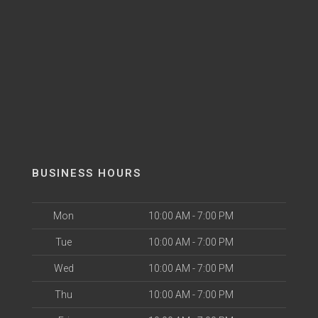
BUSINESS HOURS
Mon
10:00 AM - 7:00 PM
Tue
10:00 AM - 7:00 PM
Wed
10:00 AM - 7:00 PM
Thu
10:00 AM - 7:00 PM