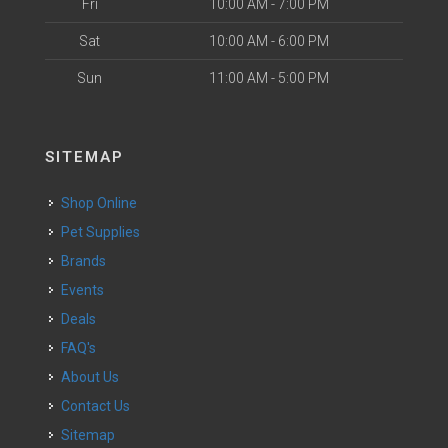
Fri
10:00 AM - 7:00 PM
Sat
10:00 AM - 6:00 PM
Sun
11:00 AM - 5:00 PM
SITEMAP
Shop Online
Pet Supplies
Brands
Events
Deals
FAQ's
About Us
Contact Us
Sitemap