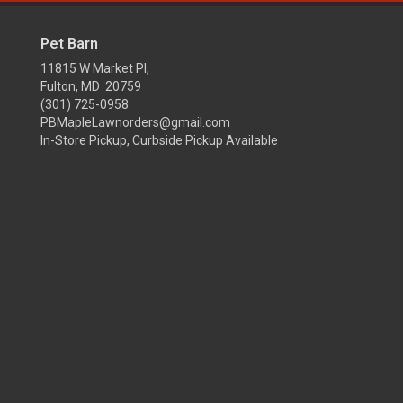
Pet Barn
11815 W Market Pl,
Fulton, MD 20759
(301) 725-0958
PBMapleLawnorders@gmail.com
In-Store Pickup, Curbside Pickup Available