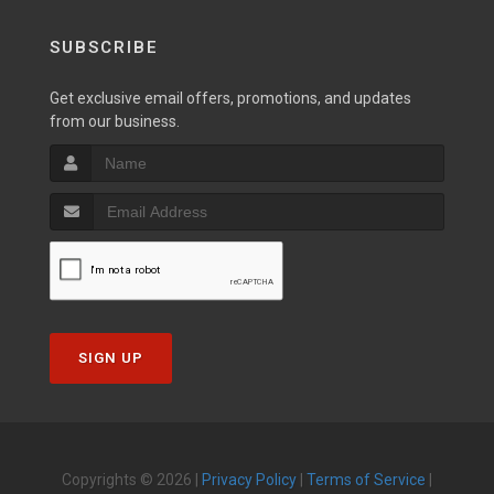
SUBSCRIBE
Get exclusive email offers, promotions, and updates
from our business.
SIGN UP
Copyrights © 2026 |
Privacy Policy
|
Terms of Service
|