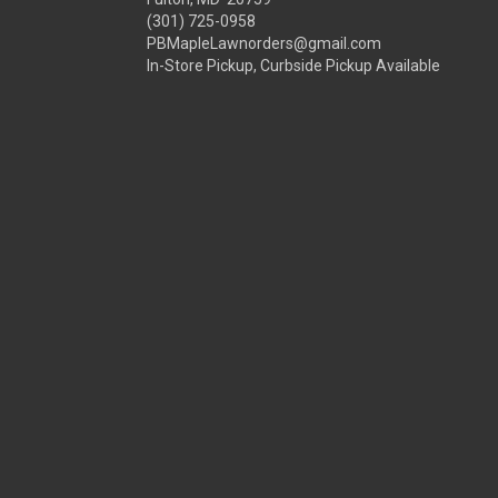
(301) 725-0958
PBMapleLawnorders@gmail.com
In-Store Pickup, Curbside Pickup Available