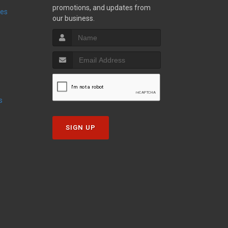
promotions, and updates from
ies
our business.
s
SIGN UP