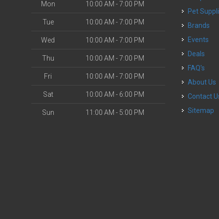
Mon
10:00 AM - 7:00 PM
Pet Suppl
Tue
10:00 AM - 7:00 PM
Brands
Events
Wed
10:00 AM - 7:00 PM
Deals
Thu
10:00 AM - 7:00 PM
FAQ's
Fri
10:00 AM - 7:00 PM
About Us
Sat
10:00 AM - 6:00 PM
Contact U
Sitemap
Sun
11:00 AM - 5:00 PM