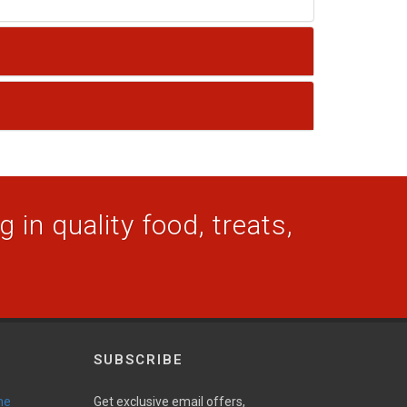
 in quality food, treats,
SUBSCRIBE
ne
Get exclusive email offers,