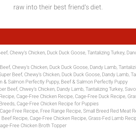
raw into their best friend’s diet.
Beef, Chewy's Chicken, Duck Duck Goose, Tantalizing Turkey, Dand
r Beef, Chewy's Chicken, Duck Duck Goose, Dandy Lamb, Tantaliz
 Super Beef, Chewy's Chicken, Duck Duck Goose, Dandy Lamb, Tan
ken & Salmon Perfectly Puppy, Beef & Salmon Perfectly Puppy
uper Beef, Chwey's Chicken, Dandy Lamb, Tantalizing Turkey, S
ecipe, Cage-Free Chicken Recipe, Cage-Free Duck Recipe, Gra
 Breeds, Cage-Free Chicken Recipe for Puppies
Cage-Free Recipe, Free Range Recipe, Small Breed Red Meat R
Beef Recipe, Cage-Free Chicken Recipe, Grass-Fed Lamb Recip
Cage-Free Chicken Broth Topper