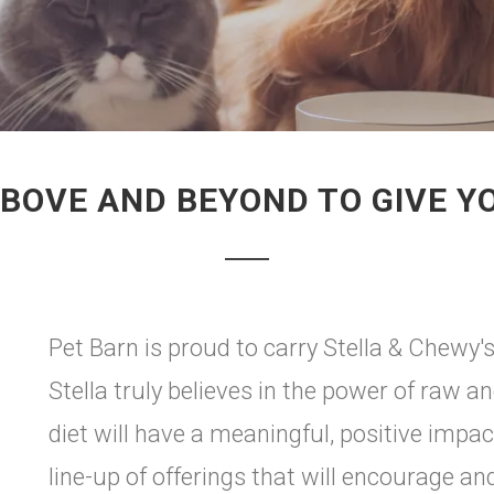
ABOVE AND BEYOND TO GIVE Y
Pet Barn is proud to carry Stella & Chewy'
Stella truly believes in the power of raw a
diet will have a meaningful, positive impa
line-up of offerings that will encourage an