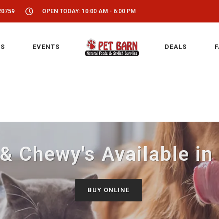
20759
OPEN TODAY: 10:00 AM - 6:00 PM
S
EVENTS
DEALS
F
 & Chewy's Available in
BUY ONLINE