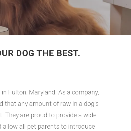
OUR DOG THE BEST.
s in Fulton, Maryland. As a company,
nd that any amount of raw in a dog’s
ct. They are proud to provide a wide
d allow all pet parents to introduce