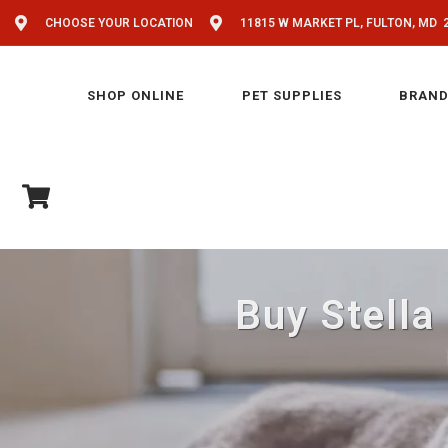
CHOOSE YOUR LOCATION
11815 W MARKET PL, FULTON, MD 
SHOP ONLINE
PET SUPPLIES
BRAND
Buy Stella