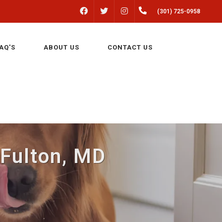
FACEBOOK
INSTAGRAM
(301) 725-0958
TWITTER
AQ'S
ABOUT US
CONTACT US
 Fulton, MD