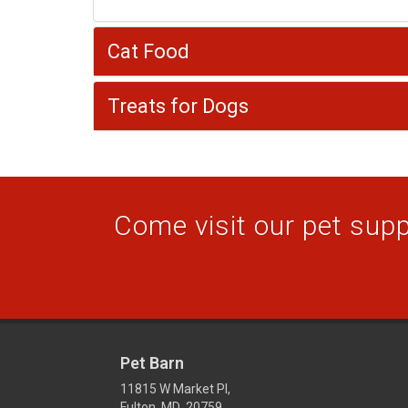
Cat Food
Treats for Dogs
Come visit our pet suppl
Pet Barn
11815 W Market Pl,
Fulton, MD 20759