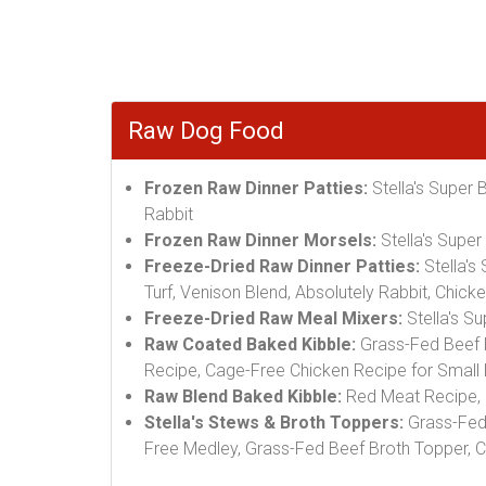
Raw Dog Food
Frozen Raw Dinner Patties:
Stella's Super 
Rabbit
Frozen Raw Dinner Morsels:
Stella's Supe
Freeze-Dried Raw Dinner Patties:
Stella's
Turf, Venison Blend, Absolutely Rabbit, Chic
Freeze-Dried Raw Meal Mixers:
Stella's S
Raw Coated Baked Kibble:
Grass-Fed Beef R
Recipe, Cage-Free Chicken Recipe for Small
Raw Blend Baked Kibble:
Red Meat Recipe, 
Stella's Stews & Broth Toppers:
Grass-Fed 
Free Medley, Grass-Fed Beef Broth Topper, 