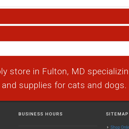
y store in Fulton, MD specializing
and supplies for cats and dogs.
BUSINESS HOURS
SITEMAP
Shop Onli