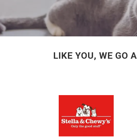
LIKE YOU, WE GO 