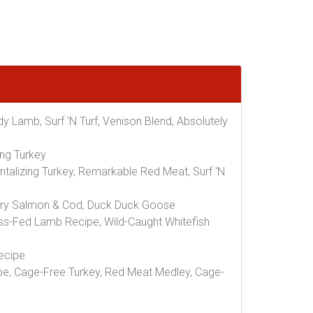
y Lamb, Surf 'N Turf, Venison Blend, Absolutely
ing Turkey
talizing Turkey, Remarkable Red Meat, Surf 'N
avory Salmon & Cod, Duck Duck Goose
ss-Fed Lamb Recipe, Wild-Caught Whitefish
ecipe
e, Cage-Free Turkey, Red Meat Medley, Cage-