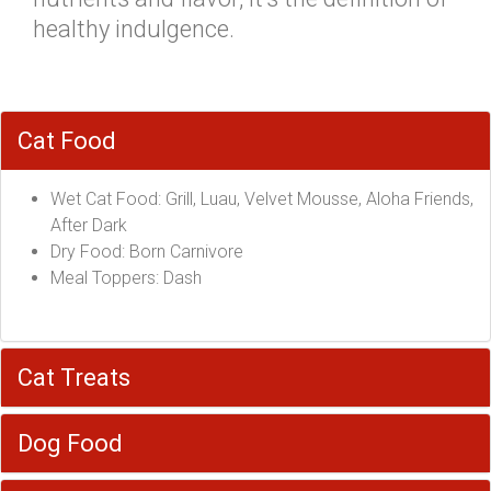
healthy indulgence.
Cat Food
Wet Cat Food: Grill, Luau, Velvet Mousse, Aloha Friends,
After Dark
Dry Food: Born Carnivore
Meal Toppers: Dash
Cat Treats
Dog Food