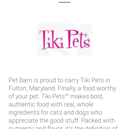
Pet Barn is proud to carry Tiki Pets in
Fulton, Maryland. Finally, a food worthy
of your pet. Tiki Pets™ makes bold,
authentic food with real, whole
ingredients for cats and dogs who
appreciate the good stuff. Packed with
nutrients and flavor, it’s the definition of