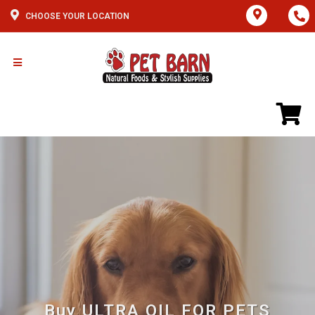
CHOOSE YOUR LOCATION
Buy ULTRA OIL FOR PETS