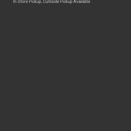
In-Store Pickup, Curbside Pickup Available