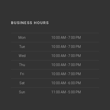
BUSINESS HOURS
Mon
10:00 AM - 7:00 PM
Tue
10:00 AM - 7:00 PM
Wed
10:00 AM - 7:00 PM
Thu
10:00 AM - 7:00 PM
Fri
10:00 AM - 7:00 PM
Sat
10:00 AM - 6:00 PM
Sun
11:00 AM - 5:00 PM