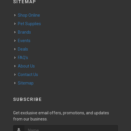
SITEMAP
Shop Online
Pet Supplies
Brands
Events
Deals
FAQ's
About Us
Contact Us
Sitemap
SUBSCRIBE
Get exclusive email offers, promotions, and updates
from our business.