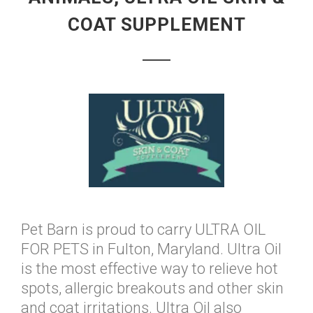
COAT SUPPLEMENT
Pet Barn is proud to carry ULTRA OIL
FOR PETS in Fulton, Maryland. Ultra Oil
is the most effective way to relieve hot
spots, allergic breakouts and other skin
and coat irritations. Ultra Oil also