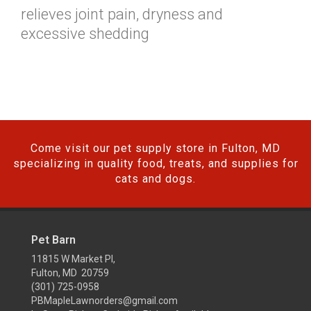
relieves joint pain, dryness and
excessive shedding
Come visit our pet supply store in Fulton, MD
specializing in quality food, treats, and supplies for
cats and dogs.
Pet Barn
11815 W Market Pl,
Fulton, MD 20759
(301) 725-0958
PBMapleLawnorders@gmail.com