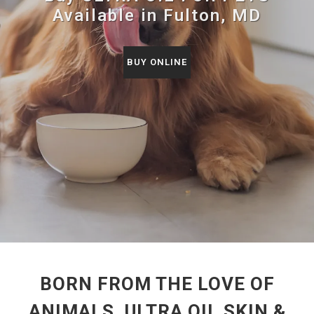
Available in Fulton, MD
BUY ONLINE
BORN FROM THE LOVE OF
ANIMALS, ULTRA OIL SKIN &