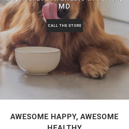
MD
CALL THE STORE
AWESOME HAPPY, AWESOME
HEALTHY