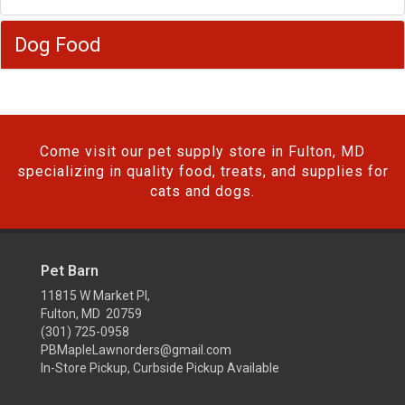
Dog Food
Come visit our pet supply store in Fulton, MD
specializing in quality food, treats, and supplies for
cats and dogs.
Pet Barn
11815 W Market Pl,
Fulton, MD 20759
(301) 725-0958
PBMapleLawnorders@gmail.com
In-Store Pickup, Curbside Pickup Available