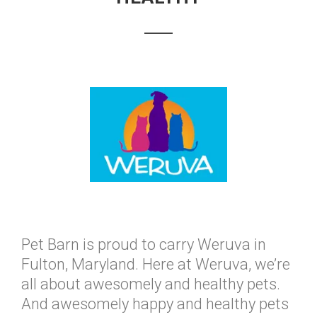
Pet Barn is proud to carry Weruva in
Fulton, Maryland. Here at Weruva, we’re
all about awesomely and healthy pets.
And awesomely happy and healthy pets