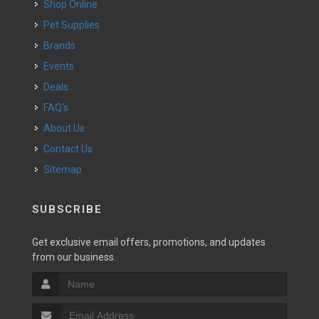
Shop Online
Pet Supplies
Brands
Events
Deals
FAQ's
About Us
Contact Us
Sitemap
SUBSCRIBE
Get exclusive email offers, promotions, and updates
from our business.