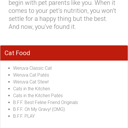
begin with pet parents like you. When it
comes to your pet’s nutrition, you won’t
settle for a happy thing but the best.
And now, you’ve found it.
Cat Food
Weruva Classic Cat
Weruva Cat Patés
Weruva Cat Stew!
Cats in the Kitchen
Cats in the Kitchen Patés
B.F.F. Best Feline Friend Originals
B.F.F. Oh My Gravy! (OMG)
B.F.F. PLAY