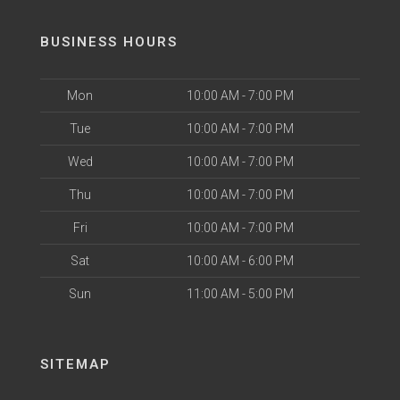
BUSINESS HOURS
Mon
10:00 AM - 7:00 PM
Tue
10:00 AM - 7:00 PM
Wed
10:00 AM - 7:00 PM
Thu
10:00 AM - 7:00 PM
Fri
10:00 AM - 7:00 PM
Sat
10:00 AM - 6:00 PM
Sun
11:00 AM - 5:00 PM
SITEMAP