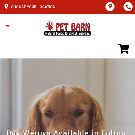
CHOOSE YOUR LOCATION
Buy Weruva Available in Fulton,