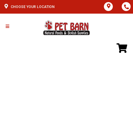
CHOOSE YOUR LOCATION