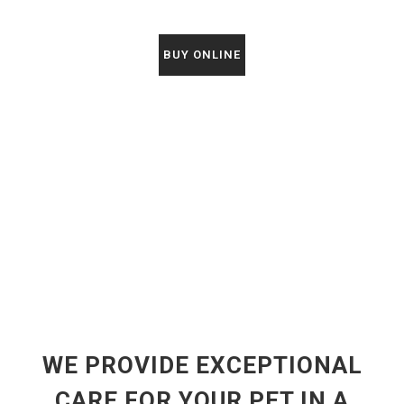
BUY ONLINE
WE PROVIDE EXCEPTIONAL
CARE FOR YOUR PET IN A