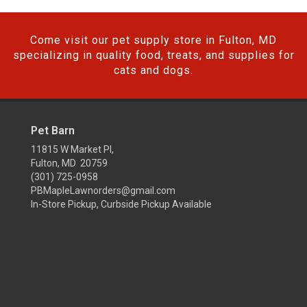
Come visit our pet supply store in Fulton, MD
specializing in quality food, treats, and supplies for
cats and dogs.
Pet Barn
11815 W Market Pl,
Fulton, MD 20759
(301) 725-0958
PBMapleLawnorders@gmail.com
In-Store Pickup, Curbside Pickup Available