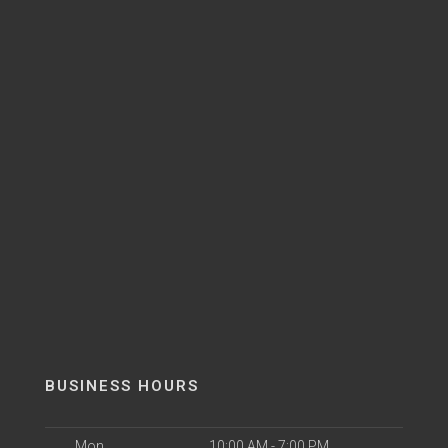
BUSINESS HOURS
Mon
10:00 AM - 7:00 PM