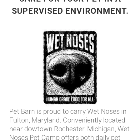
SUPERVISED ENVIRONMENT.
Pet Barn is proud to carry Wet Noses in
Fulton, Maryland. Conveniently located
near dowtown Rochester, Michigan, Wet
Noses Pet Camp offers both daily pet