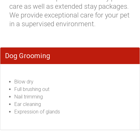
care as well as extended stay packages.
We provide exceptional care for your pet
in a supervised environment.
Dog Grooming
Blow dry
Full brushing out
Nail trimming
Ear cleaning
Expression of glands