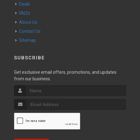
Deals
FAQ's
About Us
Contact Us
Sitemap
SUBSCRIBE
Get exclusive email offers, promotions, and updates
from our business.