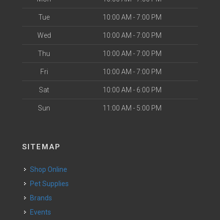
Tue
10:00 AM - 7:00 PM
Wed
10:00 AM - 7:00 PM
Thu
10:00 AM - 7:00 PM
Fri
10:00 AM - 7:00 PM
Sat
10:00 AM - 6:00 PM
Sun
11:00 AM - 5:00 PM
SITEMAP
Shop Online
Pet Supplies
Brands
Events