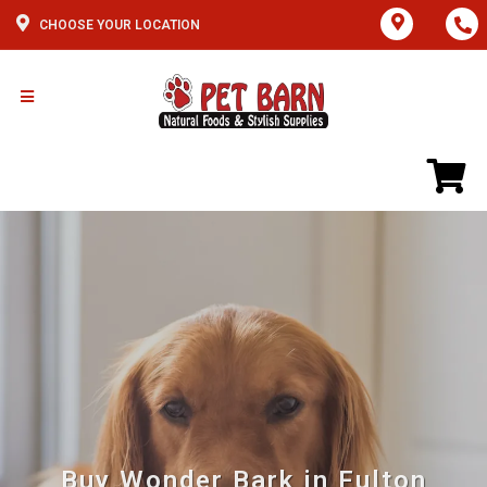
CHOOSE YOUR LOCATION
Buy Wonder Bark in Fulton