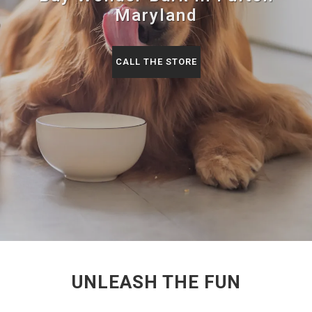
Maryland
CALL THE STORE
UNLEASH THE FUN