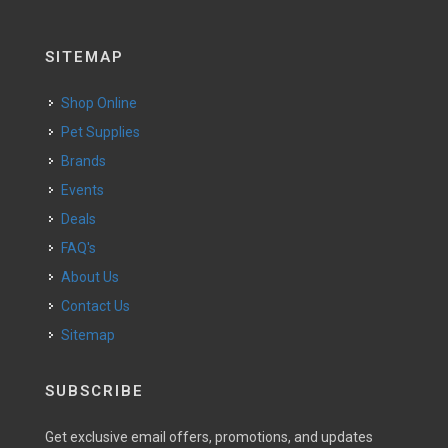
SITEMAP
Shop Online
Pet Supplies
Brands
Events
Deals
FAQ's
About Us
Contact Us
Sitemap
SUBSCRIBE
Get exclusive email offers, promotions, and updates