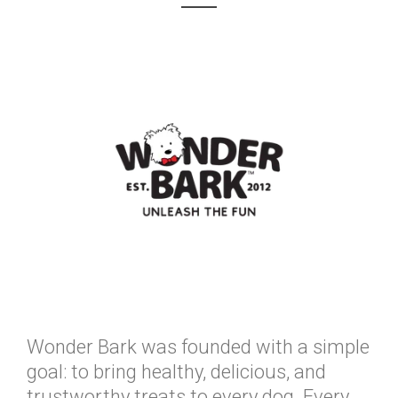
Wonder Bark was founded with a simple
goal: to bring healthy, delicious, and
trustworthy treats to every dog. Every