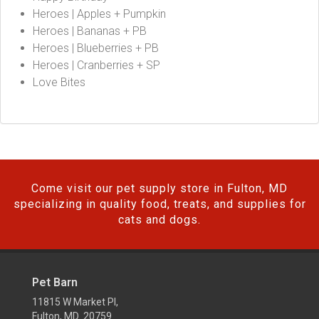
Heroes | Apples + Pumpkin
Heroes | Bananas + PB
Heroes | Blueberries + PB
Heroes | Cranberries + SP
Love Bites
Come visit our pet supply store in Fulton, MD
specializing in quality food, treats, and supplies for
cats and dogs.
Pet Barn
11815 W Market Pl,
Fulton, MD 20759