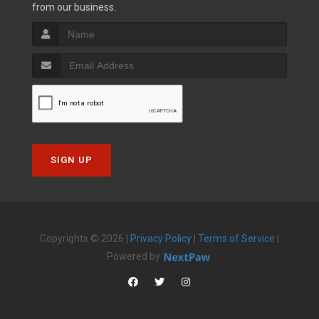
from our business.
SIGN UP
Copyrights © 2026 |
Privacy Policy
|
Terms of Service
|
Powered by