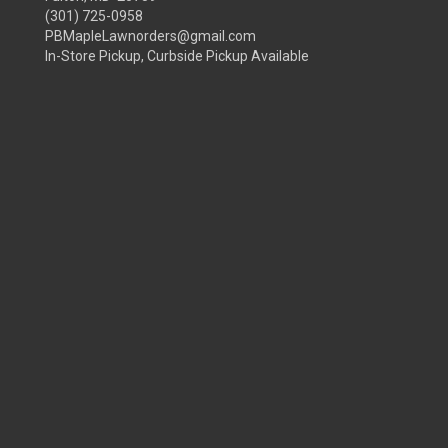
(301) 725-0958
PBMapleLawnorders@gmail.com
In-Store Pickup, Curbside Pickup Available