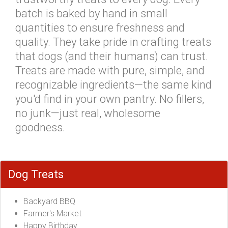
batch is baked by hand in small
quantities to ensure freshness and
quality. They take pride in crafting treats
that dogs (and their humans) can trust.
Treats are made with pure, simple, and
recognizable ingredients—the same kind
you'd find in your own pantry. No fillers,
no junk—just real, wholesome
goodness.
Dog Treats
Backyard BBQ
Farmer's Market
Happy Birthday