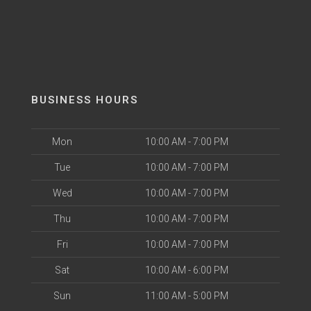
BUSINESS HOURS
Mon
10:00 AM - 7:00 PM
Tue
10:00 AM - 7:00 PM
Wed
10:00 AM - 7:00 PM
Thu
10:00 AM - 7:00 PM
Fri
10:00 AM - 7:00 PM
Sat
10:00 AM - 6:00 PM
Sun
11:00 AM - 5:00 PM