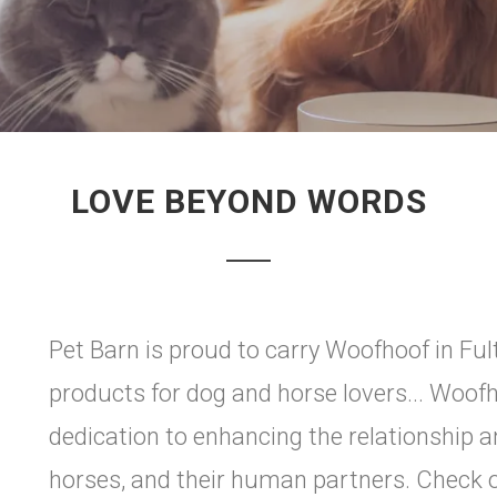
LOVE BEYOND WORDS
Pet Barn is proud to carry Woofhoof in Ful
products for dog and horse lovers... Woof
dedication to enhancing the relationship 
horses, and their human partners. Check 