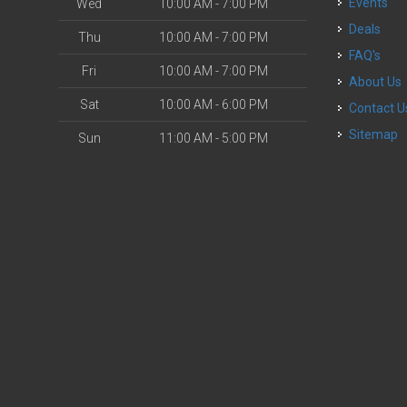
Events
Wed
10:00 AM - 7:00 PM
Deals
Thu
10:00 AM - 7:00 PM
FAQ's
Fri
10:00 AM - 7:00 PM
About Us
Sat
10:00 AM - 6:00 PM
Contact U
Sitemap
Sun
11:00 AM - 5:00 PM