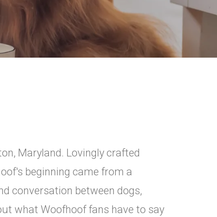
ton, Maryland. Lovingly crafted
hoof's beginning came from a
and conversation between dogs,
out what Woofhoof fans have to say