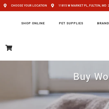
CHOOSE YOUR LOCATION
11815 W MARKET PL, FULTON, MD 
SHOP ONLINE
PET SUPPLIES
BRAND
Buy Woo