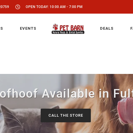
20759
OPEN TODAY: 10:00 AM - 7:00 PM
S
EVENTS
DEALS
F
fhoof Available in Fu
CALL THE STORE