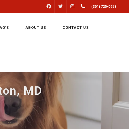
FACEBOOK
INSTAGRAM
(301) 725-0958
TWITTER
AQ'S
ABOUT US
CONTACT US
lton, MD