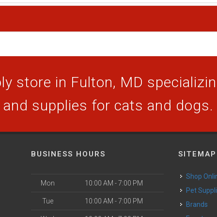
y store in Fulton, MD specializing
and supplies for cats and dogs.
BUSINESS HOURS
SITEMAP
Shop Onli
Mon
10:00 AM - 7:00 PM
Pet Suppl
Tue
10:00 AM - 7:00 PM
Brands