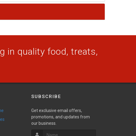
 in quality food, treats,
SUBSCRIBE
ne
Get exclusive email offers,
promotions, and updates from
ies
our business.