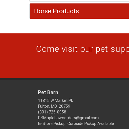
Horse Products
Come visit our pet suppl
Pet Barn
11815 W Market Pl,
Fulton, MD 20759
(301) 725-0958
PBMapleLawnorders@gmail.com
In-Store Pickup, Curbside Pickup Available