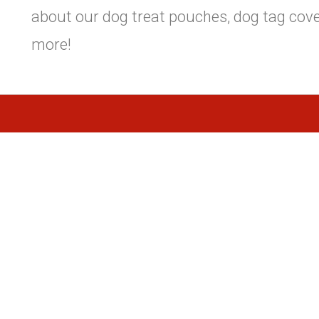
about our dog treat pouches, dog tag cove
more!