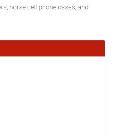
rs, horse cell phone cases, and