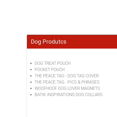
Dog Produtcs
DOG TREAT POUCH
POCKET POUCH
THE PEACE TAG - DOG TAG COVER
THE PEACE TAG - PICS & PHRASES
WOOFHOOF DOG LOVER MAGNETS
BATIK INSPIRATIONS DOG COLLARS