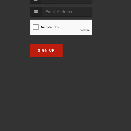
s
SIGN UP