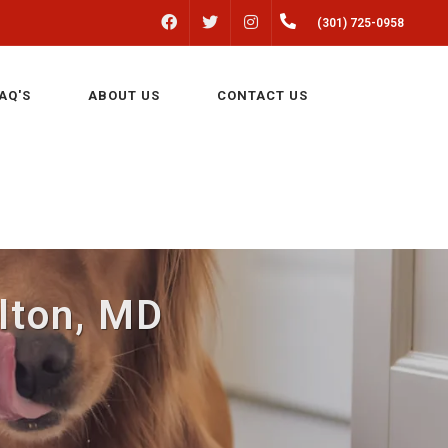
FACEBOOK
INSTAGRAM
(301) 725-0958
TWITTER
AQ'S
ABOUT US
CONTACT US
ulton, MD