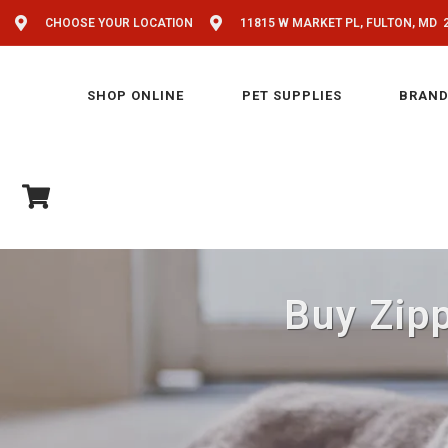
CHOOSE YOUR LOCATION
11815 W MARKET PL, FULTON, MD 
SHOP ONLINE
PET SUPPLIES
BRAND
Buy Zipp