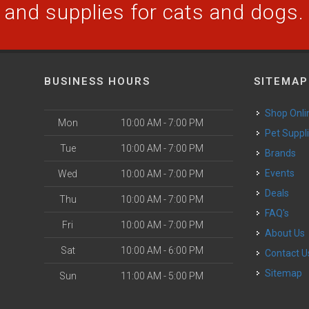
and supplies for cats and dogs.
BUSINESS HOURS
SITEMAP
Shop Onli
Mon
10:00 AM - 7:00 PM
Pet Suppl
Tue
10:00 AM - 7:00 PM
Brands
Events
Wed
10:00 AM - 7:00 PM
Deals
Thu
10:00 AM - 7:00 PM
FAQ's
Fri
10:00 AM - 7:00 PM
About Us
Sat
10:00 AM - 6:00 PM
Contact U
Sitemap
Sun
11:00 AM - 5:00 PM