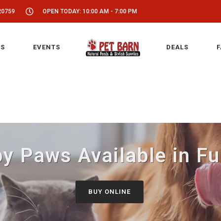
20759
OPEN TODAY: 10:00 AM - 7:00 PM
S
EVENTS
DEALS
F
y Paws Available in F
BUY ONLINE