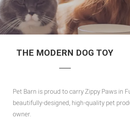
THE MODERN DOG TOY
Pet Barn is proud to carry Zippy Paws in F
beautifully-designed, high-quality pet pr
owner.