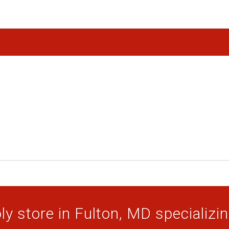
y store in Fulton, MD specializing