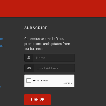
SUBSCRIBE
ne
Get exclusive email offers,
promotions, and updates from
ies
our business.
s
SIGN UP