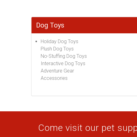
Dog Toys
Holiday Dog Toys
Plush Dog Toys
No-Stuffing Dog Toys
Interactive Dog Toys
Adventure Gear
Accessories
Come visit our pet suppl