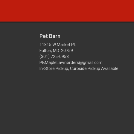
Pet Barn
11815 W Market Pl,
Fulton, MD 20759
(301) 725-0958
PBMapleLawnorders@gmail.com
In-Store Pickup, Curbside Pickup Available