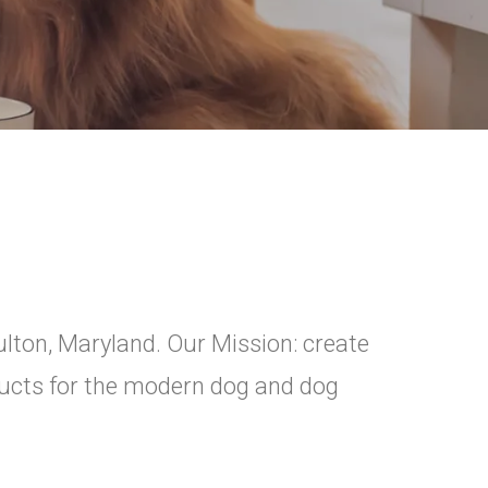
ulton, Maryland. Our Mission: create
oducts for the modern dog and dog