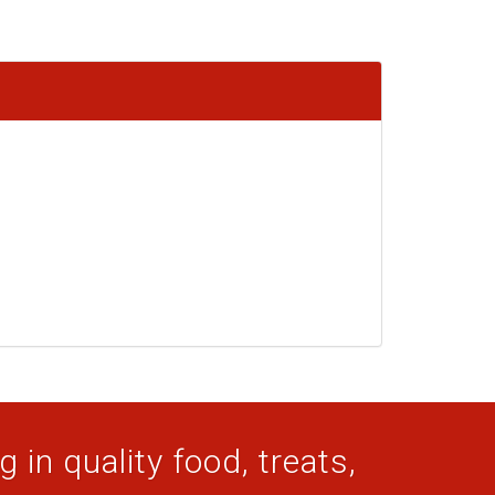
 in quality food, treats,