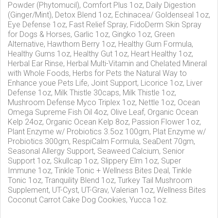
Powder (Phytomucil), Comfort Plus 1oz, Daily Digestion
(Ginger/Mint), Detox Blend 1oz, Echinacea/ Goldenseal 1oz,
Eye Defense 1oz, Fast Relief Spray, FidoDerm Skin Spray
for Dogs & Horses, Garlic 1oz, Gingko 1oz, Green
Alternative, Hawthorn Berry 1oz, Healthy Gum Formula,
Healthy Gums 1oz, Healthy Gut 1oz, Heart Healthy 1oz,
Herbal Ear Rinse, Herbal Multi-Vitamin and Chelated Mineral
with Whole Foods, Herbs for Pets the Natural Way to
Enhance youe Pets Life, Joint Support, Licorice 1oz, Liver
Defense 1oz, Milk Thistle 30caps, Milk Thistle 1oz,
Mushroom Defense Myco Triplex 1oz, Nettle 1oz, Ocean
Omega Supreme Fish Oil 4oz, Olive Leaf, Organic Ocean
Kelp 24oz, Organic Ocean Kelp 8oz, Passion Flower 1oz,
Plant Enzyme w/ Probiotics 3.5oz 100gm, Plat Enzyme w/
Probiotics 300gm, RespiCalm Formula, SeaDent 70gm,
Seasonal Allergy Support, Seaweed Calcium, Senior
Support 1oz, Skullcap 1oz, Slippery Elm 1oz, Super
Immune 1oz, Tinkle Tonic + Wellness Bites Deal, Tinkle
Tonic 1oz, Tranquility Blend 1oz, Turkey Tail Mushroom
Supplement, UT-Cyst, UT-Grav, Valerian 1oz, Wellness Bites
Coconut Carrot Cake Dog Cookies, Yucca 1oz.