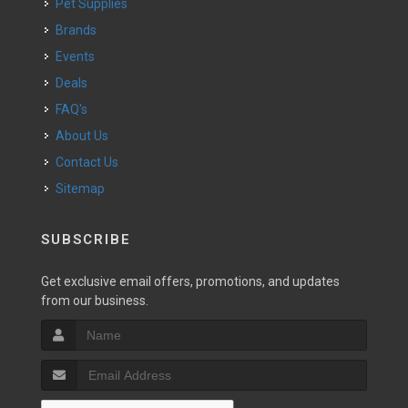
Pet Supplies
Brands
Events
Deals
FAQ's
About Us
Contact Us
Sitemap
SUBSCRIBE
Get exclusive email offers, promotions, and updates
from our business.