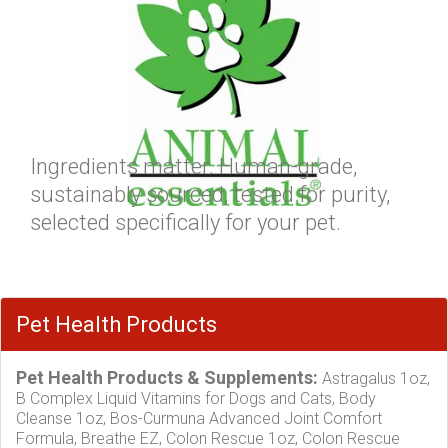
Ingredients matter. Human-grade,
sustainably sourced, tested for purity,
selected specifically for your pet.
Pet Health Products
Pet Health Products & Supplements:
Astragalus 1oz,
B Complex Liquid Vitamins for Dogs and Cats, Body
Cleanse 1oz, Bos-Curmuna Advanced Joint Comfort
Formula, Breathe EZ, Colon Rescue 1oz, Colon Rescue