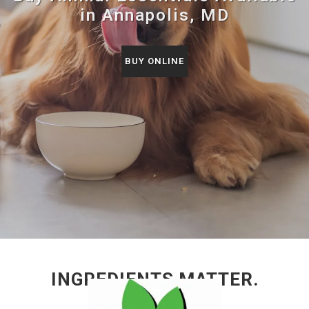
in Annapolis, MD
BUY ONLINE
INGREDIENTS MATTER.