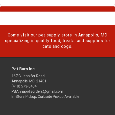
Come visit our pet supply store in Annapolis, MD
specializing in quality food, treats, and supplies for
cats and dogs.
Pet Barn Inc
167 G Jennifer Road,
Annapolis, MD 21401
(410) 573-0404
PBAnnapolisorders@gmail.com
In-Store Pickup, Curbside Pickup Available