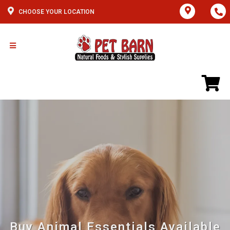
CHOOSE YOUR LOCATION
Buy Animal Essentials Available