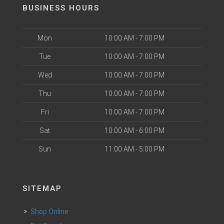
BUSINESS HOURS
Mon
10:00 AM - 7:00 PM
Tue
10:00 AM - 7:00 PM
Wed
10:00 AM - 7:00 PM
Thu
10:00 AM - 7:00 PM
Fri
10:00 AM - 7:00 PM
Sat
10:00 AM - 6:00 PM
Sun
11:00 AM - 5:00 PM
SITEMAP
Shop Online