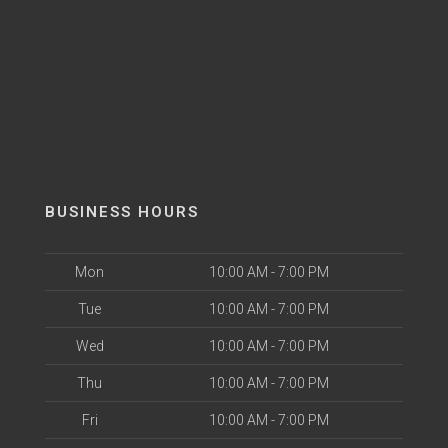
BUSINESS HOURS
Mon
10:00 AM - 7:00 PM
Tue
10:00 AM - 7:00 PM
Wed
10:00 AM - 7:00 PM
Thu
10:00 AM - 7:00 PM
Fri
10:00 AM - 7:00 PM