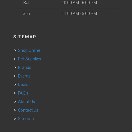
Sat
10:00 AM - 6:00 PM
Sun
11:00 AM - 5:00 PM
SITEMAP
Shop Online
Pet Supplies
Brands
Events
Deals
FAQ's
About Us
Contact Us
Sitemap