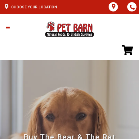
CHOOSE YOUR LOCATION
Buy The Bear & The Rat