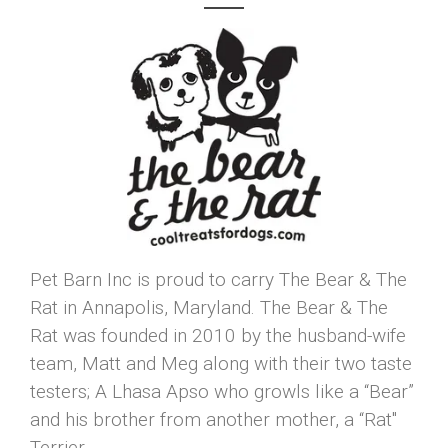
Pet Barn Inc is proud to carry The Bear & The
Rat in Annapolis, Maryland. The Bear & The
Rat was founded in 2010 by the husband-wife
team, Matt and Meg along with their two taste
testers; A Lhasa Apso who growls like a “Bear”
and his brother from another mother, a “Rat"
Terrier.