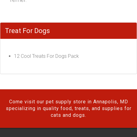
Treat For Dogs
12 Cool Treats For Dogs Pack
Come visit our pet supply store in Annapolis, MD
specializing in quality food, treats, and supplies for
cats and dogs.