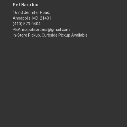
Pet Barn Inc
167 G Jennifer Road,
Annapolis, MD 21401
(410) 573-0404
PBAnnapolisorders@gmail.com
In-Store Pickup, Curbside Pickup Available