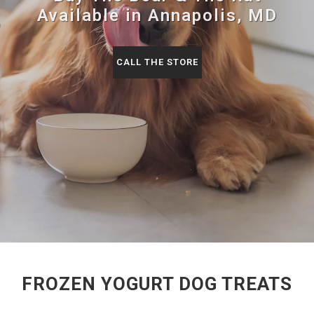
Available in Annapolis, MD
CALL THE STORE
FROZEN YOGURT DOG TREATS