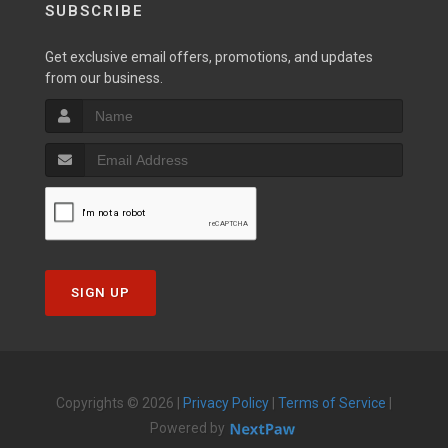
SUBSCRIBE
Get exclusive email offers, promotions, and updates
from our business.
SIGN UP
Copyrights © 2026 |
Privacy Policy
|
Terms of Service
|
Powered by