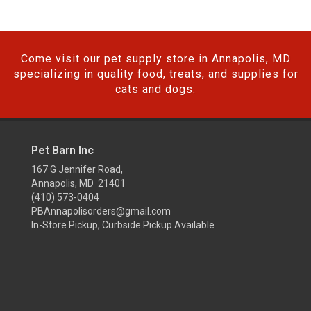
Come visit our pet supply store in Annapolis, MD
specializing in quality food, treats, and supplies for
cats and dogs.
Pet Barn Inc
167 G Jennifer Road,
Annapolis, MD 21401
(410) 573-0404
PBAnnapolisorders@gmail.com
In-Store Pickup, Curbside Pickup Available