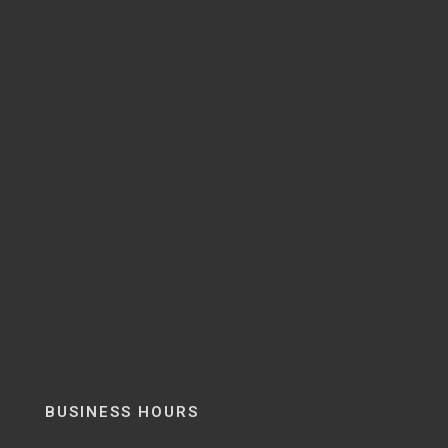
BUSINESS HOURS