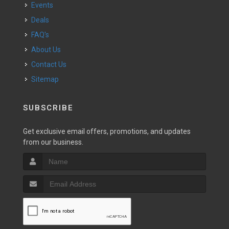
Events
Deals
FAQ's
About Us
Contact Us
Sitemap
SUBSCRIBE
Get exclusive email offers, promotions, and updates
from our business.