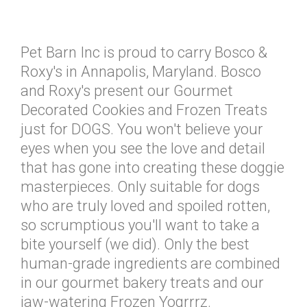
Pet Barn Inc is proud to carry Bosco &
Roxy's in Annapolis, Maryland. Bosco
and Roxy's present our Gourmet
Decorated Cookies and Frozen Treats
just for DOGS. You won't believe your
eyes when you see the love and detail
that has gone into creating these doggie
masterpieces. Only suitable for dogs
who are truly loved and spoiled rotten,
so scrumptious you'll want to take a
bite yourself (we did). Only the best
human-grade ingredients are combined
in our gourmet bakery treats and our
jaw-watering Frozen Yogrrrz.