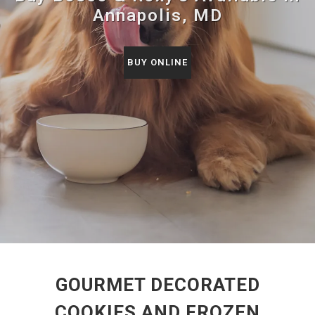
Annapolis, MD
BUY ONLINE
GOURMET DECORATED
COOKIES AND FROZEN