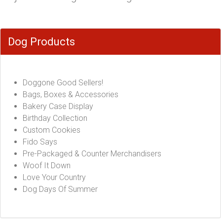
Dog Products
Doggone Good Sellers!
Bags, Boxes & Accessories
Bakery Case Display
Birthday Collection
Custom Cookies
Fido Says
Pre-Packaged & Counter Merchandisers
Woof It Down
Love Your Country
Dog Days Of Summer