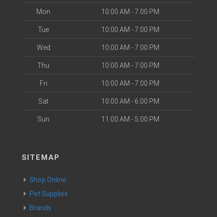
Mon
10:00 AM - 7:00 PM
Tue
10:00 AM - 7:00 PM
Wed
10:00 AM - 7:00 PM
Thu
10:00 AM - 7:00 PM
Fri
10:00 AM - 7:00 PM
Sat
10:00 AM - 6:00 PM
Sun
11:00 AM - 5:00 PM
SITEMAP
Shop Online
Pet Supplies
Brands