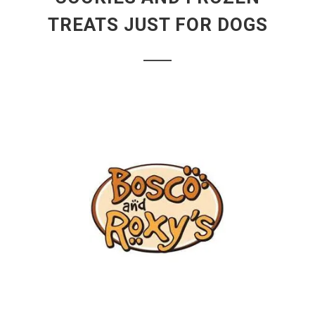
TREATS JUST FOR DOGS