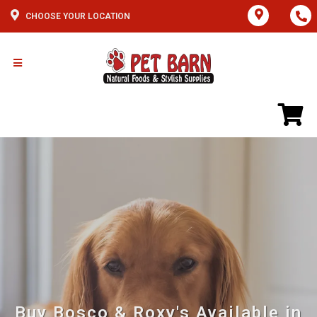
CHOOSE YOUR LOCATION
Buy Bosco & Roxy's Available in