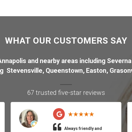
WHAT OUR CUSTOMERS SAY
Annapolis
and nearby areas including
Severna
ng
Stevensville
,
Queenstown
,
Easton
,
Grasonv
67 trusted five-star reviews
Always friendly and