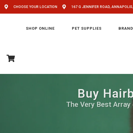
CHOOSE YOUR LOCATION
167 G JENNIFER ROAD, ANNAPOLIS
SHOP ONLINE
PET SUPPLIES
BRAND
Buy Hairb
The Very Best Array 