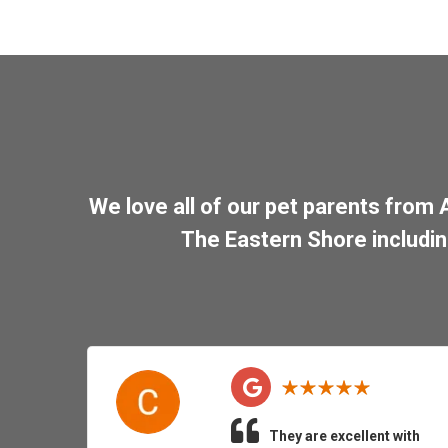
We love all of our pet parents from
The Eastern Shore includi
They are excellent with