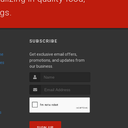
ogs.
SUBSCRIBE
ne
Get exclusive email offers,
promotions, and updates from
ies
our business.
s
SIGN UP