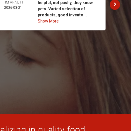
TIM ARNETT
helpful, not pushy, they know
KATH
2026-03-21
GAY
pets. Varied selection of
2026-
products, good invento...
Show More
lizing in quality food,