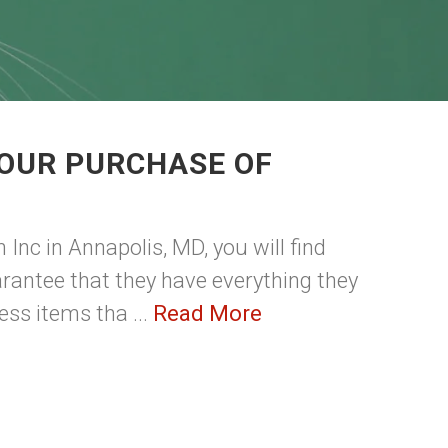
YOUR PURCHASE OF
S
 Inc in Annapolis, MD, you will find
guarantee that they have everything they
ess items tha ...
Read More