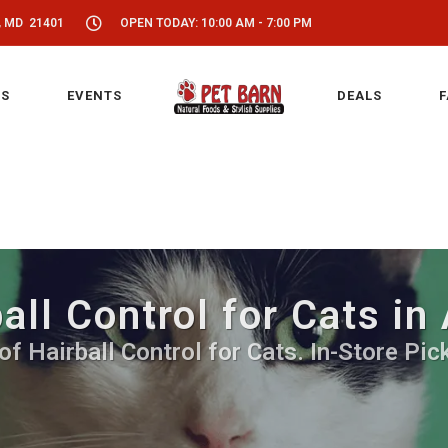
, MD 21401
OPEN TODAY: 10:00 AM - 7:00 PM
S
EVENTS
DEALS
F
all Control for Cats in
of Hairball Control for Cats. In-Store Pic