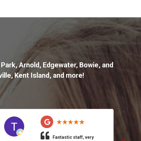
 Park
,
Arnold
,
Edgewater
,
Bowie
,
and
ille
,
Kent Island
, and more
!
Fantastic staff, very