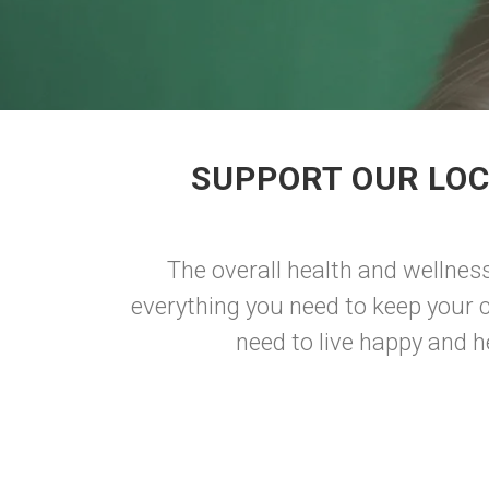
SUPPORT OUR LOC
The overall health and wellness 
everything you need to keep your ca
need to live happy and he