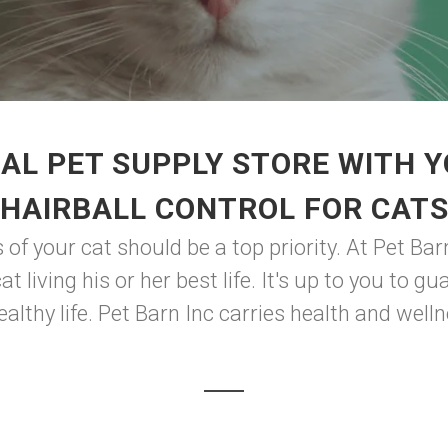
AL PET SUPPLY STORE WITH 
HAIRBALL CONTROL FOR CAT
of your cat should be a top priority. At Pet Barn
t living his or her best life. It's up to you to 
althy life. Pet Barn Inc carries health and welln