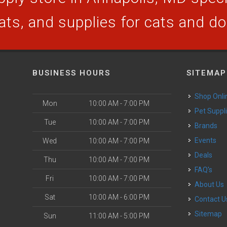
ats, and supplies for cats and d
BUSINESS HOURS
SITEMAP
Shop Onli
Mon
10:00 AM - 7:00 PM
Pet Suppl
Tue
10:00 AM - 7:00 PM
Brands
Events
Wed
10:00 AM - 7:00 PM
Deals
Thu
10:00 AM - 7:00 PM
FAQ's
Fri
10:00 AM - 7:00 PM
About Us
Sat
10:00 AM - 6:00 PM
Contact U
Sitemap
Sun
11:00 AM - 5:00 PM