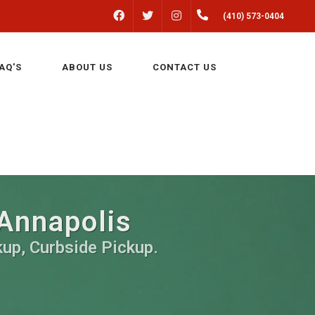
FACEBOOK
INSTAGRAM
(410) 573-0404
TWITTER
AQ'S
ABOUT US
CONTACT US
 Annapolis
kup, Curbside Pickup.