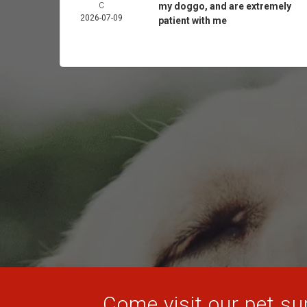
C
my doggo, and are extremely
2026-07-09
patient with me
Come visit our pet sup