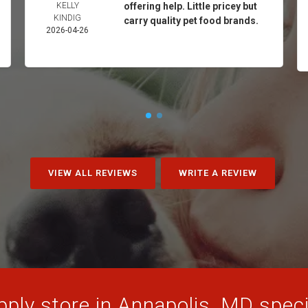
KELLY
offering help. Little pricey but
KINDIG
carry quality pet food brands.
2026-04-26
VIEW ALL REVIEWS
WRITE A REVIEW
ply store in Annapolis, MD specia