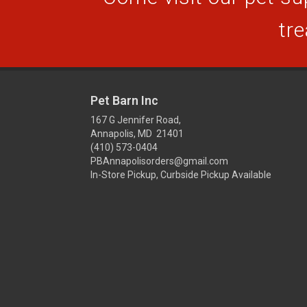
tre
Pet Barn Inc
167 G Jennifer Road,
Annapolis, MD 21401
(410) 573-0404
PBAnnapolisorders@gmail.com
In-Store Pickup, Curbside Pickup Available