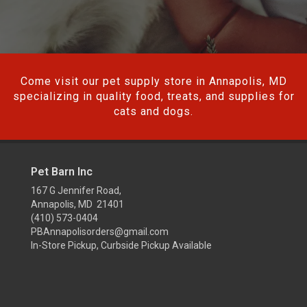
Come visit our pet supply store in Annapolis, MD
specializing in quality food, treats, and supplies for
cats and dogs.
Pet Barn Inc
167 G Jennifer Road,
Annapolis, MD 21401
(410) 573-0404
PBAnnapolisorders@gmail.com
In-Store Pickup, Curbside Pickup Available