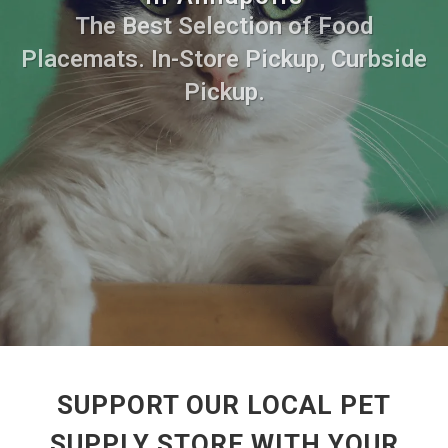
The Best Selection of Food
Placemats. In-Store Pickup, Curbside
Pickup.
SUPPORT OUR LOCAL PET
SUPPLY STORE WITH YOUR