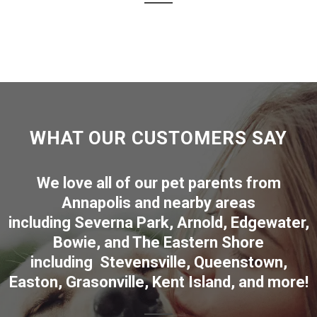
WHAT OUR CUSTOMERS SAY
We love all of our pet parents from
Annapolis
and nearby areas
including
Severna Park
,
Arnold
,
Edgewater
,
Bowie
,
and The Eastern Shore
including
Stevensville
,
Queenstown
,
Easton
,
Grasonville
,
Kent Island
, and more
!