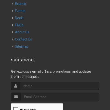
Brands
Events
Deals
FAQ's
About Us
Contact Us
Sitemap
SUBSCRIBE
Get exclusive email offers, promotions, and updates
from our business.