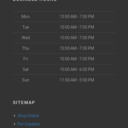
Mon
10:00 AM - 7:00 PM
Tue
10:00 AM - 7:00 PM
Wed
10:00 AM - 7:00 PM
Thu
10:00 AM - 7:00 PM
Fri
10:00 AM - 7:00 PM
Sat
10:00 AM - 6:00 PM
Sun
11:00 AM - 5:00 PM
SITEMAP
Shop Online
Pet Supplies