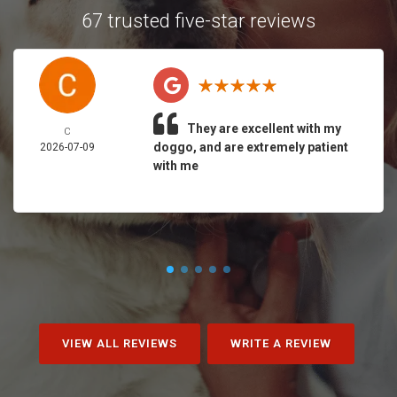
67 trusted five-star reviews
They are excellent with my
C
doggo, and are extremely patient
2026-07-09
with me
VIEW ALL REVIEWS
WRITE A REVIEW