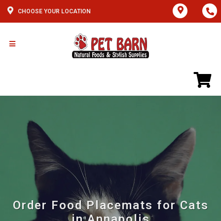
CHOOSE YOUR LOCATION
Order Food Placemats for Cats
in Annapolis