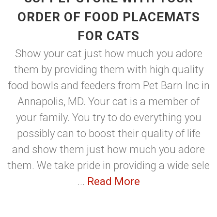
ORDER OF FOOD PLACEMATS
FOR CATS
Show your cat just how much you adore
them by providing them with high quality
food bowls and feeders from Pet Barn Inc in
Annapolis, MD. Your cat is a member of
your family. You try to do everything you
possibly can to boost their quality of life
and show them just how much you adore
them. We take pride in providing a wide sele
...
Read More