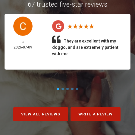
67 trusted five-star reviews
They are excellent with my
C
doggo, and are extremely patient
2026-07-09
with me
VIEW ALL REVIEWS
WRITE A REVIEW