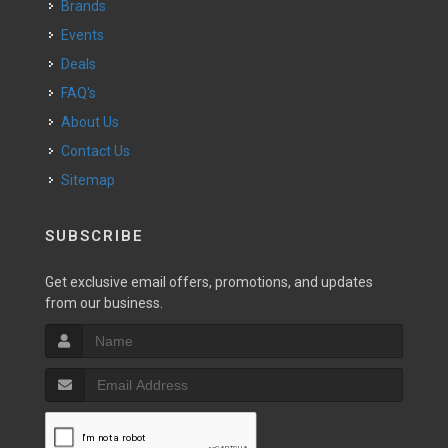
Brands
Events
Deals
FAQ's
About Us
Contact Us
Sitemap
SUBSCRIBE
Get exclusive email offers, promotions, and updates
from our business.