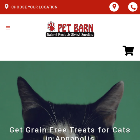
CHOOSE YOUR LOCATION
Get Grain Free Treats for Cats
in Annapolis