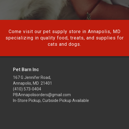
Come visit our pet supply store in Annapolis, MD
specializing in quality food, treats, and supplies for
cats and dogs.
Pet Barn Inc
167 G Jennifer Road,
Annapolis, MD 21401
(410) 573-0404
PBAnnapolisorders@gmail.com
In-Store Pickup, Curbside Pickup Available