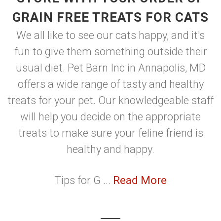
GRAIN FREE TREATS FOR CATS
We all like to see our cats happy, and it's
fun to give them something outside their
usual diet. Pet Barn Inc in Annapolis, MD
offers a wide range of tasty and healthy
treats for your pet. Our knowledgeable staff
will help you decide on the appropriate
treats to make sure your feline friend is
healthy and happy.
Tips for G ...
Read More