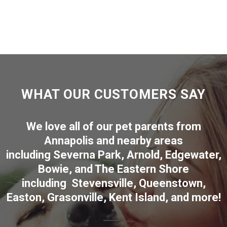
WHAT OUR CUSTOMERS SAY
We love all of our pet parents from
Annapolis
and nearby areas
including
Severna Park
,
Arnold
,
Edgewater
,
Bowie
,
and The Eastern Shore
including
Stevensville
,
Queenstown
,
Easton
,
Grasonville
,
Kent Island
, and more
!