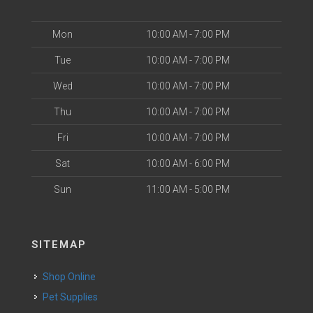
Mon
10:00 AM - 7:00 PM
Tue
10:00 AM - 7:00 PM
Wed
10:00 AM - 7:00 PM
Thu
10:00 AM - 7:00 PM
Fri
10:00 AM - 7:00 PM
Sat
10:00 AM - 6:00 PM
Sun
11:00 AM - 5:00 PM
SITEMAP
Shop Online
Pet Supplies