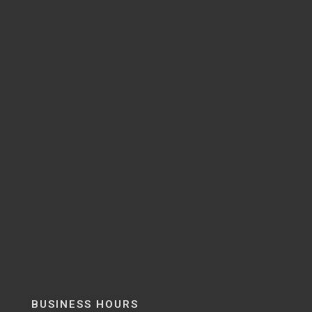
BUSINESS HOURS