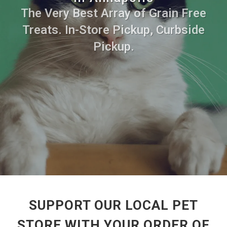
The Very Best Array of Grain Free
Treats. In-Store Pickup, Curbside
Pickup.
SUPPORT OUR LOCAL PET
STORE WITH YOUR ORDER OF