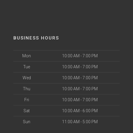
BUSINESS HOURS
Mon
10:00 AM - 7:00 PM
Tue
10:00 AM - 7:00 PM
Wed
10:00 AM - 7:00 PM
Thu
10:00 AM - 7:00 PM
Fri
10:00 AM - 7:00 PM
Sat
10:00 AM - 6:00 PM
Sun
11:00 AM - 5:00 PM