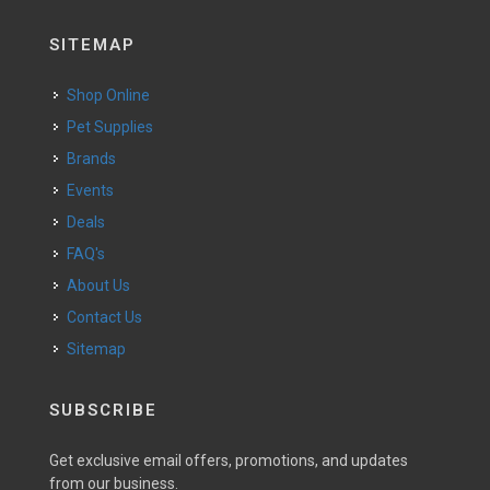
SITEMAP
Shop Online
Pet Supplies
Brands
Events
Deals
FAQ's
About Us
Contact Us
Sitemap
SUBSCRIBE
Get exclusive email offers, promotions, and updates
from our business.