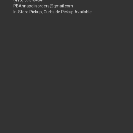
(410) 573-0404
PBAnnapolisorders@gmail.com
In-Store Pickup, Curbside Pickup Available