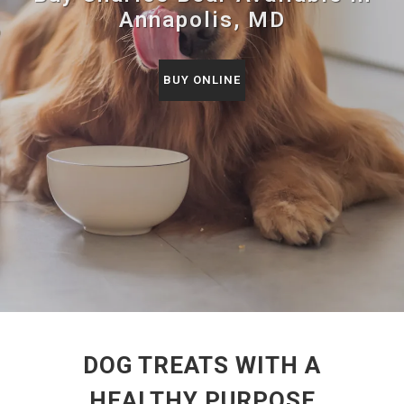
Annapolis, MD
BUY ONLINE
DOG TREATS WITH A
HEALTHY PURPOSE