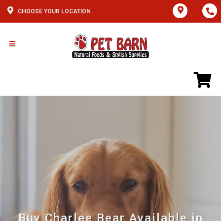
CHOOSE YOUR LOCATION
Buy Charlee Bear Available in