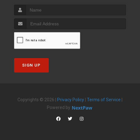
SIGN UP
Copyrights © 2026 |
Privacy Policy
|
Terms of Service
|
Powered by