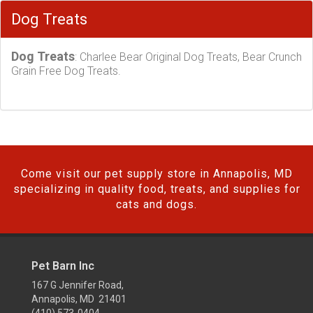
Dog Treats
Dog Treats
: Charlee Bear Original Dog Treats, Bear Crunch
Grain Free Dog Treats.
Come visit our pet supply store in Annapolis, MD
specializing in quality food, treats, and supplies for
cats and dogs.
Pet Barn Inc
167 G Jennifer Road,
Annapolis, MD 21401