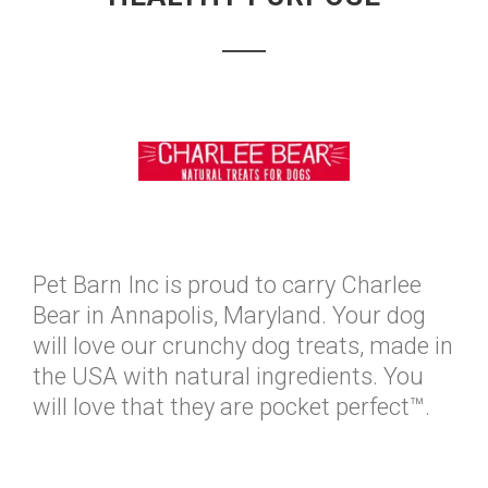
Pet Barn Inc is proud to carry Charlee
Bear in Annapolis, Maryland. Your dog
will love our crunchy dog treats, made in
the USA with natural ingredients. You
will love that they are pocket perfect™.