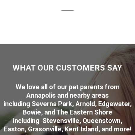
WHAT OUR CUSTOMERS SAY
We love all of our pet parents from
Annapolis
and nearby areas
including
Severna Park
,
Arnold
,
Edgewater
,
Bowie
,
and The Eastern Shore
including
Stevensville
,
Queenstown
,
Easton
,
Grasonville
,
Kent Island
, and more
!