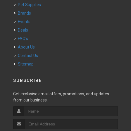
Pet Supplies
Brands
Events
Deals
FAQ's
About Us
Contact Us
Sitemap
SUBSCRIBE
Get exclusive email offers, promotions, and updates
from our business.