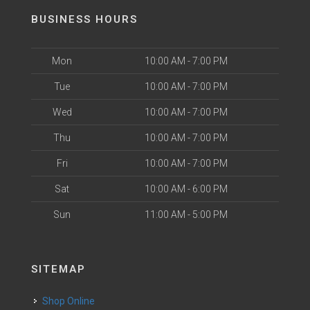
BUSINESS HOURS
Mon
10:00 AM - 7:00 PM
Tue
10:00 AM - 7:00 PM
Wed
10:00 AM - 7:00 PM
Thu
10:00 AM - 7:00 PM
Fri
10:00 AM - 7:00 PM
Sat
10:00 AM - 6:00 PM
Sun
11:00 AM - 5:00 PM
SITEMAP
Shop Online