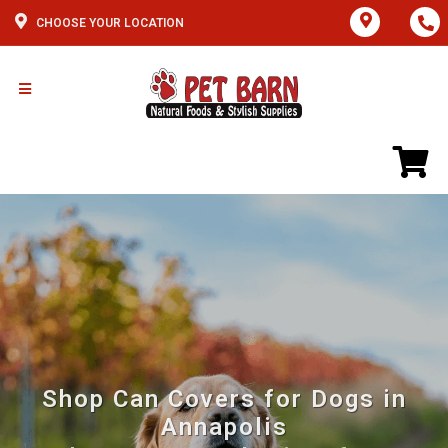
CHOOSE YOUR LOCATION
Shop Can Covers for Dogs in
Annapolis