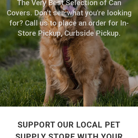
The Very Best Selection of Can
Covers. Don't see what you're looking
for? Call us to place an order for In-
Store Pickup, Curbside Pickup.
SUPPORT OUR LOCAL PET
SUPPLY STORE WITH YOUR