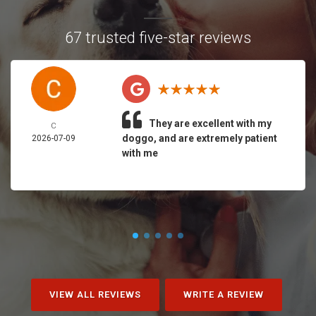
67 trusted five-star reviews
They are excellent with my
C
doggo, and are extremely patient
2026-07-09
with me
VIEW ALL REVIEWS
WRITE A REVIEW