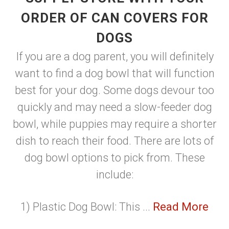
ORDER OF CAN COVERS FOR
DOGS
If you are a dog parent, you will definitely
want to find a dog bowl that will function
best for your dog. Some dogs devour too
quickly and may need a slow-feeder dog
bowl, while puppies may require a shorter
dish to reach their food. There are lots of
dog bowl options to pick from. These
include:
1) Plastic Dog Bowl: This ...
Read More