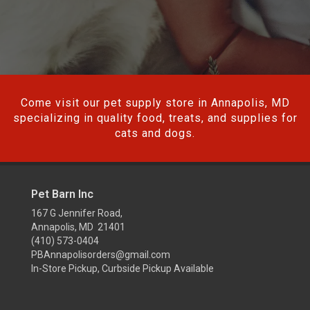
Come visit our pet supply store in Annapolis, MD
specializing in quality food, treats, and supplies for
cats and dogs.
Pet Barn Inc
167 G Jennifer Road,
Annapolis, MD 21401
(410) 573-0404
PBAnnapolisorders@gmail.com
In-Store Pickup, Curbside Pickup Available