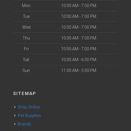
Mon
10:00 AM - 7:00 PM
Tue
10:00 AM - 7:00 PM
Wed
10:00 AM - 7:00 PM
Thu
10:00 AM - 7:00 PM
Fri
10:00 AM - 7:00 PM
Sat
10:00 AM - 6:00 PM
Sun
11:00 AM - 5:00 PM
SITEMAP
Shop Online
Pet Supplies
Brands