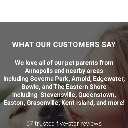
WHAT OUR CUSTOMERS SAY
We love all of our pet parents from
Annapolis
and nearby areas
including
Severna Park
,
Arnold
,
Edgewater
,
Bowie
,
and The Eastern Shore
including
Stevensville
,
Queenstown
,
Easton
,
Grasonville
,
Kent Island
, and more
!
67 trusted five-star reviews