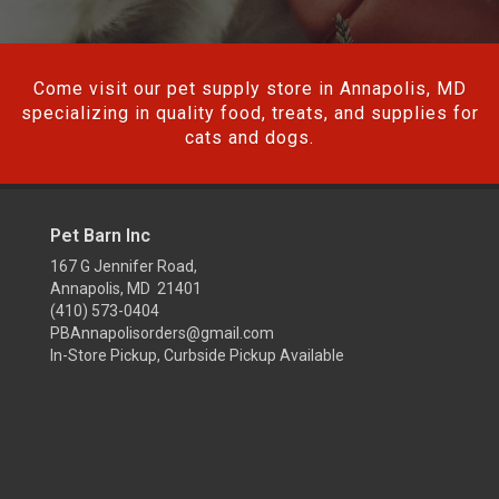
Come visit our pet supply store in Annapolis, MD
specializing in quality food, treats, and supplies for
cats and dogs.
Pet Barn Inc
167 G Jennifer Road,
Annapolis, MD 21401
(410) 573-0404
PBAnnapolisorders@gmail.com
In-Store Pickup, Curbside Pickup Available