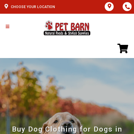
CHOOSE YOUR LOCATION
Buy Dog Clothing for Dogs in