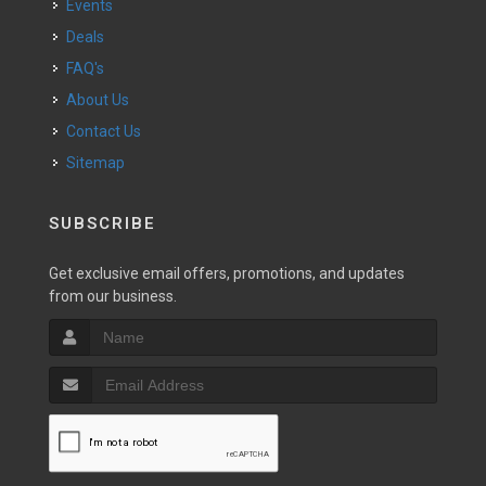
Events
Deals
FAQ's
About Us
Contact Us
Sitemap
SUBSCRIBE
Get exclusive email offers, promotions, and updates
from our business.