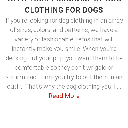
CLOTHING FOR DOGS
If you're looking for dog clothing in an array
of sizes, colors, and patterns, we have a
variety of fashionable items that will
instantly make you smile. When you're
decking out your pup, you want them to be
comfortable so they don't wriggle or
squirm each time you try to put them in an
outfit. That's why the dog clothing you'll ...
Read More