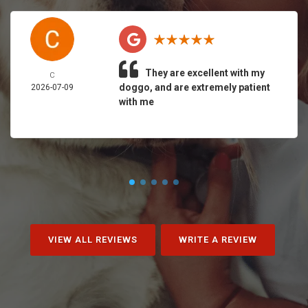
They are excellent with my
C
doggo, and are extremely patient
2026-07-09
with me
VIEW ALL REVIEWS
WRITE A REVIEW