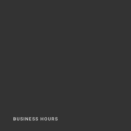
BUSINESS HOURS