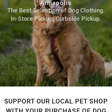
Annapolis
The Best Selection of Dog Clothing.
In-Store Pickup, Curbside Pickup.
SUPPORT OUR LOCAL PET SHOP
WITH YOUR PURCHASE OF DOG